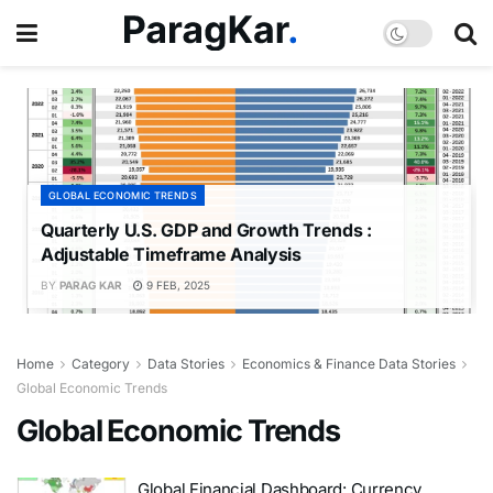
GLOBAL ECONOMIC TRENDS
Quarterly U.S. GDP and Growth Trends :
Adjustable Timeframe Analysis
BY
PARAG KAR
9 FEB, 2025
Home
Category
Data Stories
Economics & Finance Data Stories
Global Economic Trends
Global Economic Trends
Global Financial Dashboard: Currency,