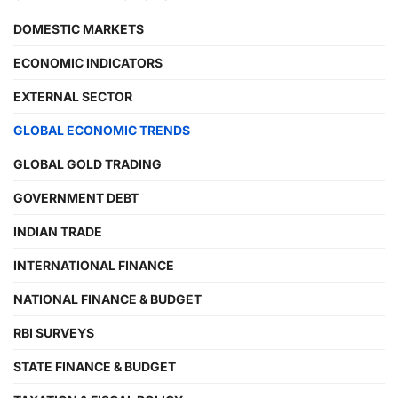
DOMESTIC MARKETS
ECONOMIC INDICATORS
EXTERNAL SECTOR
GLOBAL ECONOMIC TRENDS
GLOBAL GOLD TRADING
GOVERNMENT DEBT
INDIAN TRADE
INTERNATIONAL FINANCE
NATIONAL FINANCE & BUDGET
RBI SURVEYS
STATE FINANCE & BUDGET