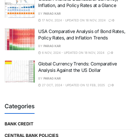
Inflation, and Policy Rates at a Glance
BY
PARAG KAR
17 NOV, 2024 - UPDATED ON 18 NOV, 2024
0
USA Comparative Analysis of Bond Rates,
Policy Rates, and Inflation Trends
BY
PARAG KAR
6 NOV, 2024 - UPDATED ON 18 NOV, 2024
0
Global Currency Trends: Comparative
Analysis Against the US Dollar
BY
PARAG KAR
27 OCT, 2024 - UPDATED ON 12 FEB, 2025
0
Categories
BANK CREDIT
CENTRAL BANK POLICIES