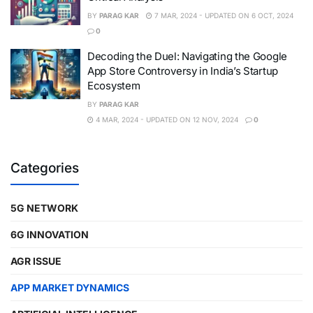
BY
PARAG KAR
7 MAR, 2024 - UPDATED ON 6 OCT, 2024
0
Decoding the Duel: Navigating the Google
App Store Controversy in India’s Startup
Ecosystem
BY
PARAG KAR
4 MAR, 2024 - UPDATED ON 12 NOV, 2024
0
Categories
5G NETWORK
6G INNOVATION
AGR ISSUE
APP MARKET DYNAMICS