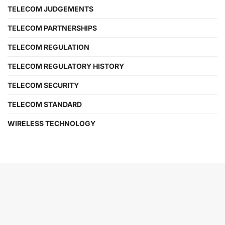
TELECOM JUDGEMENTS
TELECOM PARTNERSHIPS
TELECOM REGULATION
TELECOM REGULATORY HISTORY
TELECOM SECURITY
TELECOM STANDARD
WIRELESS TECHNOLOGY