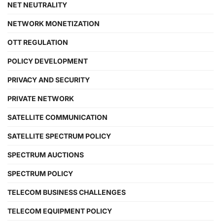
NET NEUTRALITY
NETWORK MONETIZATION
OTT REGULATION
POLICY DEVELOPMENT
PRIVACY AND SECURITY
PRIVATE NETWORK
SATELLITE COMMUNICATION
SATELLITE SPECTRUM POLICY
SPECTRUM AUCTIONS
SPECTRUM POLICY
TELECOM BUSINESS CHALLENGES
TELECOM EQUIPMENT POLICY