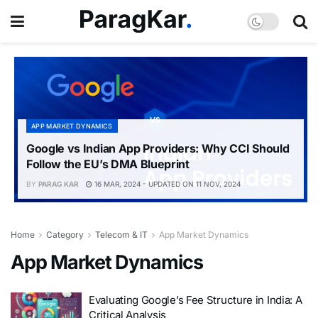
APP MARKET DYNAMICS
Google vs Indian App Providers: Why CCI Should
Follow the EU’s DMA Blueprint
BY
PARAG KAR
16 MAR, 2024 - UPDATED ON 11 NOV, 2024
Home
Category
Telecom & IT
App Market Dynamics
App Market Dynamics
Evaluating Google’s Fee Structure in India: A
Critical Analysis