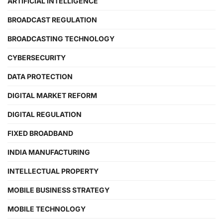
ARTIFICIAL INTELLIGENCE
BROADCAST REGULATION
BROADCASTING TECHNOLOGY
CYBERSECURITY
DATA PROTECTION
DIGITAL MARKET REFORM
DIGITAL REGULATION
FIXED BROADBAND
INDIA MANUFACTURING
INTELLECTUAL PROPERTY
MOBILE BUSINESS STRATEGY
MOBILE TECHNOLOGY