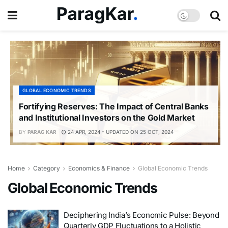
GLOBAL ECONOMIC TRENDS
Fortifying Reserves: The Impact of Central Banks
and Institutional Investors on the Gold Market
BY
PARAG KAR
24 APR, 2024 - UPDATED ON 25 OCT, 2024
Home
Category
Economics & Finance
Global Economic Trends
Global Economic Trends
Deciphering India’s Economic Pulse: Beyond
Quarterly GDP Fluctuations to a Holistic