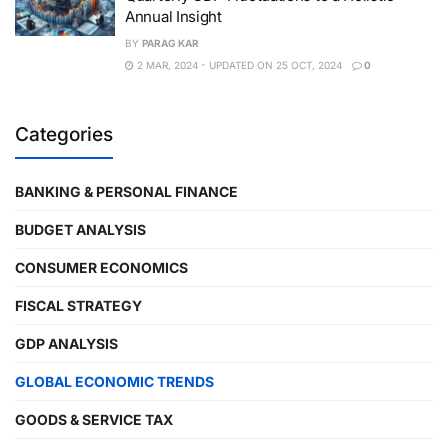
Annual Insight
BY
PARAG KAR
2 MAR, 2024 - UPDATED ON 25 OCT, 2024
0
Categories
BANKING & PERSONAL FINANCE
BUDGET ANALYSIS
CONSUMER ECONOMICS
FISCAL STRATEGY
GDP ANALYSIS
GLOBAL ECONOMIC TRENDS
GOODS & SERVICE TAX