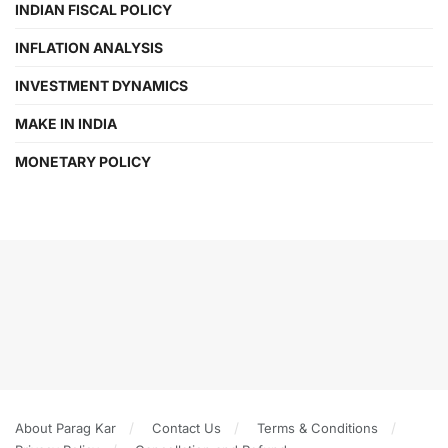
INDIAN FISCAL POLICY
INFLATION ANALYSIS
INVESTMENT DYNAMICS
MAKE IN INDIA
MONETARY POLICY
About Parag Kar
Contact Us
Terms & Conditions