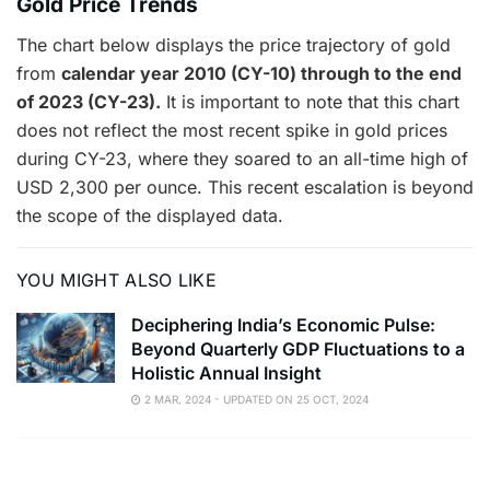
Gold Price Trends
The chart below displays the price trajectory of gold
from
calendar year 2010 (CY-10) through to the end
of 2023 (CY-23).
It is important to note that this chart
does not reflect the most recent spike in gold prices
during CY-23, where they soared to an all-time high of
USD 2,300 per ounce. This recent escalation is beyond
the scope of the displayed data.
YOU MIGHT ALSO LIKE
Deciphering India’s Economic Pulse:
Beyond Quarterly GDP Fluctuations to a
Holistic Annual Insight
2 MAR, 2024 - UPDATED ON 25 OCT, 2024