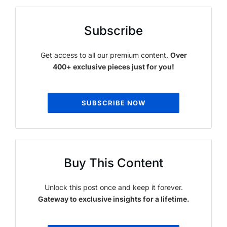
Subscribe
Get access to all our premium content.
Over
400+ exclusive pieces just for you!
SUBSCRIBE NOW
Buy This Content
Unlock this post once and keep it forever.
Gateway to exclusive insights for a lifetime.