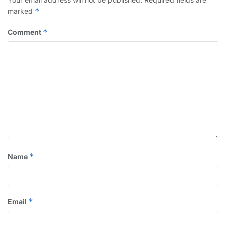
*
marked
*
Comment
*
Name
*
Email