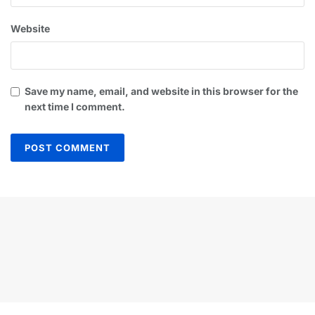
Website
Save my name, email, and website in this browser for the
next time I comment.