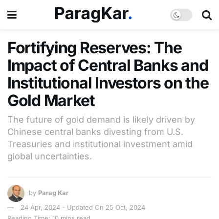
Fortifying Reserves: The
Impact of Central Banks and
Institutional Investors on the
Gold Market
The future of gold demand is likely driven by
Chinese central banks divesting from U.S.
Treasuries and institutional investment amid
global uncertainties.
by
Parag Kar
24 Apr, 2024 - Updated On 25 Oct, 2024
Reading Time: 10 mins read