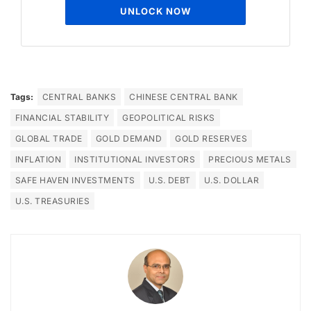
UNLOCK NOW
Tags:
CENTRAL BANKS
CHINESE CENTRAL BANK
FINANCIAL STABILITY
GEOPOLITICAL RISKS
GLOBAL TRADE
GOLD DEMAND
GOLD RESERVES
INFLATION
INSTITUTIONAL INVESTORS
PRECIOUS METALS
SAFE HAVEN INVESTMENTS
U.S. DEBT
U.S. DOLLAR
U.S. TREASURIES