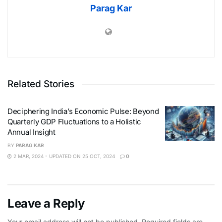
Parag Kar
Related Stories
Deciphering India’s Economic Pulse: Beyond
Quarterly GDP Fluctuations to a Holistic
Annual Insight
BY
PARAG KAR
2 MAR, 2024 - UPDATED ON 25 OCT, 2024
0
Leave a Reply
Your email address will not be published.
Required fields are