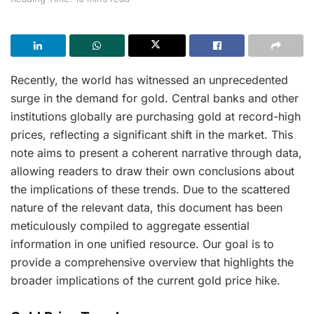
Recently, the world has witnessed an unprecedented
surge in the demand for gold. Central banks and other
institutions globally are purchasing gold at record-high
prices, reflecting a significant shift in the market. This
note aims to present a coherent narrative through data,
allowing readers to draw their own conclusions about
the implications of these trends. Due to the scattered
nature of the relevant data, this document has been
meticulously compiled to aggregate essential
information in one unified resource. Our goal is to
provide a comprehensive overview that highlights the
broader implications of the current gold price hike.