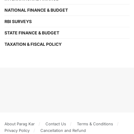
NATIONAL FINANCE & BUDGET
RBI SURVEYS
STATE FINANCE & BUDGET
TAXATION & FISCAL POLICY
About Parag Kar
Contact Us
Terms & Conditions
Privacy Policy
Cancellation and Refund