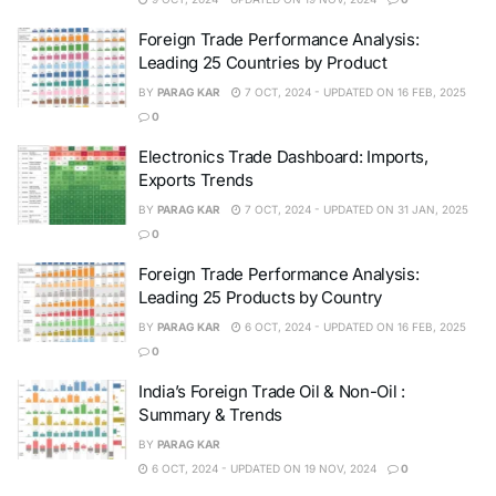
Foreign Trade Performance Analysis:
Leading 25 Countries by Product
BY
PARAG KAR
7 OCT, 2024 - UPDATED ON 16 FEB, 2025
0
Electronics Trade Dashboard: Imports,
Exports Trends
BY
PARAG KAR
7 OCT, 2024 - UPDATED ON 31 JAN, 2025
0
Foreign Trade Performance Analysis:
Leading 25 Products by Country
BY
PARAG KAR
6 OCT, 2024 - UPDATED ON 16 FEB, 2025
0
India’s Foreign Trade Oil & Non-Oil :
Summary & Trends
BY
PARAG KAR
6 OCT, 2024 - UPDATED ON 19 NOV, 2024
0