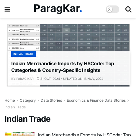
INDIAN TRADE
Indian Merchandise Imports by HSCode: Top
Categories & Country-Specific Insights
BY
PARAG KAR
31 OCT, 2024 - UPDATED ON 18 NOV, 2024
Home
Category
Data Stories
Economics & Finance Data Stories
Indian Trade
Indian Trade
Indian Merchandise Exports by HSCode: Top