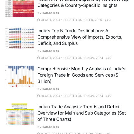
Categories & Country-Specific Insights
BY
PARAG KAR
31 OCT, 2024 - UPDATED ON 10 FEB, 2025
0
India’s Top N Trade Destinations: A
Comprehensive View of Imports, Exports,
Deficit, and Surplus
BY
PARAG KAR
31 OCT, 2024 - UPDATED ON 18 NOV, 2024
0
Comprehensive Monthly Analysis of India’s
Foreign Trade in Goods and Services ($
Billion)
BY
PARAG KAR
19 OCT, 2024 - UPDATED ON 19 NOV, 2024
0
Indian Trade Analysis: Trends and Deficit
Overview for Main and Sub Categories (Set
of Three Charts)
BY
PARAG KAR
9 OCT, 2024 - UPDATED ON 19 NOV, 2024
0