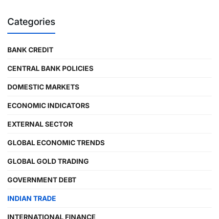
Categories
BANK CREDIT
CENTRAL BANK POLICIES
DOMESTIC MARKETS
ECONOMIC INDICATORS
EXTERNAL SECTOR
GLOBAL ECONOMIC TRENDS
GLOBAL GOLD TRADING
GOVERNMENT DEBT
INDIAN TRADE
INTERNATIONAL FINANCE