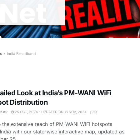
es
India Broadband
ailed Look at India’s PM-WANI WiFi
ot Distribution
 KAR
25 OCT, 2024 - UPDATED ON 18 NOV, 2024
0
 the extensive reach of PM-WANI WiFi hotspots
India with our state-wise interactive map, updated as
ber 25,...