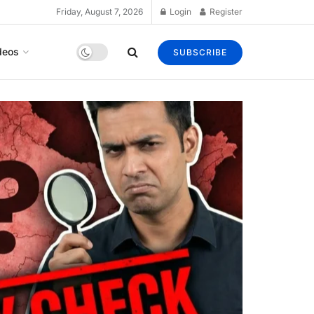
Friday, August 7, 2026
Login
Register
deos
SUBSCRIBE