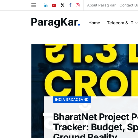
About Parag Kar
Contact U
Home
Telecom & IT
INDIA BROADBAND
BharatNet Project 
Tracker: Budget, S
Ground Reality