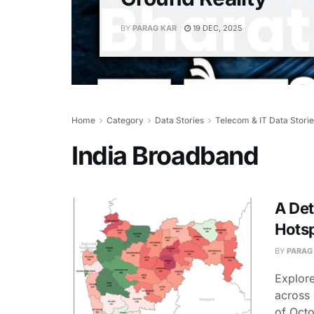
BY
PARAG KAR
19 DEC, 2025
Home
Category
Data Stories
Telecom & IT Data Stori
India Broadband
A Det
Hotsp
BY
PARAG
Explore
across 
of Octo