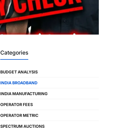
Categories
BUDGET ANALYSIS
INDIA BROADBAND
INDIA MANUFACTURING
OPERATOR FEES
OPERATOR METRIC
SPECTRUM AUCTIONS