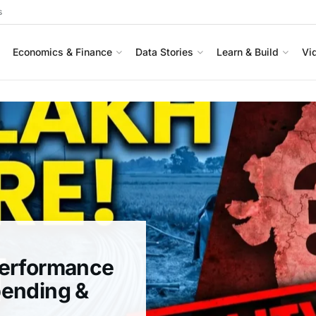
s
Economics & Finance
Data Stories
Learn & Build
Vi
Performance
pending &