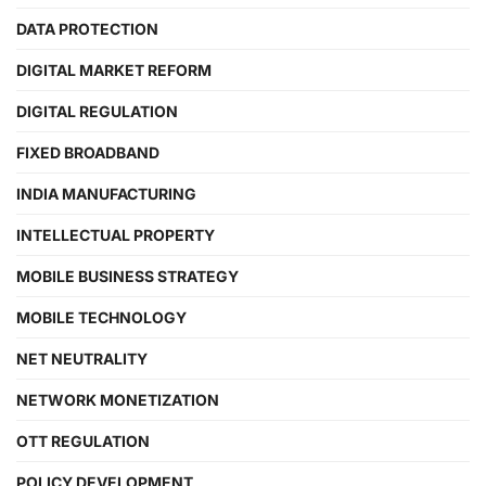
DATA PROTECTION
DIGITAL MARKET REFORM
DIGITAL REGULATION
FIXED BROADBAND
INDIA MANUFACTURING
INTELLECTUAL PROPERTY
MOBILE BUSINESS STRATEGY
MOBILE TECHNOLOGY
NET NEUTRALITY
NETWORK MONETIZATION
OTT REGULATION
POLICY DEVELOPMENT