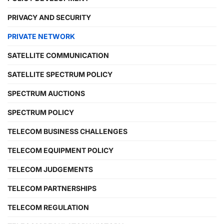
PRIVACY AND SECURITY
PRIVATE NETWORK
SATELLITE COMMUNICATION
SATELLITE SPECTRUM POLICY
SPECTRUM AUCTIONS
SPECTRUM POLICY
TELECOM BUSINESS CHALLENGES
TELECOM EQUIPMENT POLICY
TELECOM JUDGEMENTS
TELECOM PARTNERSHIPS
TELECOM REGULATION