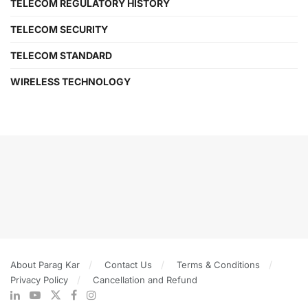
TELECOM REGULATORY HISTORY
TELECOM SECURITY
TELECOM STANDARD
WIRELESS TECHNOLOGY
About Parag Kar
Contact Us
Terms & Conditions
Privacy Policy
Cancellation and Refund