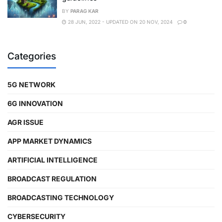
BY
PARAG KAR
28 JUN, 2022 - UPDATED ON 20 NOV, 2024
0
Categories
5G NETWORK
6G INNOVATION
AGR ISSUE
APP MARKET DYNAMICS
ARTIFICIAL INTELLIGENCE
BROADCAST REGULATION
BROADCASTING TECHNOLOGY
CYBERSECURITY