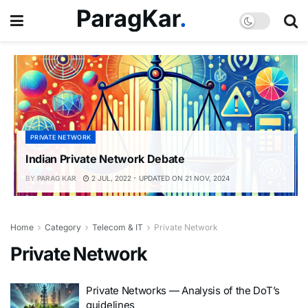
PRIVATE NETWORK
Indian Private Network Debate
BY
PARAG KAR
2 JUL, 2022 - UPDATED ON 21 NOV, 2024
Home
Category
Telecom & IT
Private Network
Private Network
Private Networks — Analysis of the DoT’s
guidelines