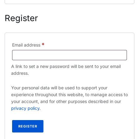
Register
*
Email address
A link to set a new password will be sent to your email
address.
Your personal data will be used to support your
experience throughout this website, to manage access to
your account, and for other purposes described in our
privacy policy
.
REGISTER