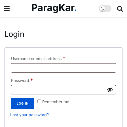
Login
*
Username or email address
*
Password
Remember me
LOG IN
Lost your password?