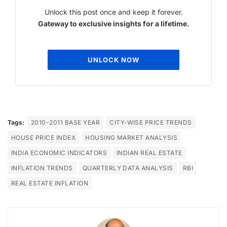
Unlock this post once and keep it forever.
Gateway to exclusive insights for a lifetime.
UNLOCK NOW
Tags:
2010-2011 BASE YEAR
CITY-WISE PRICE TRENDS
HOUSE PRICE INDEX
HOUSING MARKET ANALYSIS
INDIA ECONOMIC INDICATORS
INDIAN REAL ESTATE
INFLATION TRENDS
QUARTERLY DATA ANALYSIS
RBI
REAL ESTATE INFLATION