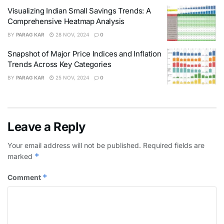
Visualizing Indian Small Savings Trends: A
Comprehensive Heatmap Analysis
BY
PARAG KAR
28 NOV, 2024
0
Snapshot of Major Price Indices and Inflation
Trends Across Key Categories
BY
PARAG KAR
25 NOV, 2024
0
Leave a Reply
Your email address will not be published.
Required fields are
*
marked
*
Comment