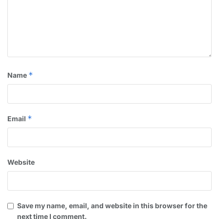
*
Name
*
Email
Website
Save my name, email, and website in this browser for the
next time I comment.