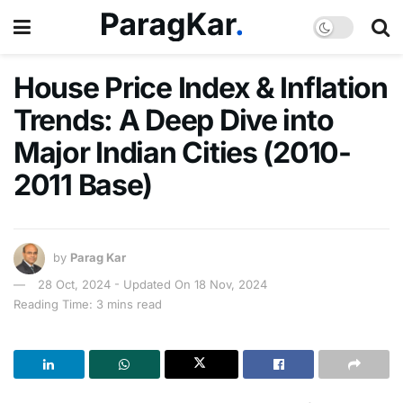
House Price Index & Inflation
Trends: A Deep Dive into
Major Indian Cities (2010-
2011 Base)
by
Parag Kar
28 Oct, 2024 - Updated On 18 Nov, 2024
Reading Time: 3 mins read