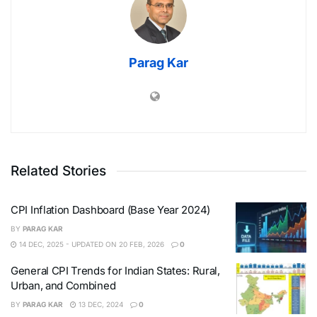
Parag Kar
Related Stories
CPI Inflation Dashboard (Base Year 2024)
BY
PARAG KAR
14 DEC, 2025 - UPDATED ON 20 FEB, 2026
0
General CPI Trends for Indian States: Rural,
Urban, and Combined
BY
PARAG KAR
13 DEC, 2024
0