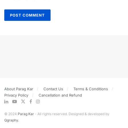
About Parag Kar
Contact Us
Terms & Conditions
Privacy Policy
Cancellation and Refund
© 2024
Parag Kar
- All rights reserved. Designed & developed by
Qgraphy.