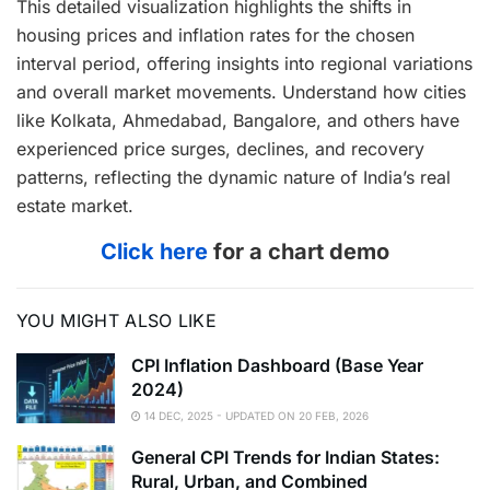
This detailed visualization highlights the shifts in
housing prices and inflation rates for the chosen
interval period, offering insights into regional variations
and overall market movements. Understand how cities
like Kolkata, Ahmedabad, Bangalore, and others have
experienced price surges, declines, and recovery
patterns, reflecting the dynamic nature of India’s real
estate market.
Click here
for a chart demo
YOU MIGHT ALSO LIKE
CPI Inflation Dashboard (Base Year
2024)
14 DEC, 2025 - UPDATED ON 20 FEB, 2026
General CPI Trends for Indian States:
Rural, Urban, and Combined