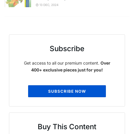
13 DEC, 2024
Subscribe
Get access to all our premium content.
Over
400+ exclusive pieces just for you!
SUBSCRIBE NOW
Buy This Content