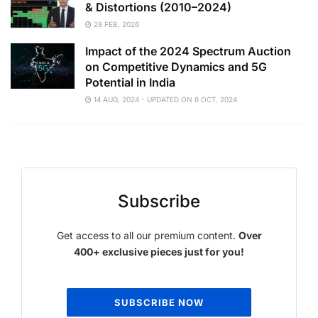
& Distortions (2010–2024)
28 FEB, 2026
Impact of the 2024 Spectrum Auction
on Competitive Dynamics and 5G
Potential in India
14 AUG, 2024 - UPDATED ON 6 OCT, 2024
Subscribe
Get access to all our premium content.
Over
400+ exclusive pieces just for you!
SUBSCRIBE NOW