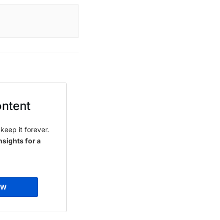
ontent
keep it forever.
nsights for a
OW