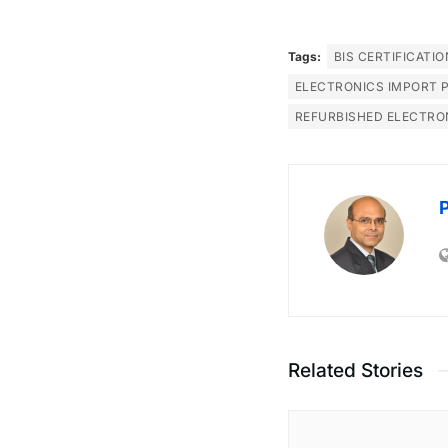
Tags:
BIS CERTIFICATIO
ELECTRONICS IMPORT 
REFURBISHED ELECTRO
Related Stories