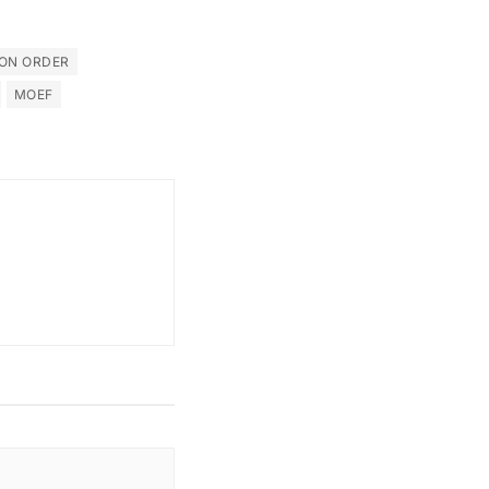
ON ORDER
MOEF