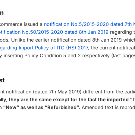
on
f commerce issued a
notification No.5/2015-2020 dated 7th
tification No.50/2015-2020 dated 8th Jan 2019
regarding 
oods. Unlike the earlier notification dated 8th Jan 2019 wh
garding Import Policy of ITC (HS) 2017
, the current notifi
inserting Policy Condition 5 and 2 respectively (last page
st
t notification (dated 7th May 2019) different from the earlie
lly, they are the same except for the fact the imported 
h “New” as well as “Refurbished”.
Amended text is reprod
E