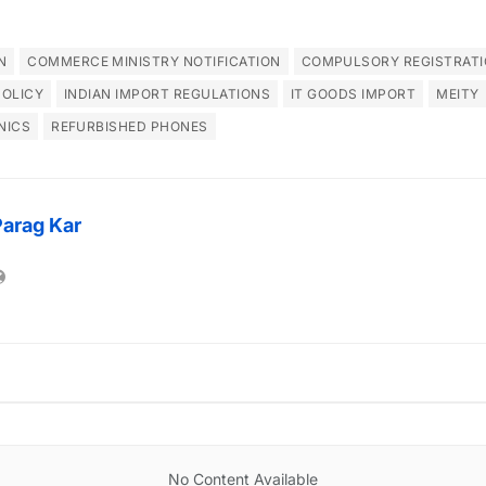
N
COMMERCE MINISTRY NOTIFICATION
COMPULSORY REGISTRATI
POLICY
INDIAN IMPORT REGULATIONS
IT GOODS IMPORT
MEITY
NICS
REFURBISHED PHONES
Parag Kar
No Content Available