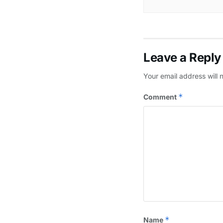
Leave a Reply
Your email address will 
*
Comment
*
Name