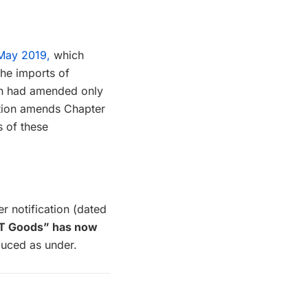
 May 2019,
which
the imports of
ich had amended only
cation amends Chapter
s of these
r notification (dated
“IT Goods” has now
uced as under.