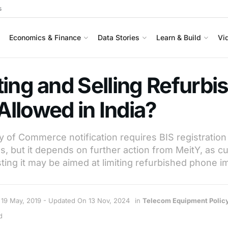
s
Economics & Finance
Data Stories
Learn & Build
Vi
ting and Selling Refurbi
llowed in India?
y of Commerce notification requires BIS registration
, but it depends on further action from MeitY, as cu
g it may be aimed at limiting refurbished phone im
19 May, 2019 - Updated On 13 Nov, 2024
in
Telecom Equipment Polic
d