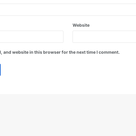
Website
 and website in this browser for the next time I comment.