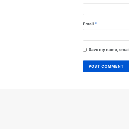
*
Email
Save my name, email,