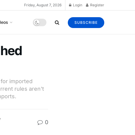
Friday, August 7, 2026
Login
Register
deos
SUBSCRIBE
shed
 for imported
rrent rules aren't
ports.
y
0