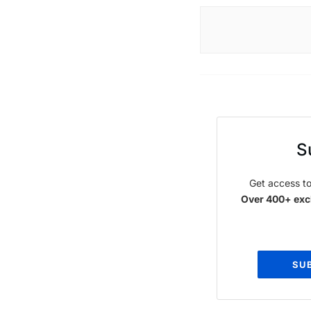
S
Get access to
Over 400+ excl
SU