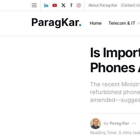
About Parag Kar
Contact U
Home
Telecom & IT
Is Impor
Phones A
The recent Ministr
refurbished phones
amended—suggestin
by
Parag Kar
Reading Time: 5 mins rea