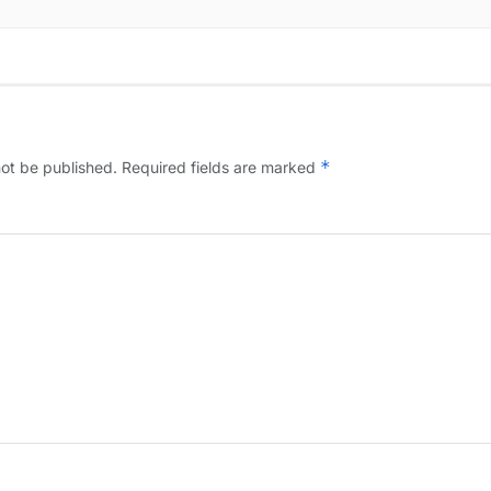
*
not be published.
Required fields are marked