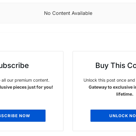
No Content Available
ubscribe
Buy This C
 all our premium content.
Unlock this post once and 
usive pieces just for you!
Gateway to exclusive i
lifetime.
BSCRIBE NOW
UNLOCK N