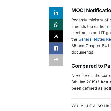
MOCI Notificati
Recently ministry o
amends the earlier
no
electronics and IT g
the
General Notes Re
85 and Chapter 84 by 
documents).
Compared to Pa
Now how is the curren
8th Jan 2019)?
Actua
been defined as bot
YOU MIGHT ALSO LIK