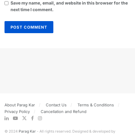
Save my name, email, and website in this browser for the
next time I comment.
About Parag Kar
Contact Us
Terms & Conditions
Privacy Policy
Cancellation and Refund
© 2024
Parag Kar
- All rights reserved. Designed & developed by