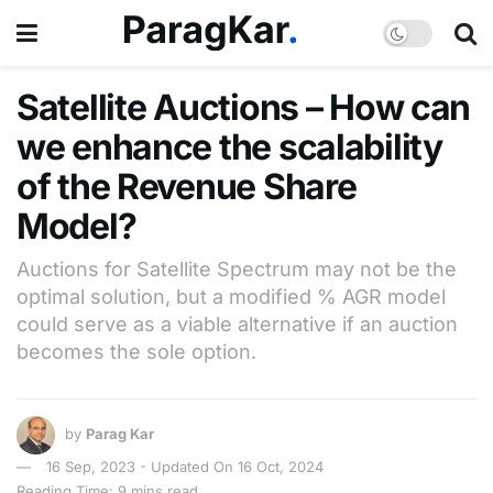
Satellite Auctions – How can
we enhance the scalability
of the Revenue Share
Model?
Auctions for Satellite Spectrum may not be the
optimal solution, but a modified % AGR model
could serve as a viable alternative if an auction
becomes the sole option.
by
Parag Kar
16 Sep, 2023 - Updated On 16 Oct, 2024
Reading Time: 9 mins read