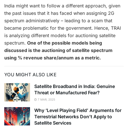
India might want to follow a different approach, given
the past issues that it has faced when assigning 2G
spectrum administratively – leading to a scam that
became problematic for the government. Hence, TRAI
is analyzing different models for auctioning satellite
spectrum.
One of the possible models being
discussed is the auctioning of satellite spectrum
using % revenue share/annum as a metric.
YOU MIGHT ALSO LIKE
Satellite Broadband in India: Genuine
Threat or Manufactured Fear?
7 MAR, 2025
Why ‘Level Playing Field’ Arguments for
Terrestrial Networks Don’t Apply to
Satellite Services