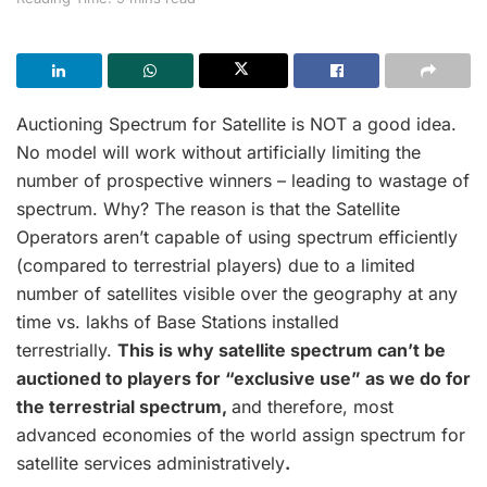
Auctioning Spectrum for Satellite is NOT a good idea.
No model will work without artificially limiting the
number of prospective winners – leading to wastage of
spectrum. Why? The reason is that the Satellite
Operators aren’t capable of using spectrum efficiently
(compared to terrestrial players) due to a limited
number of satellites visible over the geography at any
time vs. lakhs of Base Stations installed
terrestrially.
This is why satellite spectrum can’t be
auctioned to players for “exclusive use” as we do for
the terrestrial spectrum,
and therefore, most
advanced economies of the world assign spectrum for
satellite services administratively
.