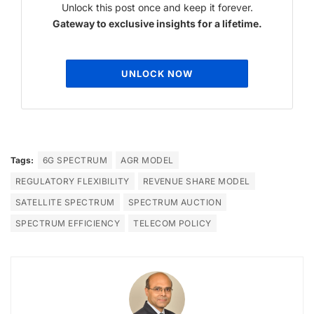
Unlock this post once and keep it forever.
Gateway to exclusive insights for a lifetime.
UNLOCK NOW
Tags:
6G SPECTRUM
AGR MODEL
REGULATORY FLEXIBILITY
REVENUE SHARE MODEL
SATELLITE SPECTRUM
SPECTRUM AUCTION
SPECTRUM EFFICIENCY
TELECOM POLICY