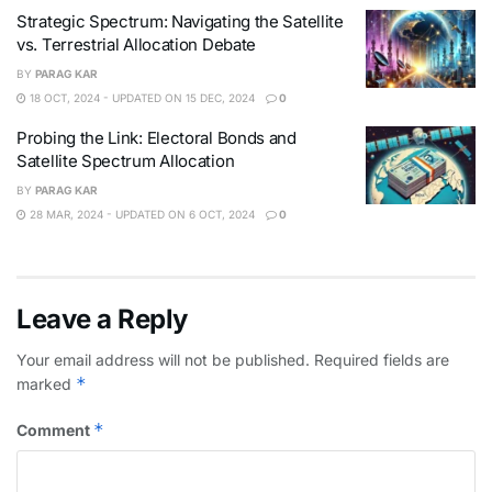
Strategic Spectrum: Navigating the Satellite
vs. Terrestrial Allocation Debate
BY
PARAG KAR
18 OCT, 2024 - UPDATED ON 15 DEC, 2024
0
Probing the Link: Electoral Bonds and
Satellite Spectrum Allocation
BY
PARAG KAR
28 MAR, 2024 - UPDATED ON 6 OCT, 2024
0
Leave a Reply
Your email address will not be published.
Required fields are
*
marked
*
Comment