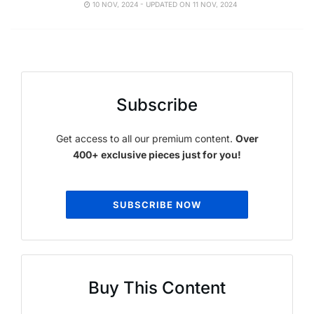
10 NOV, 2024 - UPDATED ON 11 NOV, 2024
Subscribe
Get access to all our premium content.
Over
400+ exclusive pieces just for you!
SUBSCRIBE NOW
Buy This Content