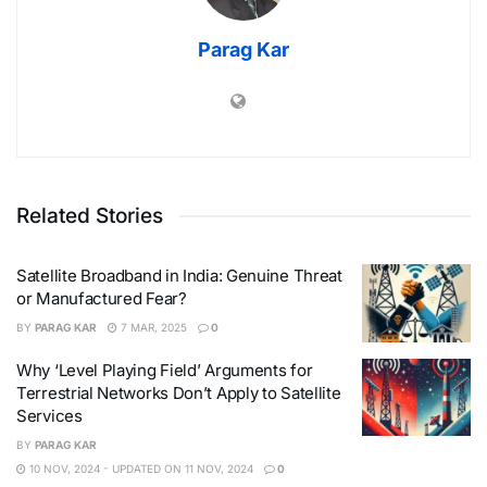
Parag Kar
Related Stories
Satellite Broadband in India: Genuine Threat
or Manufactured Fear?
BY
PARAG KAR
7 MAR, 2025
0
Why ‘Level Playing Field’ Arguments for
Terrestrial Networks Don’t Apply to Satellite
Services
BY
PARAG KAR
10 NOV, 2024 - UPDATED ON 11 NOV, 2024
0