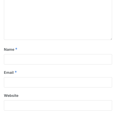
*
Name
*
Email
Website