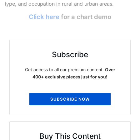
type, and occupation in rural and urban areas.
Click here
for a chart demo
Subscribe
Get access to all our premium content.
Over
400+ exclusive pieces just for you!
SUBSCRIBE NOW
Buy This Content