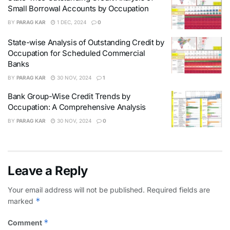
Small Borrowal Accounts by Occupation
BY
PARAG KAR
1 DEC, 2024
0
State-wise Analysis of Outstanding Credit by
Occupation for Scheduled Commercial
Banks
BY
PARAG KAR
30 NOV, 2024
1
Bank Group-Wise Credit Trends by
Occupation: A Comprehensive Analysis
BY
PARAG KAR
30 NOV, 2024
0
Leave a Reply
Your email address will not be published.
Required fields are
*
marked
*
Comment