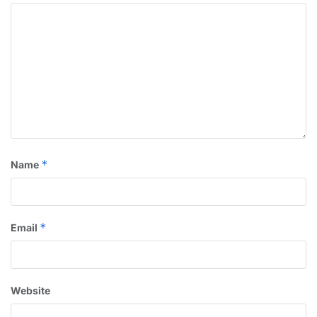
*
Name
*
Email
Website