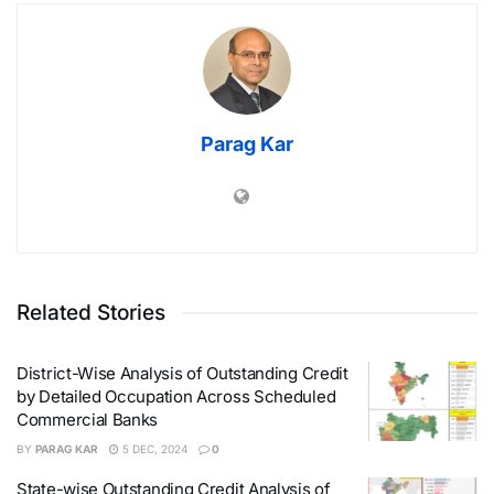
Parag Kar
Related Stories
District-Wise Analysis of Outstanding Credit
by Detailed Occupation Across Scheduled
Commercial Banks
BY
PARAG KAR
5 DEC, 2024
0
State-wise Outstanding Credit Analysis of