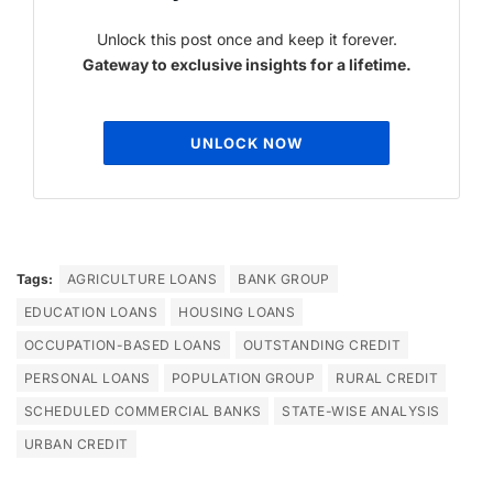
Unlock this post once and keep it forever.
Gateway to exclusive insights for a lifetime.
UNLOCK NOW
Tags:
AGRICULTURE LOANS
BANK GROUP
EDUCATION LOANS
HOUSING LOANS
OCCUPATION-BASED LOANS
OUTSTANDING CREDIT
PERSONAL LOANS
POPULATION GROUP
RURAL CREDIT
SCHEDULED COMMERCIAL BANKS
STATE-WISE ANALYSIS
URBAN CREDIT