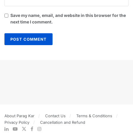
Save my name, email, and website in this browser for the
next time I comment.
About Parag Kar
Contact Us
Terms & Conditions
Privacy Policy
Cancellation and Refund