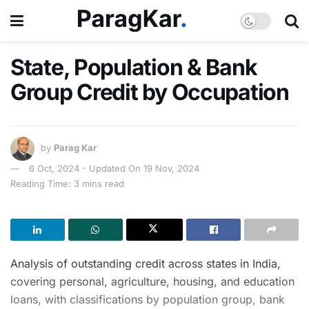
State, Population & Bank
Group Credit by Occupation
by
Parag Kar
6 Oct, 2024 - Updated On 19 Nov, 2024
Reading Time: 3 mins read
Analysis of outstanding credit across states in India,
covering personal, agriculture, housing, and education
loans, with classifications by population group, bank