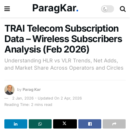
TRAI Telecom Subscription
Data – Wireless Subscribers
Analysis (Feb 2026)
Understanding HLR vs VLR Trends, Net Adds,
and Market Share Across Operators and Circles
by
Parag Kar
2 Jan, 2026 - Updated On 2 Apr, 2026
Reading Time: 2 mins read