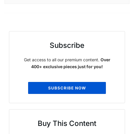
Subscribe
Get access to all our premium content.
Over
400+ exclusive pieces just for you!
SUBSCRIBE NOW
Buy This Content