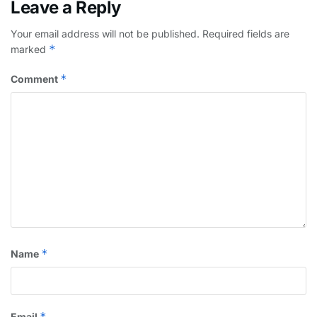
Leave a Reply
Your email address will not be published.
Required fields are
*
marked
*
Comment
*
Name
*
Email