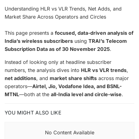
Understanding HLR vs VLR Trends, Net Adds, and
Market Share Across Operators and Circles
This page presents a
focused, data-driven analysis of
India’s wireless subscribers
using
TRAI’s Telecom
Subscription Data as of 30 November 2025
.
Instead of looking only at headline subscriber
numbers, the analysis dives into
HLR vs VLR trends
,
net additions
, and
market share shifts
across major
operators—
Airtel, Jio, Vodafone Idea, and BSNL-
MTNL
—both at the
all-India level and circle-wise
.
YOU MIGHT ALSO LIKE
No Content Available