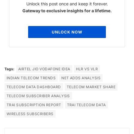
Unlock this post once and keep it forever.
Gateway to exclusive insights for a lifetime.
UNLOCK NOW
Tags:
AIRTEL JIO VODAFONE IDEA
HLR VS VLR
INDIAN TELECOM TRENDS
NET ADDS ANALYSIS
TELECOM DATA DASHBOARD
TELECOM MARKET SHARE
TELECOM SUBSCRIBER ANALYSIS
TRAI SUBSCRIPTION REPORT
TRAI TELECOM DATA
WIRELESS SUBSCRIBERS