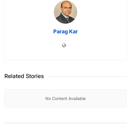
Parag Kar
Related Stories
No Content Available