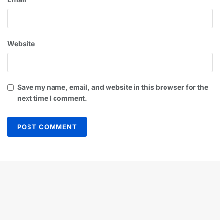
Website
Save my name, email, and website in this browser for the
next time I comment.