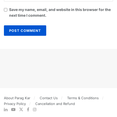
Save my name, email, and website in this browser for the
next time I comment.
About Parag Kar
Contact Us
Terms & Conditions
Privacy Policy
Cancellation and Refund