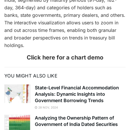
India, segmented by maturity periods (91-day, 182-
day, 364-day) and categories of holders such as
banks, state governments, primary dealers, and others.
The interactive visualization allows users to zoom in
and out across time frames, enabling both granular
and broader perspectives on trends in treasury bill
holdings.
Click here for a chart demo
YOU MIGHT ALSO LIKE
State-Level Financial Accommodation
Analysis: Dynamic Insights into
Government Borrowing Trends
28 NOV, 2024
Analyzing the Ownership Pattern of
Government of India Dated Securities