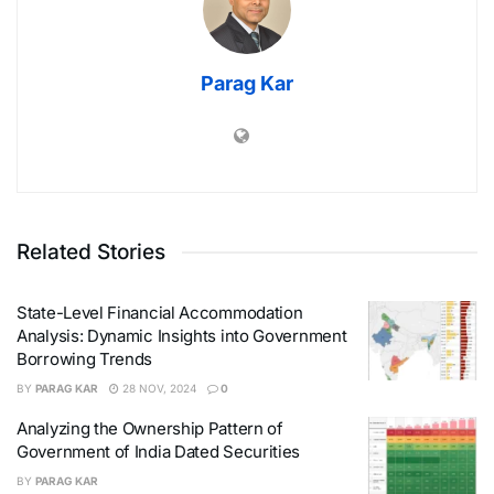
Parag Kar
Related Stories
State-Level Financial Accommodation
Analysis: Dynamic Insights into Government
Borrowing Trends
BY
PARAG KAR
28 NOV, 2024
0
Analyzing the Ownership Pattern of
Government of India Dated Securities
BY
PARAG KAR