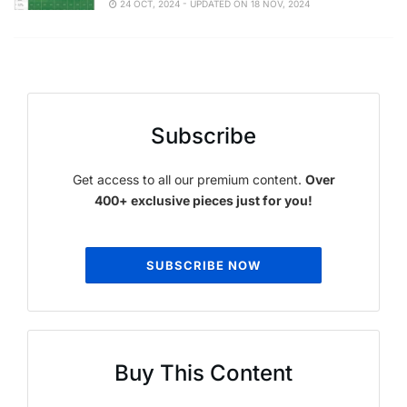
24 OCT, 2024 - UPDATED ON 18 NOV, 2024
Subscribe
Get access to all our premium content.
Over
400+ exclusive pieces just for you!
SUBSCRIBE NOW
Buy This Content