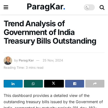
Trend Analysis of
Government of India
Treasury Bills Outstanding
by
Parag Kar
25 Nov, 2024
Reading Time: 3 mins read
This dashboard provides a detailed view of the
outstanding treasury bills issued by the Government of