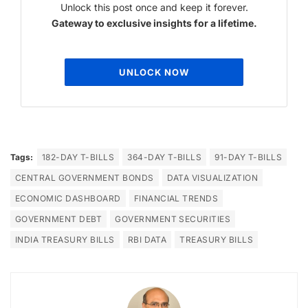
Unlock this post once and keep it forever.
Gateway to exclusive insights for a lifetime.
UNLOCK NOW
Tags:
182-DAY T-BILLS
364-DAY T-BILLS
91-DAY T-BILLS
CENTRAL GOVERNMENT BONDS
DATA VISUALIZATION
ECONOMIC DASHBOARD
FINANCIAL TRENDS
GOVERNMENT DEBT
GOVERNMENT SECURITIES
INDIA TREASURY BILLS
RBI DATA
TREASURY BILLS