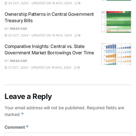
24 OCT, 2024 - UPDATED ON 18 NOV, 2024
0
Ownership Patterns in Central Government
Treasury Bills
BY
PARAG KAR
23 OCT, 2024 - UPDATED ON 18 NOV, 2024
0
Comparative Insights: Central vs. State
Government Market Borrowings Over Time
BY
PARAG KAR
21 OCT, 2024 - UPDATED ON 18 NOV, 2024
0
Leave a Reply
Your email address will not be published.
Required fields are
*
marked
*
Comment