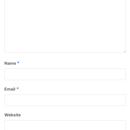
*
Name
*
Email
Website