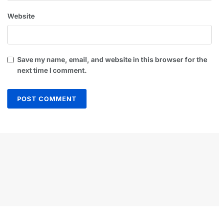
Website
Save my name, email, and website in this browser for the
next time I comment.