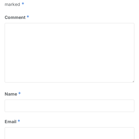
*
marked
*
Comment
*
Name
*
Email