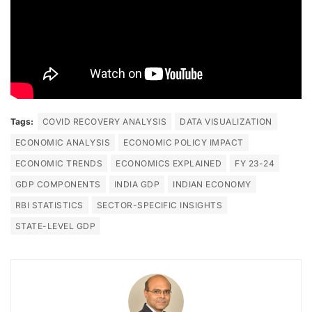
Tags:
COVID RECOVERY ANALYSIS
DATA VISUALIZATION
ECONOMIC ANALYSIS
ECONOMIC POLICY IMPACT
ECONOMIC TRENDS
ECONOMICS EXPLAINED
FY 23-24
GDP COMPONENTS
INDIA GDP
INDIAN ECONOMY
RBI STATISTICS
SECTOR-SPECIFIC INSIGHTS
STATE-LEVEL GDP