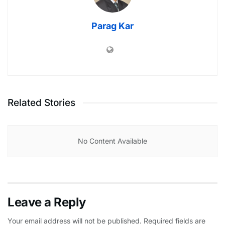
Parag Kar
Related Stories
No Content Available
Leave a Reply
Your email address will not be published.
Required fields are