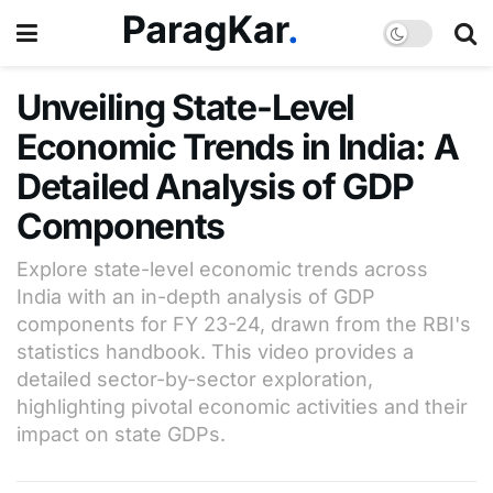
Unveiling State-Level
Economic Trends in India: A
Detailed Analysis of GDP
Components
Explore state-level economic trends across
India with an in-depth analysis of GDP
components for FY 23-24, drawn from the RBI's
statistics handbook. This video provides a
detailed sector-by-sector exploration,
highlighting pivotal economic activities and their
impact on state GDPs.