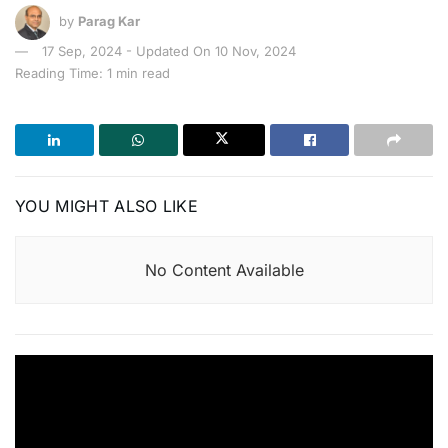
by
Parag Kar
17 Sep, 2024 - Updated On 10 Nov, 2024
Reading Time: 1 min read
YOU MIGHT ALSO LIKE
No Content Available