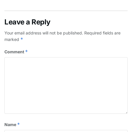
Leave a Reply
Your email address will not be published.
Required fields are
*
marked
*
Comment
*
Name