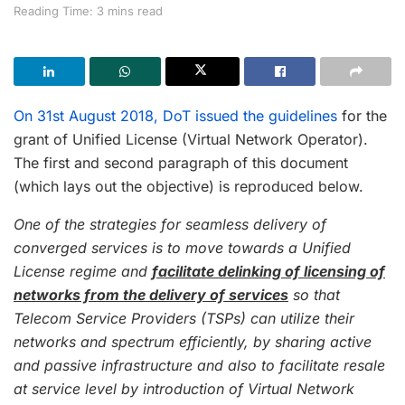
Reading Time: 3 mins read
On 31st August 2018, DoT issued the guidelines
for the
grant of Unified License (Virtual Network Operator).
The first and second paragraph of this document
(which lays out the objective) is reproduced below.
One of the strategies for seamless delivery of
converged services is to move towards a Unified
License regime and
facilitate delinking of licensing of
networks from the delivery of services
so that
Telecom Service Providers (TSPs) can utilize their
networks and spectrum efficiently, by sharing active
and passive infrastructure and also to facilitate resale
at service level by introduction of Virtual Network