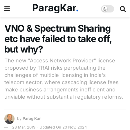
VNO & Spectrum Sharing
etc have failed to take off,
but why?
The new "Access Network Provider" license
proposed by TRAI risks perpetuating the
challenges of multiple licensing in India's
telecom sector, where cascading license fees
make business arrangements inefficient and
unviable without substantial regulatory reforms.
by
Parag Kar
28 Mar, 2019 - Updated On 20 Nov, 2024