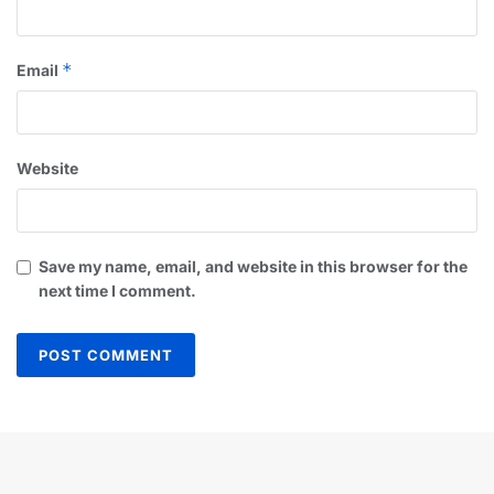
*
Email
Website
Save my name, email, and website in this browser for the
next time I comment.