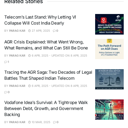
Related Stories
Telecom’s Last Stand: Why Letting VI
Collapse Will Cost India Dearly
BY
PARAG KAR
27 APR, 2025
0
AGR Crisis Explained: What Went Wrong,
What Remains, and What Can Still Be Done
BY
PARAG KAR
6 APR, 2025 - UPDATED ON 8 APR, 2025
1
Tracing the AGR Saga: Two Decades of Legal
Battles That Shaped Indian Telecom
BY
PARAG KAR
6 APR, 2025 - UPDATED ON 8 APR, 2025
0
Vodafone Idea’s Survival: A Tightrope Walk
Between Debt, Growth, and Government
Backing
BY
PARAG KAR
10 MAR, 2025
0