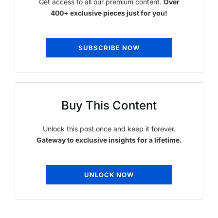
Get access to all our premium content.
Over
400+ exclusive pieces just for you!
SUBSCRIBE NOW
Buy This Content
Unlock this post once and keep it forever.
Gateway to exclusive insights for a lifetime.
UNLOCK NOW