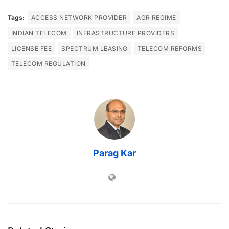
Tags:
ACCESS NETWORK PROVIDER
AGR REGIME
INDIAN TELECOM
INFRASTRUCTURE PROVIDERS
LICENSE FEE
SPECTRUM LEASING
TELECOM REFORMS
TELECOM REGULATION
Parag Kar