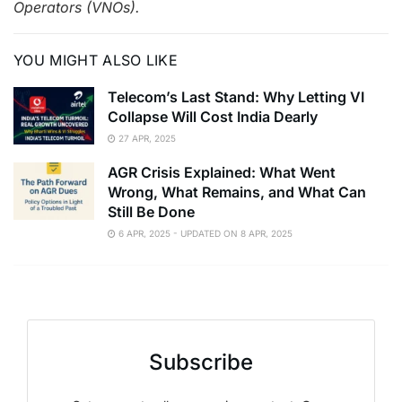
Operators (VNOs).
YOU MIGHT ALSO LIKE
Telecom’s Last Stand: Why Letting VI
Collapse Will Cost India Dearly
27 APR, 2025
AGR Crisis Explained: What Went
Wrong, What Remains, and What Can
Still Be Done
6 APR, 2025 - UPDATED ON 8 APR, 2025
Subscribe