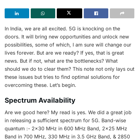
In India, we are all excited. 5G is knocking on the
doors. It will bring new opportunities and unlock new
possibilities, some of which, I am sure will change our
lives forever. But are we ready? If yes, that is great
news. But if not, what are the bottlenecks? What
should we do to clear them? This note not only lays out
these issues but tries to find optimal solutions for
overcoming these. Let’s begin.
Spectrum Availability
Are we good here? My read is yes. We did a great job
in releasing a sufficient spectrum for 5G. Band-wise
quantum :- 2×30 MHz in 600 MHz Band, 2×25 MHz
Band in 700 MHz, 330 MHz in 3.5 GHz Band, & 2850