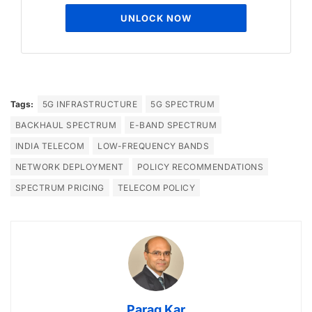
UNLOCK NOW
Tags:
5G INFRASTRUCTURE
5G SPECTRUM
BACKHAUL SPECTRUM
E-BAND SPECTRUM
INDIA TELECOM
LOW-FREQUENCY BANDS
NETWORK DEPLOYMENT
POLICY RECOMMENDATIONS
SPECTRUM PRICING
TELECOM POLICY
Parag Kar