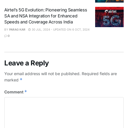
Airtel’s 5G Evolution: Pioneering Seamless
SA and NSA Integration for Enhanced
Speeds and Coverage Across India
BY
PARAG KAR
30 JUL, 2024 - UPDATED ON 6 OCT, 2024
0
Leave a Reply
Your email address will not be published.
Required fields are
*
marked
*
Comment