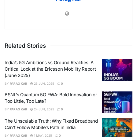
Related Stories
India’s 5G Ambitions vs Ground Realities: A
Critical Look at the Ericsson Mobility Report
(June 2025)
BY
PARAG KAR
25 JUN, 2025
0
BSNL’s Quantum 5G FWA: Bold Innovation or
Too Little, Too Late?
BY
PARAG KAR
24 JUN, 2025
0
The Unscalable Truth: Why Fixed Broadband
Can’t Follow Mobile’s Path in India
BY
PARAG KAR
1 MAY, 2025
0