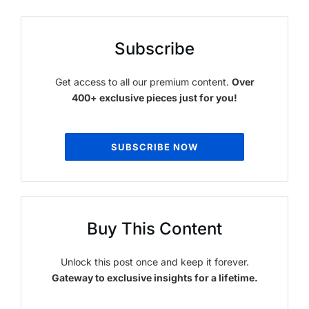
Subscribe
Get access to all our premium content.
Over
400+ exclusive pieces just for you!
SUBSCRIBE NOW
Buy This Content
Unlock this post once and keep it forever.
Gateway to exclusive insights for a lifetime.