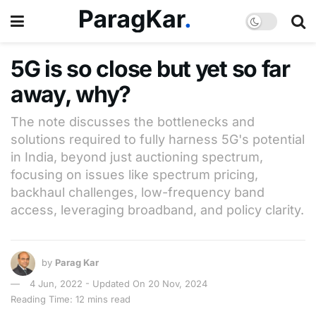
5G is so close but yet so far
away, why?
The note discusses the bottlenecks and
solutions required to fully harness 5G's potential
in India, beyond just auctioning spectrum,
focusing on issues like spectrum pricing,
backhaul challenges, low-frequency band
access, leveraging broadband, and policy clarity.
by
Parag Kar
4 Jun, 2022 - Updated On 20 Nov, 2024
Reading Time: 12 mins read