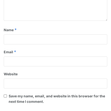
*
Name
*
Email
Website
Save my name, email, and website in this browser for the
next time I comment.