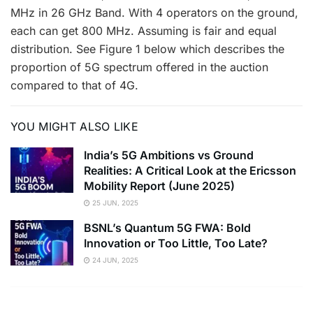
MHz in 26 GHz Band. With 4 operators on the ground,
each can get 800 MHz. Assuming is fair and equal
distribution. See Figure 1 below which describes the
proportion of 5G spectrum offered in the auction
compared to that of 4G.
YOU MIGHT ALSO LIKE
India’s 5G Ambitions vs Ground
Realities: A Critical Look at the Ericsson
Mobility Report (June 2025)
25 JUN, 2025
BSNL’s Quantum 5G FWA: Bold
Innovation or Too Little, Too Late?
24 JUN, 2025