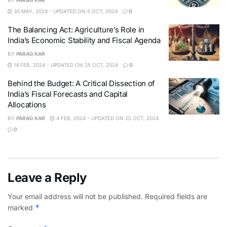
BY
PARAG KAR
30 MAY, 2024 - UPDATED ON 5 OCT, 2024
0
The Balancing Act: Agriculture’s Role in
India’s Economic Stability and Fiscal Agenda
BY
PARAG KAR
14 FEB, 2024 - UPDATED ON 25 OCT, 2024
0
Behind the Budget: A Critical Dissection of
India’s Fiscal Forecasts and Capital
Allocations
BY
PARAG KAR
4 FEB, 2024 - UPDATED ON 25 OCT, 2024
0
Leave a Reply
Your email address will not be published.
Required fields are
*
marked