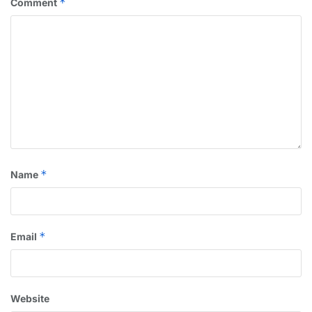
*
Comment
*
Name
*
Email
Website