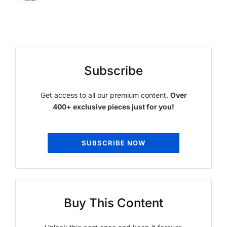
Subscribe
Get access to all our premium content.
Over
400+ exclusive pieces just for you!
SUBSCRIBE NOW
Buy This Content