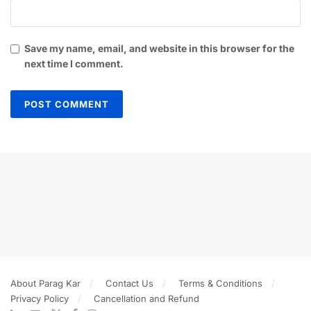
Save my name, email, and website in this browser for the
next time I comment.
About Parag Kar
Contact Us
Terms & Conditions
Privacy Policy
Cancellation and Refund