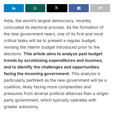
India, the world’s largest democracy, recently
concluded its electoral process. As the formation of
the new government nears, one of its first and most
critical tasks will be to present a regular budget,
revising the interim budget introduced prior to the
elections.
This article aims to analyze past budget
trends by scrutinizing expenditures and incomes,
and to identify the challenges and opportunities
facing the incoming government.
This analysis is
particularly pertinent as the new government will be a
coalition, likely facing more complexities and
pressures from diverse political alliances than a single-
party government, which typically operates with
greater autonomy.