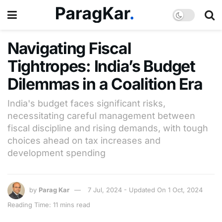
Navigating Fiscal
Tightropes: India’s Budget
Dilemmas in a Coalition Era
India's budget faces significant risks,
necessitating careful management between
fiscal discipline and rising demands, with tough
choices ahead on tax increases and
development spending
by
Parag Kar
7 Jul, 2024 - Updated On 1 Oct, 2024
Reading Time: 11 mins read