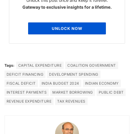
Unlock this post once and keep it forever.
Gateway to exclusive insights for a lifetime.
UNLOCK NOW
Tags:
CAPITAL EXPENDITURE
COALITION GOVERNMENT
DEFICIT FINANCING
DEVELOPMENT SPENDING
FISCAL DEFICIT
INDIA BUDGET 2024
INDIAN ECONOMY
INTEREST PAYMENTS
MARKET BORROWING
PUBLIC DEBT
REVENUE EXPENDITURE
TAX REVENUES