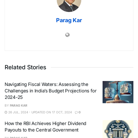
Parag Kar
Related Stories
Navigating Fiscal Waters: Assessing the
Challenges in India’s Budget Projections for
2024-25
BY
PARAG KAR
26 JUL, 2024 - UPDATED ON 17 OCT, 2024
0
How the RBI Achieves Higher Dividend
Payouts to the Central Government