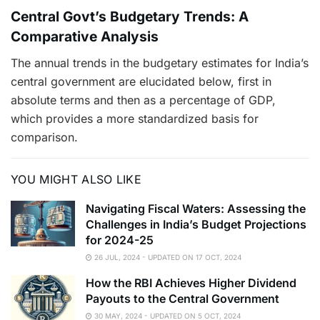
Central Govt’s Budgetary Trends: A
Comparative Analysis
The annual trends in the budgetary estimates for India’s
central government are elucidated below, first in
absolute terms and then as a percentage of GDP,
which provides a more standardized basis for
comparison.
YOU MIGHT ALSO LIKE
Navigating Fiscal Waters: Assessing the
Challenges in India’s Budget Projections
for 2024-25
26 JUL, 2024 - UPDATED ON 17 OCT, 2024
How the RBI Achieves Higher Dividend
Payouts to the Central Government
30 MAY, 2024 - UPDATED ON 5 OCT, 2024