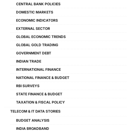
CENTRAL BANK POLICIES
DOMESTIC MARKETS
ECONOMIC INDICATORS
EXTERNAL SECTOR
GLOBAL ECONOMIC TRENDS
GLOBAL GOLD TRADING
GOVERNMENT DEBT
INDIAN TRADE
INTERNATIONAL FINANCE
NATIONAL FINANCE & BUDGET
RBI SURVEYS
STATE FINANCE & BUDGET
TAXATION & FISCAL POLICY
TELECOM & IT DATA STORIES
BUDGET ANALYSIS
INDIA BROADBAND