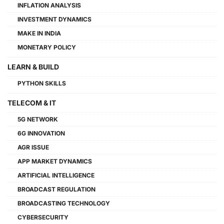
INFLATION ANALYSIS
INVESTMENT DYNAMICS
MAKE IN INDIA
MONETARY POLICY
LEARN & BUILD
PYTHON SKILLS
TELECOM & IT
5G NETWORK
6G INNOVATION
AGR ISSUE
APP MARKET DYNAMICS
ARTIFICIAL INTELLIGENCE
BROADCAST REGULATION
BROADCASTING TECHNOLOGY
CYBERSECURITY