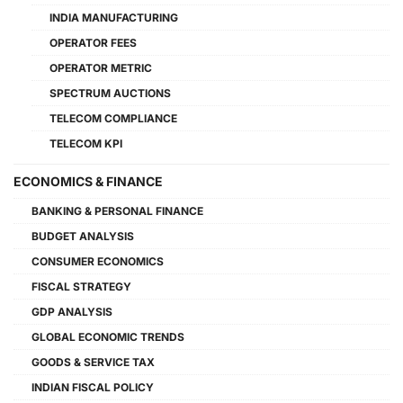
INDIA MANUFACTURING
OPERATOR FEES
OPERATOR METRIC
SPECTRUM AUCTIONS
TELECOM COMPLIANCE
TELECOM KPI
ECONOMICS & FINANCE
BANKING & PERSONAL FINANCE
BUDGET ANALYSIS
CONSUMER ECONOMICS
FISCAL STRATEGY
GDP ANALYSIS
GLOBAL ECONOMIC TRENDS
GOODS & SERVICE TAX
INDIAN FISCAL POLICY