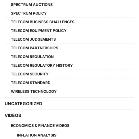
SPECTRUM AUCTIONS
SPECTRUM POLICY
TELECOM BUSINESS CHALLENGES
TELECOM EQUIPMENT POLICY
TELECOM JUDGEMENTS
TELECOM PARTNERSHIPS
TELECOM REGULATION
TELECOM REGULATORY HISTORY
TELECOM SECURITY
TELECOM STANDARD
WIRELESS TECHNOLOGY
UNCATEGORIZED
VIDEOS
ECONOMICS & FINANCE VIDEOS
INFLATION ANALYSIS