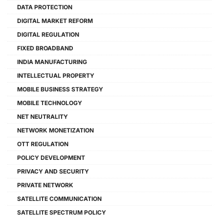
DATA PROTECTION
DIGITAL MARKET REFORM
DIGITAL REGULATION
FIXED BROADBAND
INDIA MANUFACTURING
INTELLECTUAL PROPERTY
MOBILE BUSINESS STRATEGY
MOBILE TECHNOLOGY
NET NEUTRALITY
NETWORK MONETIZATION
OTT REGULATION
POLICY DEVELOPMENT
PRIVACY AND SECURITY
PRIVATE NETWORK
SATELLITE COMMUNICATION
SATELLITE SPECTRUM POLICY