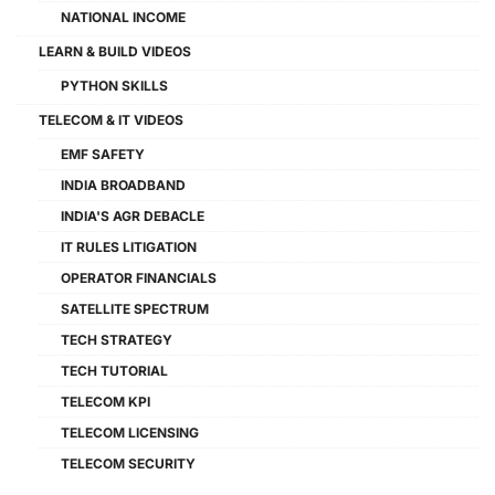
NATIONAL INCOME
LEARN & BUILD VIDEOS
PYTHON SKILLS
TELECOM & IT VIDEOS
EMF SAFETY
INDIA BROADBAND
INDIA'S AGR DEBACLE
IT RULES LITIGATION
OPERATOR FINANCIALS
SATELLITE SPECTRUM
TECH STRATEGY
TECH TUTORIAL
TELECOM KPI
TELECOM LICENSING
TELECOM SECURITY