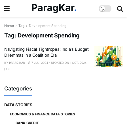
Home
Tag
Development Spending
Tag:
Development Spending
Navigating Fiscal Tightropes: India’s Budget
Dilemmas in a Coalition Era
BY
PARAG KAR
7 JUL, 2024 - UPDATED ON 1 OCT, 2024
0
Categories
DATA STORIES
ECONOMICS & FINANCE DATA STORIES
BANK CREDIT