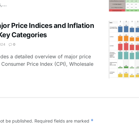
,...
or Price Indices and Inflation
Key Categories
024
0
des a detailed overview of major price
he Consumer Price Index (CPI), Wholesale
*
not be published.
Required fields are marked