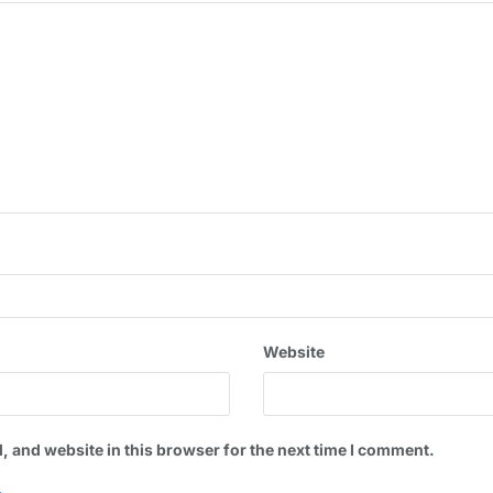
Website
 and website in this browser for the next time I comment.