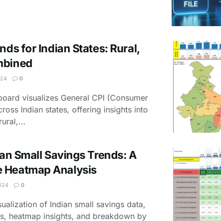
nds for Indian States: Rural,
mbined
024
0
hboard visualizes General CPI (Consumer
ross Indian states, offering insights into
ural,...
ian Small Savings Trends: A
 Heatmap Analysis
024
0
sualization of Indian small savings data,
ngs, heatmap insights, and breakdown by