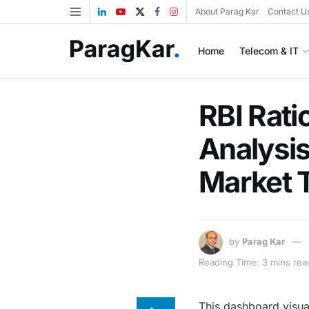
About Parag Kar
Contact U
Home
Telecom & IT
RBI Rati
Analysis
Market 
by
Parag Kar
Reading Time: 3 mins rea
This dashboard visual