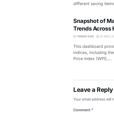
different saving items
Snapshot of Maj
Trends Across 
BY
PARAG KAR
25 NOV, 2
This dashboard provi
indices, including t
Price Index (WPI),...
Leave a Reply
Your email address will 
*
Comment