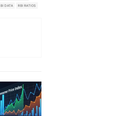
RBI DATA
RBI RATIOS