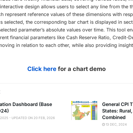
nteractive design allows users to select any line from the 
ich represent reference values of these dimensions with respec
s selected, the corresponding bar chart is displayed in sect
selected parameter’s absolute values over time. This tool en
ent financial parameters like Cash Reserve Ratio, Credit-D
ving in relation to each other, while also providing insights
Click here
for a chart demo
E
flation Dashboard (Base
General CPI T
024)
States: Rural
Combined
 2025 - UPDATED ON 20 FEB, 2026
13 DEC, 2024