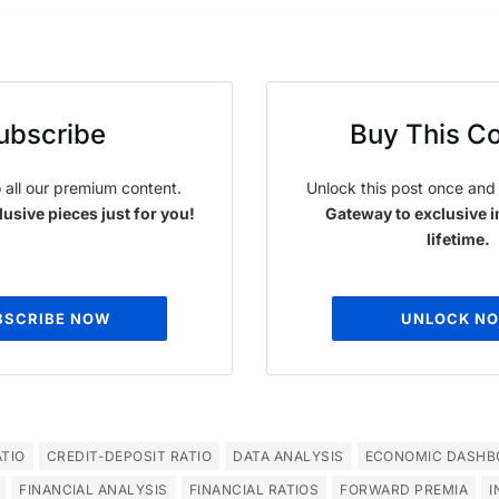
ubscribe
Buy This C
 all our premium content.
Unlock this post once and 
usive pieces just for you!
Gateway to exclusive i
lifetime.
BSCRIBE NOW
UNLOCK N
TIO
CREDIT-DEPOSIT RATIO
DATA ANALYSIS
ECONOMIC DASHB
FINANCIAL ANALYSIS
FINANCIAL RATIOS
FORWARD PREMIA
I