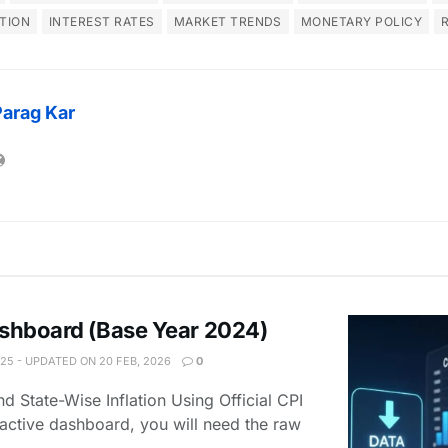
ATION
INTEREST RATES
MARKET TRENDS
MONETARY POLICY
Parag Kar
Dashboard (Base Year 2024)
025 - UPDATED ON 20 FEB, 2026
0
d State-Wise Inflation Using Official CPI
ractive dashboard, you will need the raw