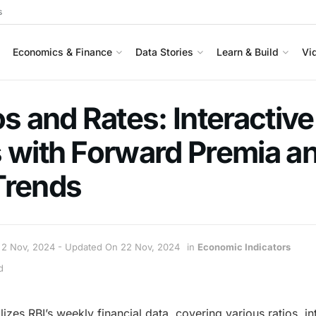
s
Economics & Finance
Data Stories
Learn & Build
Vi
os and Rates: Interactive
 with Forward Premia a
Trends
2 Nov, 2024 - Updated On 22 Nov, 2024
in
Economic Indicators
d
izes RBI’s weekly financial data, covering various ratios, in