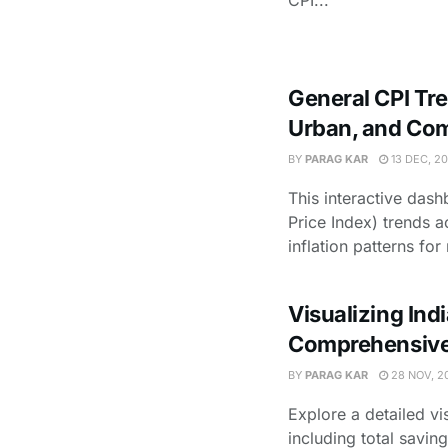
CPI...
General CPI Tre
Urban, and Co
BY
PARAG KAR
13 DEC, 2
This interactive das
Price Index) trends ac
inflation patterns for r
Visualizing Ind
Comprehensive
BY
PARAG KAR
28 NOV, 2
Explore a detailed vi
including total savi