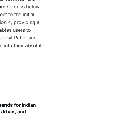
three blocks below
t to the initial
ion 4, providing a
ables users to
eposit Ratio, and
 into their absolute
rends for Indian
, Urban, and