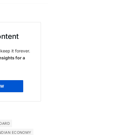
ontent
keep it forever.
nsights for a
OW
OARD
NDIAN ECONOMY