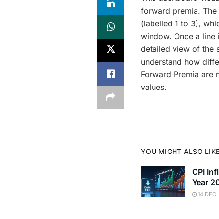
forward premia. The i
(labelled 1 to 3), wh
window. Once a line i
detailed view of the 
understand how differ
Forward Premia are mo
values.
YOU MIGHT ALSO LIK
CPI In
Year 2
14 DEC,