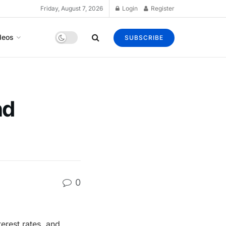
Friday, August 7, 2026
Login
Register
deos
SUBSCRIBE
nd
0
terest rates, and