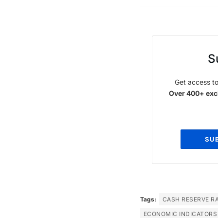
S
Get access to
Over 400+ excl
SU
Tags:
CASH RESERVE RA
ECONOMIC INDICATORS