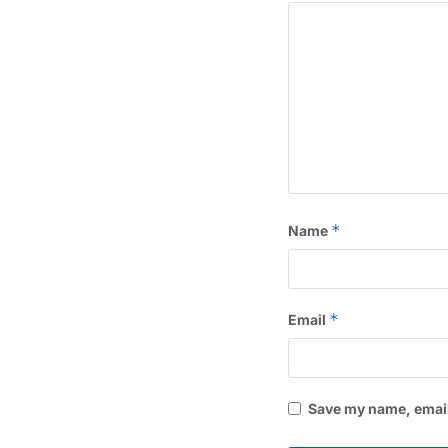
*
Name
*
Email
Save my name, email,