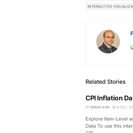
INTERACTIVE VISUALIZ
Related Stories
CPI Inflation 
BY
PARAG KAR
14 DEC, 2
Explore Item-Level an
Data To use this inte