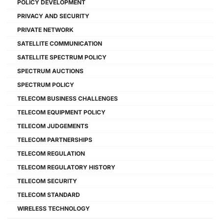
POLICY DEVELOPMENT
PRIVACY AND SECURITY
PRIVATE NETWORK
SATELLITE COMMUNICATION
SATELLITE SPECTRUM POLICY
SPECTRUM AUCTIONS
SPECTRUM POLICY
TELECOM BUSINESS CHALLENGES
TELECOM EQUIPMENT POLICY
TELECOM JUDGEMENTS
TELECOM PARTNERSHIPS
TELECOM REGULATION
TELECOM REGULATORY HISTORY
TELECOM SECURITY
TELECOM STANDARD
WIRELESS TECHNOLOGY