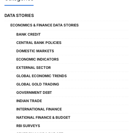
DATA STORIES
ECONOMICS & FINANCE DATA STORIES
BANK CREDIT
CENTRAL BANK POLICIES
DOMESTIC MARKETS
ECONOMIC INDICATORS
EXTERNAL SECTOR
GLOBAL ECONOMIC TRENDS
GLOBAL GOLD TRADING
GOVERNMENT DEBT
INDIAN TRADE
INTERNATIONAL FINANCE
NATIONAL FINANCE & BUDGET
RBI SURVEYS