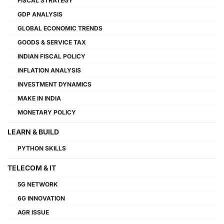
FISCAL STRATEGY
GDP ANALYSIS
GLOBAL ECONOMIC TRENDS
GOODS & SERVICE TAX
INDIAN FISCAL POLICY
INFLATION ANALYSIS
INVESTMENT DYNAMICS
MAKE IN INDIA
MONETARY POLICY
LEARN & BUILD
PYTHON SKILLS
TELECOM & IT
5G NETWORK
6G INNOVATION
AGR ISSUE