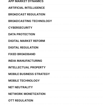
APP MARKET DYNAMICS
ARTIFICIAL INTELLIGENCE
BROADCAST REGULATION
BROADCASTING TECHNOLOGY
CYBERSECURITY
DATA PROTECTION
DIGITAL MARKET REFORM
DIGITAL REGULATION
FIXED BROADBAND
INDIA MANUFACTURING
INTELLECTUAL PROPERTY
MOBILE BUSINESS STRATEGY
MOBILE TECHNOLOGY
NET NEUTRALITY
NETWORK MONETIZATION
OTT REGULATION