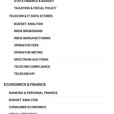
STATE FINANCE & BUDGET
TAXATION & FISCAL POLICY
TELECOM & IT DATA STORIES
BUDGET ANALYSIS
INDIA BROADBAND
INDIA MANUFACTURING
OPERATOR FEES
OPERATOR METRIC
SPECTRUM AUCTIONS
TELECOM COMPLIANCE
TELECOM KPI
ECONOMICS & FINANCE
BANKING & PERSONAL FINANCE
BUDGET ANALYSIS
CONSUMER ECONOMICS