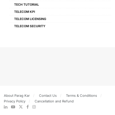
TECH TUTORIAL
TELECOM KPI
TELECOM LICENSING
TELECOM SECURITY
About Parag Kar
Contact Us
Terms & Conditions
Privacy Policy
Cancellation and Refund