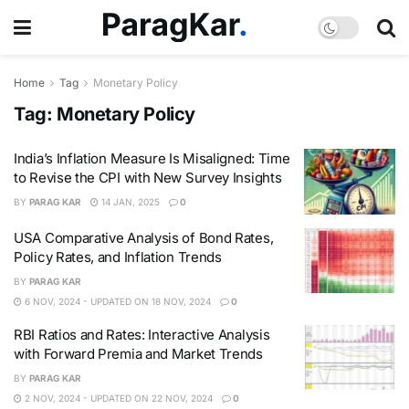
Home
Tag
Monetary Policy
Tag:
Monetary Policy
India’s Inflation Measure Is Misaligned: Time
to Revise the CPI with New Survey Insights
BY
PARAG KAR
14 JAN, 2025
0
USA Comparative Analysis of Bond Rates,
Policy Rates, and Inflation Trends
BY
PARAG KAR
6 NOV, 2024 - UPDATED ON 18 NOV, 2024
0
RBI Ratios and Rates: Interactive Analysis
with Forward Premia and Market Trends
BY
PARAG KAR
2 NOV, 2024 - UPDATED ON 22 NOV, 2024
0