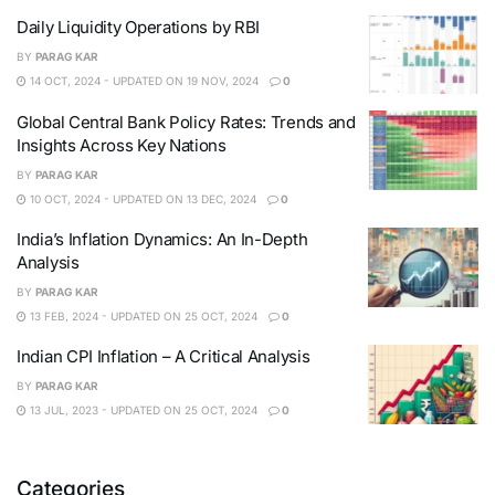
Daily Liquidity Operations by RBI
BY
PARAG KAR
14 OCT, 2024 - UPDATED ON 19 NOV, 2024
0
Global Central Bank Policy Rates: Trends and
Insights Across Key Nations
BY
PARAG KAR
10 OCT, 2024 - UPDATED ON 13 DEC, 2024
0
India’s Inflation Dynamics: An In-Depth
Analysis
BY
PARAG KAR
13 FEB, 2024 - UPDATED ON 25 OCT, 2024
0
Indian CPI Inflation – A Critical Analysis
BY
PARAG KAR
13 JUL, 2023 - UPDATED ON 25 OCT, 2024
0
Categories