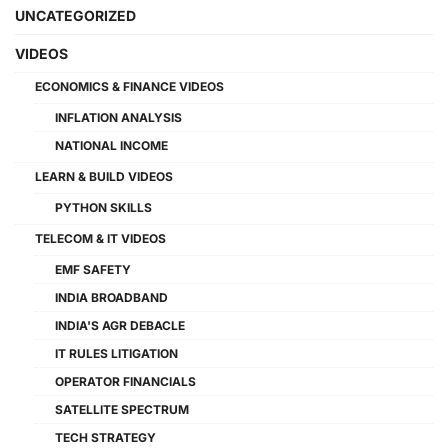
UNCATEGORIZED
VIDEOS
ECONOMICS & FINANCE VIDEOS
INFLATION ANALYSIS
NATIONAL INCOME
LEARN & BUILD VIDEOS
PYTHON SKILLS
TELECOM & IT VIDEOS
EMF SAFETY
INDIA BROADBAND
INDIA'S AGR DEBACLE
IT RULES LITIGATION
OPERATOR FINANCIALS
SATELLITE SPECTRUM
TECH STRATEGY