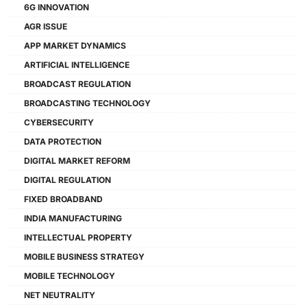
6G INNOVATION
AGR ISSUE
APP MARKET DYNAMICS
ARTIFICIAL INTELLIGENCE
BROADCAST REGULATION
BROADCASTING TECHNOLOGY
CYBERSECURITY
DATA PROTECTION
DIGITAL MARKET REFORM
DIGITAL REGULATION
FIXED BROADBAND
INDIA MANUFACTURING
INTELLECTUAL PROPERTY
MOBILE BUSINESS STRATEGY
MOBILE TECHNOLOGY
NET NEUTRALITY