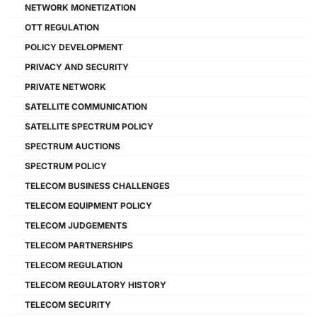
NETWORK MONETIZATION
OTT REGULATION
POLICY DEVELOPMENT
PRIVACY AND SECURITY
PRIVATE NETWORK
SATELLITE COMMUNICATION
SATELLITE SPECTRUM POLICY
SPECTRUM AUCTIONS
SPECTRUM POLICY
TELECOM BUSINESS CHALLENGES
TELECOM EQUIPMENT POLICY
TELECOM JUDGEMENTS
TELECOM PARTNERSHIPS
TELECOM REGULATION
TELECOM REGULATORY HISTORY
TELECOM SECURITY