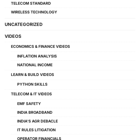
TELECOM STANDARD
WIRELESS TECHNOLOGY
UNCATEGORIZED
VIDEOS
ECONOMICS & FINANCE VIDEOS
INFLATION ANALYSIS
NATIONAL INCOME
LEARN & BUILD VIDEOS
PYTHON SKILLS
TELECOM & IT VIDEOS
EMF SAFETY
INDIA BROADBAND
INDIA'S AGR DEBACLE
IT RULES LITIGATION
OPERATOR FINANCIALS