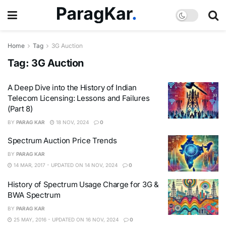
Home
Tag
3G Auction
Tag:
3G Auction
A Deep Dive into the History of Indian
Telecom Licensing: Lessons and Failures
(Part 8)
BY
PARAG KAR
18 NOV, 2024
0
Spectrum Auction Price Trends
BY
PARAG KAR
14 MAR, 2017 - UPDATED ON 14 NOV, 2024
0
History of Spectrum Usage Charge for 3G &
BWA Spectrum
BY
PARAG KAR
25 MAY, 2016 - UPDATED ON 16 NOV, 2024
0