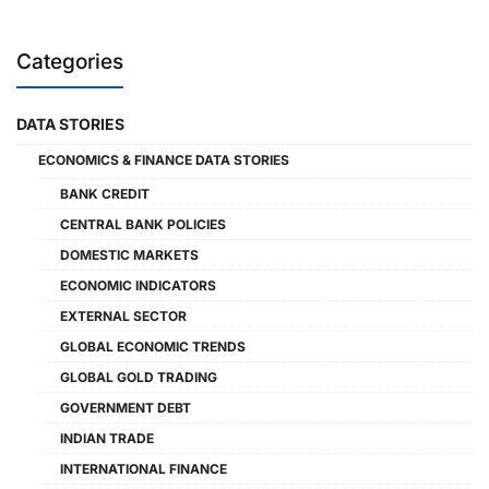
Categories
DATA STORIES
ECONOMICS & FINANCE DATA STORIES
BANK CREDIT
CENTRAL BANK POLICIES
DOMESTIC MARKETS
ECONOMIC INDICATORS
EXTERNAL SECTOR
GLOBAL ECONOMIC TRENDS
GLOBAL GOLD TRADING
GOVERNMENT DEBT
INDIAN TRADE
INTERNATIONAL FINANCE