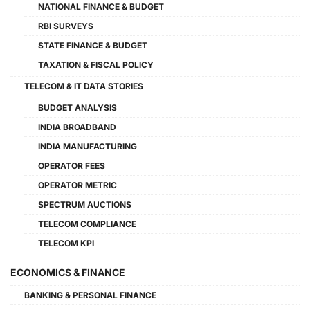
NATIONAL FINANCE & BUDGET
RBI SURVEYS
STATE FINANCE & BUDGET
TAXATION & FISCAL POLICY
TELECOM & IT DATA STORIES
BUDGET ANALYSIS
INDIA BROADBAND
INDIA MANUFACTURING
OPERATOR FEES
OPERATOR METRIC
SPECTRUM AUCTIONS
TELECOM COMPLIANCE
TELECOM KPI
ECONOMICS & FINANCE
BANKING & PERSONAL FINANCE