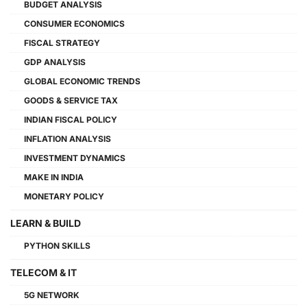
BUDGET ANALYSIS
CONSUMER ECONOMICS
FISCAL STRATEGY
GDP ANALYSIS
GLOBAL ECONOMIC TRENDS
GOODS & SERVICE TAX
INDIAN FISCAL POLICY
INFLATION ANALYSIS
INVESTMENT DYNAMICS
MAKE IN INDIA
MONETARY POLICY
LEARN & BUILD
PYTHON SKILLS
TELECOM & IT
5G NETWORK