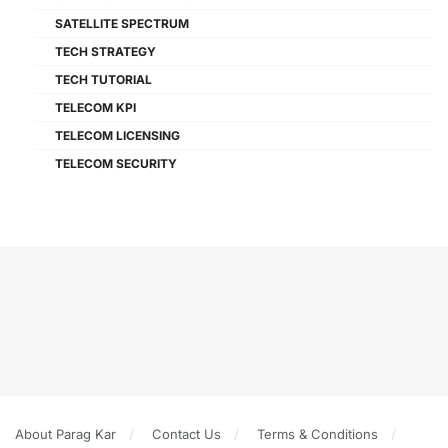
SATELLITE SPECTRUM
TECH STRATEGY
TECH TUTORIAL
TELECOM KPI
TELECOM LICENSING
TELECOM SECURITY
About Parag Kar
Contact Us
Terms & Conditions