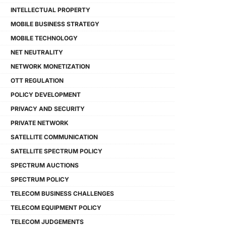
INTELLECTUAL PROPERTY
MOBILE BUSINESS STRATEGY
MOBILE TECHNOLOGY
NET NEUTRALITY
NETWORK MONETIZATION
OTT REGULATION
POLICY DEVELOPMENT
PRIVACY AND SECURITY
PRIVATE NETWORK
SATELLITE COMMUNICATION
SATELLITE SPECTRUM POLICY
SPECTRUM AUCTIONS
SPECTRUM POLICY
TELECOM BUSINESS CHALLENGES
TELECOM EQUIPMENT POLICY
TELECOM JUDGEMENTS