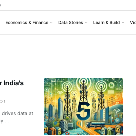
s
Economics & Finance
Data Stories
Learn & Build
Vi
 India’s
1
 drives data at
y ...