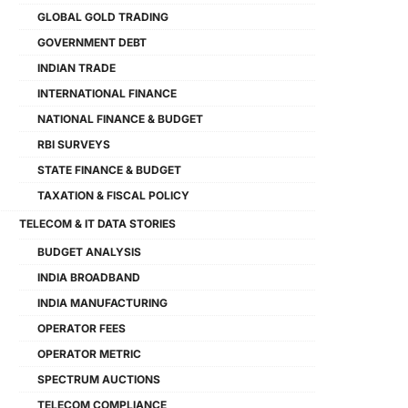
GLOBAL GOLD TRADING
GOVERNMENT DEBT
INDIAN TRADE
INTERNATIONAL FINANCE
NATIONAL FINANCE & BUDGET
RBI SURVEYS
STATE FINANCE & BUDGET
TAXATION & FISCAL POLICY
TELECOM & IT DATA STORIES
BUDGET ANALYSIS
INDIA BROADBAND
INDIA MANUFACTURING
OPERATOR FEES
OPERATOR METRIC
SPECTRUM AUCTIONS
TELECOM COMPLIANCE