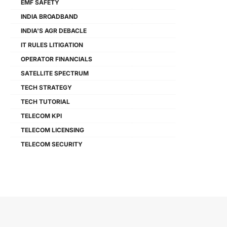
EMF SAFETY
INDIA BROADBAND
INDIA'S AGR DEBACLE
IT RULES LITIGATION
OPERATOR FINANCIALS
SATELLITE SPECTRUM
TECH STRATEGY
TECH TUTORIAL
TELECOM KPI
TELECOM LICENSING
TELECOM SECURITY