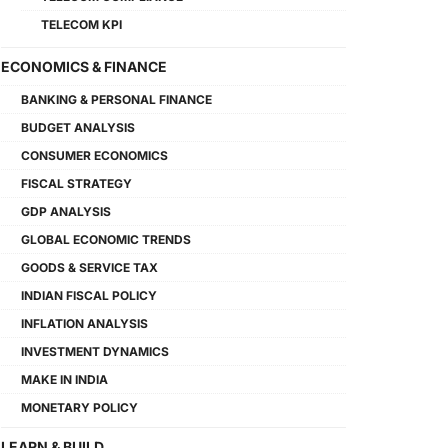
TELECOM KPI
ECONOMICS & FINANCE
BANKING & PERSONAL FINANCE
BUDGET ANALYSIS
CONSUMER ECONOMICS
FISCAL STRATEGY
GDP ANALYSIS
GLOBAL ECONOMIC TRENDS
GOODS & SERVICE TAX
INDIAN FISCAL POLICY
INFLATION ANALYSIS
INVESTMENT DYNAMICS
MAKE IN INDIA
MONETARY POLICY
LEARN & BUILD