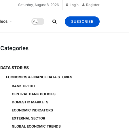
Saturday, August 8, 2026
Login
Register
deos
SUBSCRIBE
Categories
DATA STORIES
ECONOMICS & FINANCE DATA STORIES
BANK CREDIT
CENTRAL BANK POLICIES
DOMESTIC MARKETS
ECONOMIC INDICATORS
EXTERNAL SECTOR
GLOBAL ECONOMIC TRENDS