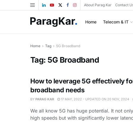
About Parag Kar
Contact U
Home
Telecom & IT
Home
Tag
5G Broadband
Tag:
5G Broadband
How to leverage 5G effectively for
broadband needs
BY
PARAG KAR
17 MAY, 2022 - UPDATED ON 20 NOV, 2024
We all know 5G has huge potential. It not only
high speeds but with significantly lower latenc