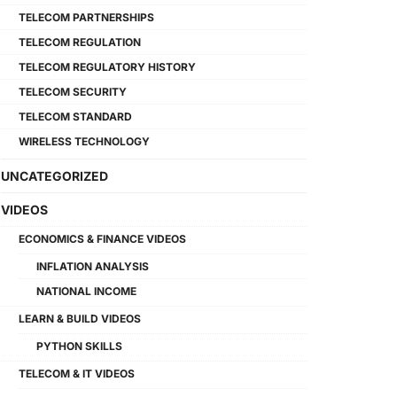
TELECOM PARTNERSHIPS
TELECOM REGULATION
TELECOM REGULATORY HISTORY
TELECOM SECURITY
TELECOM STANDARD
WIRELESS TECHNOLOGY
UNCATEGORIZED
VIDEOS
ECONOMICS & FINANCE VIDEOS
INFLATION ANALYSIS
NATIONAL INCOME
LEARN & BUILD VIDEOS
PYTHON SKILLS
TELECOM & IT VIDEOS