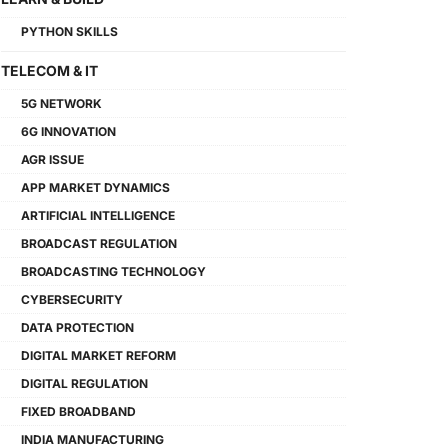
PYTHON SKILLS
TELECOM & IT
5G NETWORK
6G INNOVATION
AGR ISSUE
APP MARKET DYNAMICS
ARTIFICIAL INTELLIGENCE
BROADCAST REGULATION
BROADCASTING TECHNOLOGY
CYBERSECURITY
DATA PROTECTION
DIGITAL MARKET REFORM
DIGITAL REGULATION
FIXED BROADBAND
INDIA MANUFACTURING