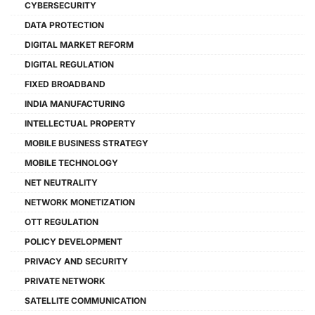
CYBERSECURITY
DATA PROTECTION
DIGITAL MARKET REFORM
DIGITAL REGULATION
FIXED BROADBAND
INDIA MANUFACTURING
INTELLECTUAL PROPERTY
MOBILE BUSINESS STRATEGY
MOBILE TECHNOLOGY
NET NEUTRALITY
NETWORK MONETIZATION
OTT REGULATION
POLICY DEVELOPMENT
PRIVACY AND SECURITY
PRIVATE NETWORK
SATELLITE COMMUNICATION