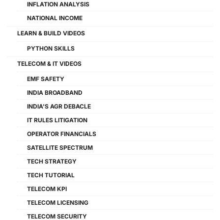
INFLATION ANALYSIS
NATIONAL INCOME
LEARN & BUILD VIDEOS
PYTHON SKILLS
TELECOM & IT VIDEOS
EMF SAFETY
INDIA BROADBAND
INDIA'S AGR DEBACLE
IT RULES LITIGATION
OPERATOR FINANCIALS
SATELLITE SPECTRUM
TECH STRATEGY
TECH TUTORIAL
TELECOM KPI
TELECOM LICENSING
TELECOM SECURITY