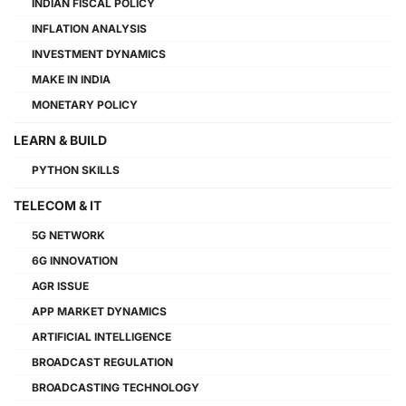
INDIAN FISCAL POLICY
INFLATION ANALYSIS
INVESTMENT DYNAMICS
MAKE IN INDIA
MONETARY POLICY
LEARN & BUILD
PYTHON SKILLS
TELECOM & IT
5G NETWORK
6G INNOVATION
AGR ISSUE
APP MARKET DYNAMICS
ARTIFICIAL INTELLIGENCE
BROADCAST REGULATION
BROADCASTING TECHNOLOGY