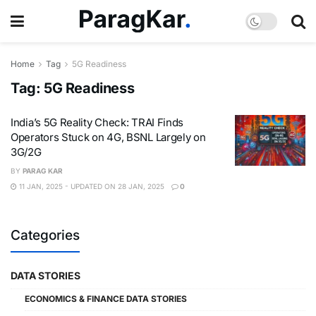
Home
Tag
5G Readiness
Tag:
5G Readiness
India’s 5G Reality Check: TRAI Finds
Operators Stuck on 4G, BSNL Largely on
3G/2G
BY
PARAG KAR
11 JAN, 2025 - UPDATED ON 28 JAN, 2025
0
Categories
DATA STORIES
ECONOMICS & FINANCE DATA STORIES