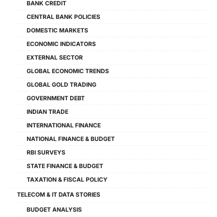
BANK CREDIT
CENTRAL BANK POLICIES
DOMESTIC MARKETS
ECONOMIC INDICATORS
EXTERNAL SECTOR
GLOBAL ECONOMIC TRENDS
GLOBAL GOLD TRADING
GOVERNMENT DEBT
INDIAN TRADE
INTERNATIONAL FINANCE
NATIONAL FINANCE & BUDGET
RBI SURVEYS
STATE FINANCE & BUDGET
TAXATION & FISCAL POLICY
TELECOM & IT DATA STORIES
BUDGET ANALYSIS