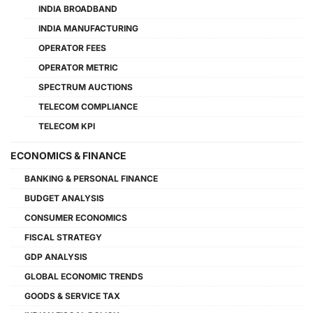
INDIA BROADBAND
INDIA MANUFACTURING
OPERATOR FEES
OPERATOR METRIC
SPECTRUM AUCTIONS
TELECOM COMPLIANCE
TELECOM KPI
ECONOMICS & FINANCE
BANKING & PERSONAL FINANCE
BUDGET ANALYSIS
CONSUMER ECONOMICS
FISCAL STRATEGY
GDP ANALYSIS
GLOBAL ECONOMIC TRENDS
GOODS & SERVICE TAX