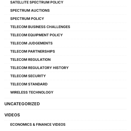
SATELLITE SPECTRUM POLICY
SPECTRUM AUCTIONS
SPECTRUM POLICY
TELECOM BUSINESS CHALLENGES
TELECOM EQUIPMENT POLICY
TELECOM JUDGEMENTS
TELECOM PARTNERSHIPS
TELECOM REGULATION
TELECOM REGULATORY HISTORY
TELECOM SECURITY
TELECOM STANDARD
WIRELESS TECHNOLOGY
UNCATEGORIZED
VIDEOS
ECONOMICS & FINANCE VIDEOS