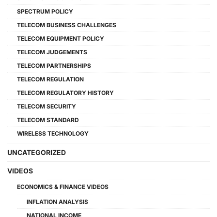
SPECTRUM POLICY
TELECOM BUSINESS CHALLENGES
TELECOM EQUIPMENT POLICY
TELECOM JUDGEMENTS
TELECOM PARTNERSHIPS
TELECOM REGULATION
TELECOM REGULATORY HISTORY
TELECOM SECURITY
TELECOM STANDARD
WIRELESS TECHNOLOGY
UNCATEGORIZED
VIDEOS
ECONOMICS & FINANCE VIDEOS
INFLATION ANALYSIS
NATIONAL INCOME