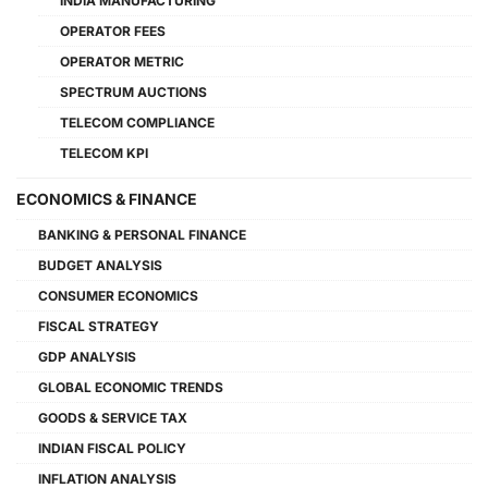
INDIA MANUFACTURING
OPERATOR FEES
OPERATOR METRIC
SPECTRUM AUCTIONS
TELECOM COMPLIANCE
TELECOM KPI
ECONOMICS & FINANCE
BANKING & PERSONAL FINANCE
BUDGET ANALYSIS
CONSUMER ECONOMICS
FISCAL STRATEGY
GDP ANALYSIS
GLOBAL ECONOMIC TRENDS
GOODS & SERVICE TAX
INDIAN FISCAL POLICY
INFLATION ANALYSIS