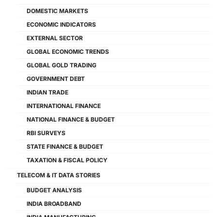
DOMESTIC MARKETS
ECONOMIC INDICATORS
EXTERNAL SECTOR
GLOBAL ECONOMIC TRENDS
GLOBAL GOLD TRADING
GOVERNMENT DEBT
INDIAN TRADE
INTERNATIONAL FINANCE
NATIONAL FINANCE & BUDGET
RBI SURVEYS
STATE FINANCE & BUDGET
TAXATION & FISCAL POLICY
TELECOM & IT DATA STORIES
BUDGET ANALYSIS
INDIA BROADBAND