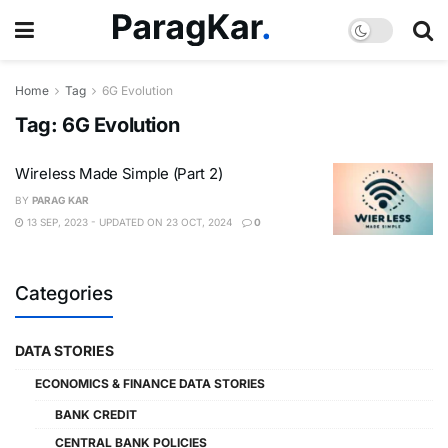
Home
Tag
6G Evolution
Tag:
6G Evolution
Wireless Made Simple (Part 2)
BY
PARAG KAR
13 SEP, 2023 - UPDATED ON 23 OCT, 2024
0
Categories
DATA STORIES
ECONOMICS & FINANCE DATA STORIES
BANK CREDIT
CENTRAL BANK POLICIES