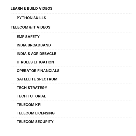
LEARN & BUILD VIDEOS
PYTHON SKILLS
TELECOM & IT VIDEOS
EMF SAFETY
INDIA BROADBAND
INDIA'S AGR DEBACLE
IT RULES LITIGATION
OPERATOR FINANCIALS
SATELLITE SPECTRUM
TECH STRATEGY
TECH TUTORIAL
TELECOM KPI
TELECOM LICENSING
TELECOM SECURITY