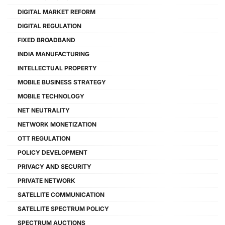
DIGITAL MARKET REFORM
DIGITAL REGULATION
FIXED BROADBAND
INDIA MANUFACTURING
INTELLECTUAL PROPERTY
MOBILE BUSINESS STRATEGY
MOBILE TECHNOLOGY
NET NEUTRALITY
NETWORK MONETIZATION
OTT REGULATION
POLICY DEVELOPMENT
PRIVACY AND SECURITY
PRIVATE NETWORK
SATELLITE COMMUNICATION
SATELLITE SPECTRUM POLICY
SPECTRUM AUCTIONS