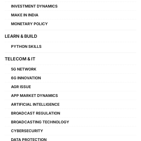
INVESTMENT DYNAMICS
MAKE IN INDIA
MONETARY POLICY
LEARN & BUILD
PYTHON SKILLS
TELECOM & IT
5G NETWORK
6G INNOVATION
AGR ISSUE
APP MARKET DYNAMICS
ARTIFICIAL INTELLIGENCE
BROADCAST REGULATION
BROADCASTING TECHNOLOGY
CYBERSECURITY
DATA PROTECTION