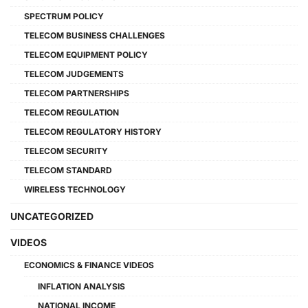
SPECTRUM POLICY
TELECOM BUSINESS CHALLENGES
TELECOM EQUIPMENT POLICY
TELECOM JUDGEMENTS
TELECOM PARTNERSHIPS
TELECOM REGULATION
TELECOM REGULATORY HISTORY
TELECOM SECURITY
TELECOM STANDARD
WIRELESS TECHNOLOGY
UNCATEGORIZED
VIDEOS
ECONOMICS & FINANCE VIDEOS
INFLATION ANALYSIS
NATIONAL INCOME