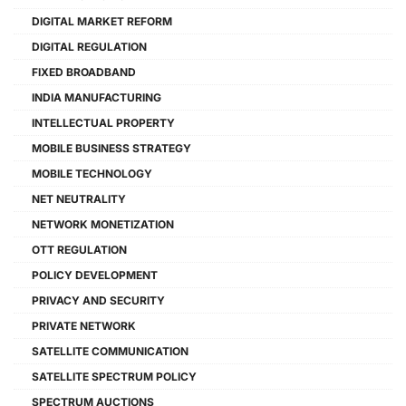
DIGITAL MARKET REFORM
DIGITAL REGULATION
FIXED BROADBAND
INDIA MANUFACTURING
INTELLECTUAL PROPERTY
MOBILE BUSINESS STRATEGY
MOBILE TECHNOLOGY
NET NEUTRALITY
NETWORK MONETIZATION
OTT REGULATION
POLICY DEVELOPMENT
PRIVACY AND SECURITY
PRIVATE NETWORK
SATELLITE COMMUNICATION
SATELLITE SPECTRUM POLICY
SPECTRUM AUCTIONS