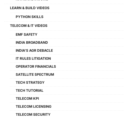
LEARN & BUILD VIDEOS
PYTHON SKILLS
TELECOM & IT VIDEOS
EMF SAFETY
INDIA BROADBAND
INDIA'S AGR DEBACLE
IT RULES LITIGATION
OPERATOR FINANCIALS
SATELLITE SPECTRUM
TECH STRATEGY
TECH TUTORIAL
TELECOM KPI
TELECOM LICENSING
TELECOM SECURITY