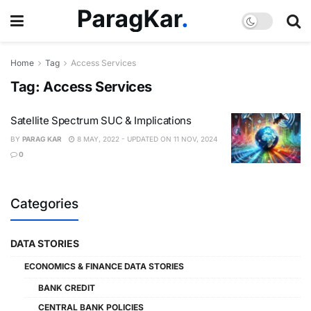
Home
Tag
Access Services
Tag:
Access Services
Satellite Spectrum SUC & Implications
BY
PARAG KAR
8 MAY, 2022 - UPDATED ON 11 NOV, 2024
0
Categories
DATA STORIES
ECONOMICS & FINANCE DATA STORIES
BANK CREDIT
CENTRAL BANK POLICIES