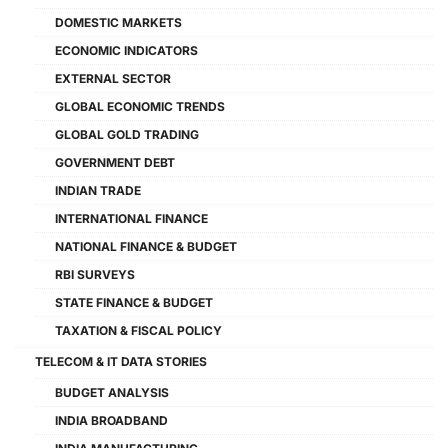
DOMESTIC MARKETS
ECONOMIC INDICATORS
EXTERNAL SECTOR
GLOBAL ECONOMIC TRENDS
GLOBAL GOLD TRADING
GOVERNMENT DEBT
INDIAN TRADE
INTERNATIONAL FINANCE
NATIONAL FINANCE & BUDGET
RBI SURVEYS
STATE FINANCE & BUDGET
TAXATION & FISCAL POLICY
TELECOM & IT DATA STORIES
BUDGET ANALYSIS
INDIA BROADBAND