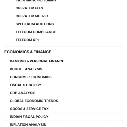
INDIA MANUFACTURING
OPERATOR FEES
OPERATOR METRIC
SPECTRUM AUCTIONS
TELECOM COMPLIANCE
TELECOM KPI
ECONOMICS & FINANCE
BANKING & PERSONAL FINANCE
BUDGET ANALYSIS
CONSUMER ECONOMICS
FISCAL STRATEGY
GDP ANALYSIS
GLOBAL ECONOMIC TRENDS
GOODS & SERVICE TAX
INDIAN FISCAL POLICY
INFLATION ANALYSIS