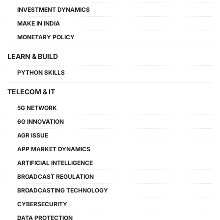
INVESTMENT DYNAMICS
MAKE IN INDIA
MONETARY POLICY
LEARN & BUILD
PYTHON SKILLS
TELECOM & IT
5G NETWORK
6G INNOVATION
AGR ISSUE
APP MARKET DYNAMICS
ARTIFICIAL INTELLIGENCE
BROADCAST REGULATION
BROADCASTING TECHNOLOGY
CYBERSECURITY
DATA PROTECTION