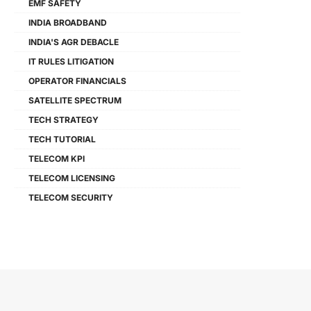
EMF SAFETY
INDIA BROADBAND
INDIA'S AGR DEBACLE
IT RULES LITIGATION
OPERATOR FINANCIALS
SATELLITE SPECTRUM
TECH STRATEGY
TECH TUTORIAL
TELECOM KPI
TELECOM LICENSING
TELECOM SECURITY