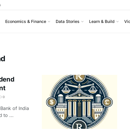
s
Economics & Finance
Data Stories
Learn & Build
Vi
nd
idend
nt
0
 Bank of India
 to ...