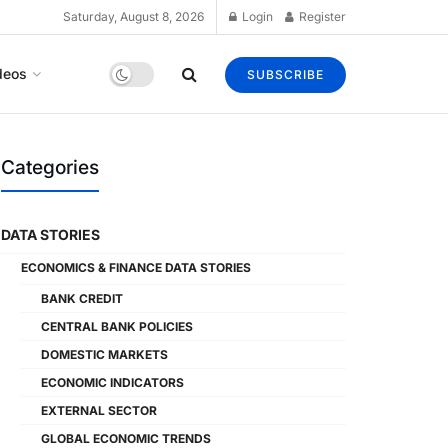
Saturday, August 8, 2026
Login
Register
deos
SUBSCRIBE
Categories
DATA STORIES
ECONOMICS & FINANCE DATA STORIES
BANK CREDIT
CENTRAL BANK POLICIES
DOMESTIC MARKETS
ECONOMIC INDICATORS
EXTERNAL SECTOR
GLOBAL ECONOMIC TRENDS