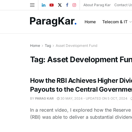
About Parag Kar
Contact U
Home
Telecom & IT
Home
Tag
Asset Development Fund
Tag:
Asset Development Fu
How the RBI Achieves Higher Div
Payouts to the Central Governme
BY
PARAG KAR
30 MAY, 2024 - UPDATED ON 5 OCT, 2024
In a recent video, I explored how the Reserve
(RBI) was able to deliver a substantial dividend