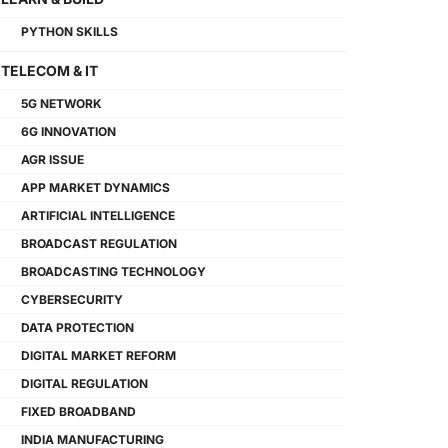
PYTHON SKILLS
TELECOM & IT
5G NETWORK
6G INNOVATION
AGR ISSUE
APP MARKET DYNAMICS
ARTIFICIAL INTELLIGENCE
BROADCAST REGULATION
BROADCASTING TECHNOLOGY
CYBERSECURITY
DATA PROTECTION
DIGITAL MARKET REFORM
DIGITAL REGULATION
FIXED BROADBAND
INDIA MANUFACTURING