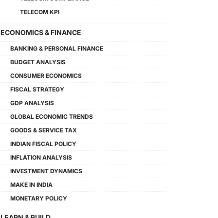
TELECOM KPI
ECONOMICS & FINANCE
BANKING & PERSONAL FINANCE
BUDGET ANALYSIS
CONSUMER ECONOMICS
FISCAL STRATEGY
GDP ANALYSIS
GLOBAL ECONOMIC TRENDS
GOODS & SERVICE TAX
INDIAN FISCAL POLICY
INFLATION ANALYSIS
INVESTMENT DYNAMICS
MAKE IN INDIA
MONETARY POLICY
LEARN & BUILD