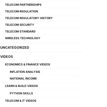
TELECOM PARTNERSHIPS
TELECOM REGULATION
TELECOM REGULATORY HISTORY
TELECOM SECURITY
TELECOM STANDARD
WIRELESS TECHNOLOGY
UNCATEGORIZED
VIDEOS
ECONOMICS & FINANCE VIDEOS
INFLATION ANALYSIS
NATIONAL INCOME
LEARN & BUILD VIDEOS
PYTHON SKILLS
TELECOM & IT VIDEOS