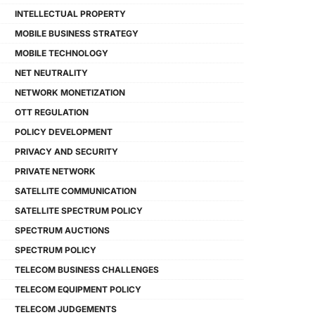
INTELLECTUAL PROPERTY
MOBILE BUSINESS STRATEGY
MOBILE TECHNOLOGY
NET NEUTRALITY
NETWORK MONETIZATION
OTT REGULATION
POLICY DEVELOPMENT
PRIVACY AND SECURITY
PRIVATE NETWORK
SATELLITE COMMUNICATION
SATELLITE SPECTRUM POLICY
SPECTRUM AUCTIONS
SPECTRUM POLICY
TELECOM BUSINESS CHALLENGES
TELECOM EQUIPMENT POLICY
TELECOM JUDGEMENTS