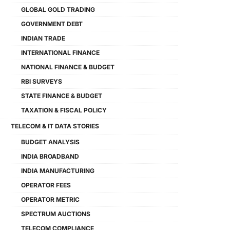
GLOBAL GOLD TRADING
GOVERNMENT DEBT
INDIAN TRADE
INTERNATIONAL FINANCE
NATIONAL FINANCE & BUDGET
RBI SURVEYS
STATE FINANCE & BUDGET
TAXATION & FISCAL POLICY
TELECOM & IT DATA STORIES
BUDGET ANALYSIS
INDIA BROADBAND
INDIA MANUFACTURING
OPERATOR FEES
OPERATOR METRIC
SPECTRUM AUCTIONS
TELECOM COMPLIANCE