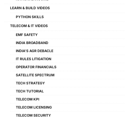
LEARN & BUILD VIDEOS
PYTHON SKILLS
TELECOM & IT VIDEOS
EMF SAFETY
INDIA BROADBAND
INDIA'S AGR DEBACLE
IT RULES LITIGATION
OPERATOR FINANCIALS
SATELLITE SPECTRUM
TECH STRATEGY
TECH TUTORIAL
TELECOM KPI
TELECOM LICENSING
TELECOM SECURITY