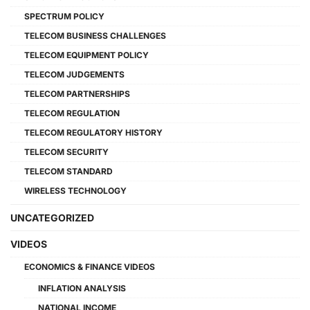
SPECTRUM POLICY
TELECOM BUSINESS CHALLENGES
TELECOM EQUIPMENT POLICY
TELECOM JUDGEMENTS
TELECOM PARTNERSHIPS
TELECOM REGULATION
TELECOM REGULATORY HISTORY
TELECOM SECURITY
TELECOM STANDARD
WIRELESS TECHNOLOGY
UNCATEGORIZED
VIDEOS
ECONOMICS & FINANCE VIDEOS
INFLATION ANALYSIS
NATIONAL INCOME