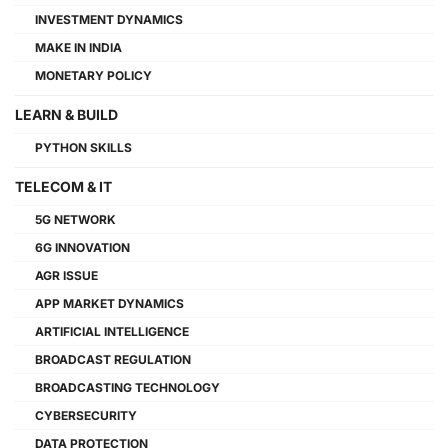
INVESTMENT DYNAMICS
MAKE IN INDIA
MONETARY POLICY
LEARN & BUILD
PYTHON SKILLS
TELECOM & IT
5G NETWORK
6G INNOVATION
AGR ISSUE
APP MARKET DYNAMICS
ARTIFICIAL INTELLIGENCE
BROADCAST REGULATION
BROADCASTING TECHNOLOGY
CYBERSECURITY
DATA PROTECTION