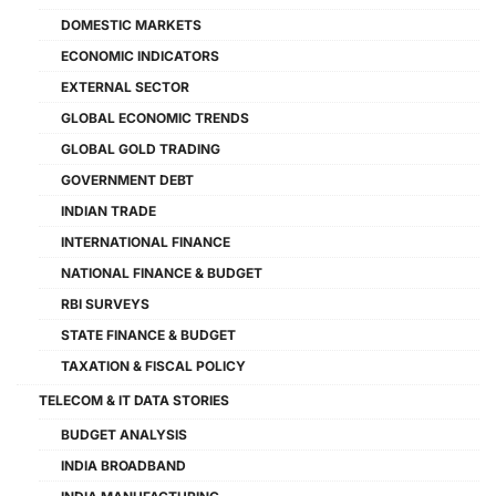
DOMESTIC MARKETS
ECONOMIC INDICATORS
EXTERNAL SECTOR
GLOBAL ECONOMIC TRENDS
GLOBAL GOLD TRADING
GOVERNMENT DEBT
INDIAN TRADE
INTERNATIONAL FINANCE
NATIONAL FINANCE & BUDGET
RBI SURVEYS
STATE FINANCE & BUDGET
TAXATION & FISCAL POLICY
TELECOM & IT DATA STORIES
BUDGET ANALYSIS
INDIA BROADBAND