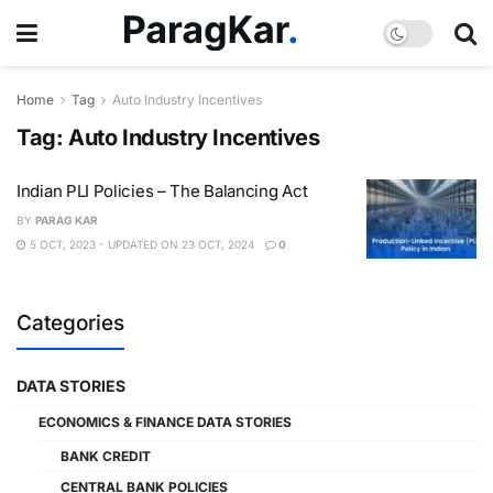
Home
Tag
Auto Industry Incentives
Tag:
Auto Industry Incentives
Indian PLI Policies – The Balancing Act
BY
PARAG KAR
5 OCT, 2023 - UPDATED ON 23 OCT, 2024
0
Categories
DATA STORIES
ECONOMICS & FINANCE DATA STORIES
BANK CREDIT
CENTRAL BANK POLICIES