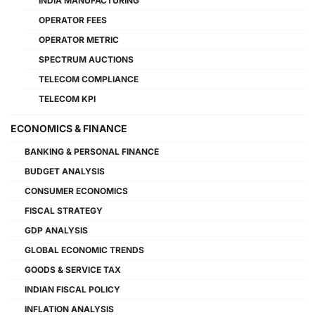
INDIA MANUFACTURING
OPERATOR FEES
OPERATOR METRIC
SPECTRUM AUCTIONS
TELECOM COMPLIANCE
TELECOM KPI
ECONOMICS & FINANCE
BANKING & PERSONAL FINANCE
BUDGET ANALYSIS
CONSUMER ECONOMICS
FISCAL STRATEGY
GDP ANALYSIS
GLOBAL ECONOMIC TRENDS
GOODS & SERVICE TAX
INDIAN FISCAL POLICY
INFLATION ANALYSIS