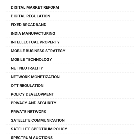
DIGITAL MARKET REFORM
DIGITAL REGULATION
FIXED BROADBAND
INDIA MANUFACTURING
INTELLECTUAL PROPERTY
MOBILE BUSINESS STRATEGY
MOBILE TECHNOLOGY
NET NEUTRALITY
NETWORK MONETIZATION
OTT REGULATION
POLICY DEVELOPMENT
PRIVACY AND SECURITY
PRIVATE NETWORK
SATELLITE COMMUNICATION
SATELLITE SPECTRUM POLICY
SPECTRUM AUCTIONS