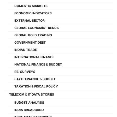
DOMESTIC MARKETS
ECONOMIC INDICATORS
EXTERNAL SECTOR
GLOBAL ECONOMIC TRENDS
GLOBAL GOLD TRADING
GOVERNMENT DEBT
INDIAN TRADE
INTERNATIONAL FINANCE
NATIONAL FINANCE & BUDGET
RBI SURVEYS
STATE FINANCE & BUDGET
TAXATION & FISCAL POLICY
TELECOM & IT DATA STORIES
BUDGET ANALYSIS
INDIA BROADBAND