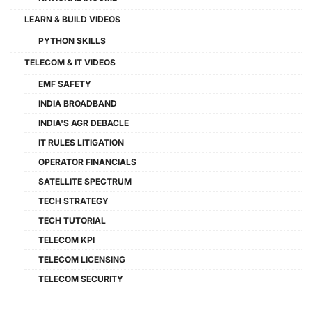
LEARN & BUILD VIDEOS
PYTHON SKILLS
TELECOM & IT VIDEOS
EMF SAFETY
INDIA BROADBAND
INDIA'S AGR DEBACLE
IT RULES LITIGATION
OPERATOR FINANCIALS
SATELLITE SPECTRUM
TECH STRATEGY
TECH TUTORIAL
TELECOM KPI
TELECOM LICENSING
TELECOM SECURITY