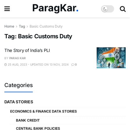
Home
Tag
Basic Customs Duty
Tag:
Basic Customs Duty
The Story of India’s PLI
BY
PARAG KAR
25 AUG, 2023 - UPDATED ON 13 NOV, 2024
0
Categories
DATA STORIES
ECONOMICS & FINANCE DATA STORIES
BANK CREDIT
CENTRAL BANK POLICIES