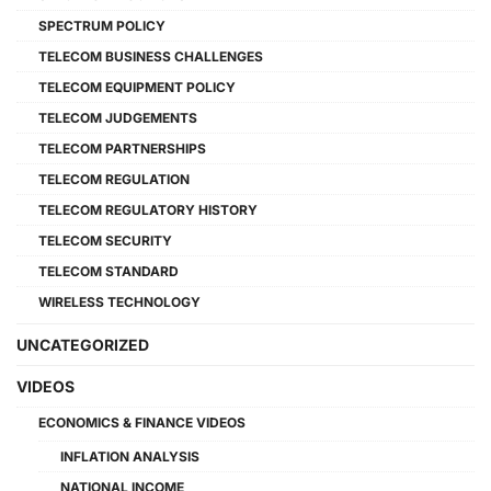
SPECTRUM POLICY
TELECOM BUSINESS CHALLENGES
TELECOM EQUIPMENT POLICY
TELECOM JUDGEMENTS
TELECOM PARTNERSHIPS
TELECOM REGULATION
TELECOM REGULATORY HISTORY
TELECOM SECURITY
TELECOM STANDARD
WIRELESS TECHNOLOGY
UNCATEGORIZED
VIDEOS
ECONOMICS & FINANCE VIDEOS
INFLATION ANALYSIS
NATIONAL INCOME