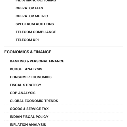
INDIA MANUFACTURING
OPERATOR FEES
OPERATOR METRIC
SPECTRUM AUCTIONS
TELECOM COMPLIANCE
TELECOM KPI
ECONOMICS & FINANCE
BANKING & PERSONAL FINANCE
BUDGET ANALYSIS
CONSUMER ECONOMICS
FISCAL STRATEGY
GDP ANALYSIS
GLOBAL ECONOMIC TRENDS
GOODS & SERVICE TAX
INDIAN FISCAL POLICY
INFLATION ANALYSIS