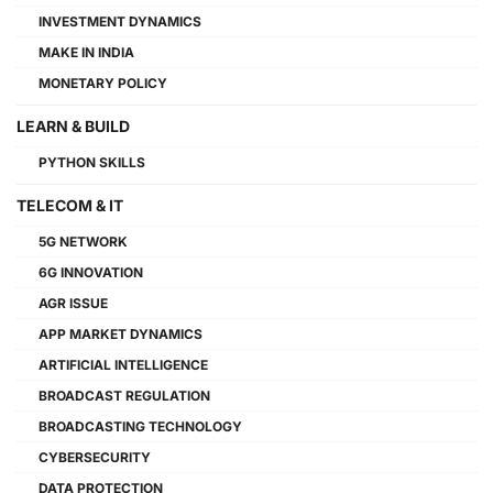
INVESTMENT DYNAMICS
MAKE IN INDIA
MONETARY POLICY
LEARN & BUILD
PYTHON SKILLS
TELECOM & IT
5G NETWORK
6G INNOVATION
AGR ISSUE
APP MARKET DYNAMICS
ARTIFICIAL INTELLIGENCE
BROADCAST REGULATION
BROADCASTING TECHNOLOGY
CYBERSECURITY
DATA PROTECTION