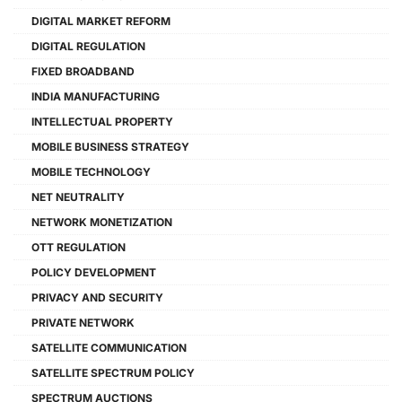
DIGITAL MARKET REFORM
DIGITAL REGULATION
FIXED BROADBAND
INDIA MANUFACTURING
INTELLECTUAL PROPERTY
MOBILE BUSINESS STRATEGY
MOBILE TECHNOLOGY
NET NEUTRALITY
NETWORK MONETIZATION
OTT REGULATION
POLICY DEVELOPMENT
PRIVACY AND SECURITY
PRIVATE NETWORK
SATELLITE COMMUNICATION
SATELLITE SPECTRUM POLICY
SPECTRUM AUCTIONS