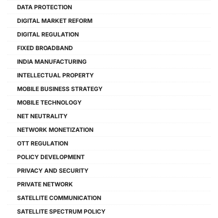
DATA PROTECTION
DIGITAL MARKET REFORM
DIGITAL REGULATION
FIXED BROADBAND
INDIA MANUFACTURING
INTELLECTUAL PROPERTY
MOBILE BUSINESS STRATEGY
MOBILE TECHNOLOGY
NET NEUTRALITY
NETWORK MONETIZATION
OTT REGULATION
POLICY DEVELOPMENT
PRIVACY AND SECURITY
PRIVATE NETWORK
SATELLITE COMMUNICATION
SATELLITE SPECTRUM POLICY