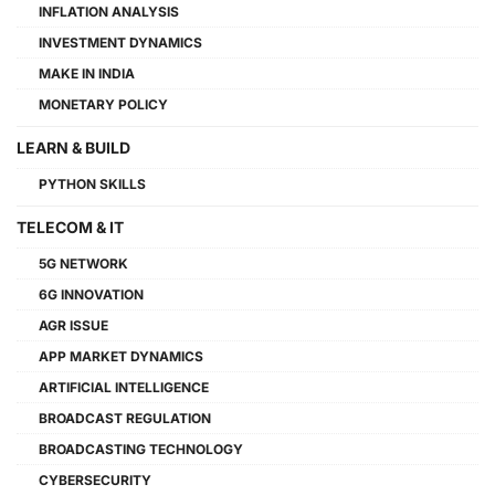
INFLATION ANALYSIS
INVESTMENT DYNAMICS
MAKE IN INDIA
MONETARY POLICY
LEARN & BUILD
PYTHON SKILLS
TELECOM & IT
5G NETWORK
6G INNOVATION
AGR ISSUE
APP MARKET DYNAMICS
ARTIFICIAL INTELLIGENCE
BROADCAST REGULATION
BROADCASTING TECHNOLOGY
CYBERSECURITY