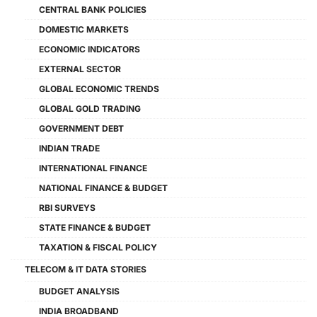
CENTRAL BANK POLICIES
DOMESTIC MARKETS
ECONOMIC INDICATORS
EXTERNAL SECTOR
GLOBAL ECONOMIC TRENDS
GLOBAL GOLD TRADING
GOVERNMENT DEBT
INDIAN TRADE
INTERNATIONAL FINANCE
NATIONAL FINANCE & BUDGET
RBI SURVEYS
STATE FINANCE & BUDGET
TAXATION & FISCAL POLICY
TELECOM & IT DATA STORIES
BUDGET ANALYSIS
INDIA BROADBAND