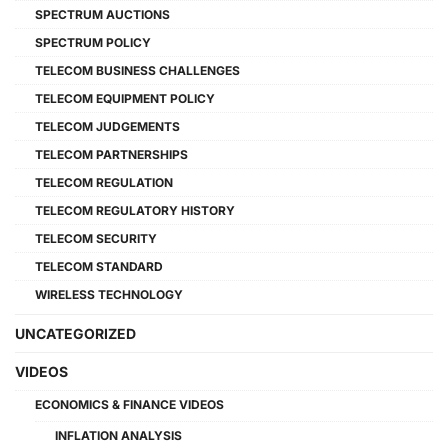
SPECTRUM AUCTIONS
SPECTRUM POLICY
TELECOM BUSINESS CHALLENGES
TELECOM EQUIPMENT POLICY
TELECOM JUDGEMENTS
TELECOM PARTNERSHIPS
TELECOM REGULATION
TELECOM REGULATORY HISTORY
TELECOM SECURITY
TELECOM STANDARD
WIRELESS TECHNOLOGY
UNCATEGORIZED
VIDEOS
ECONOMICS & FINANCE VIDEOS
INFLATION ANALYSIS