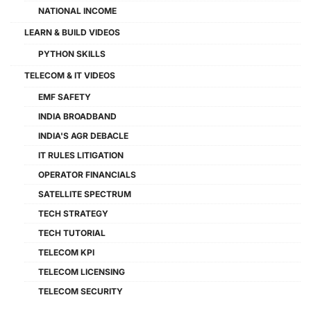
NATIONAL INCOME
LEARN & BUILD VIDEOS
PYTHON SKILLS
TELECOM & IT VIDEOS
EMF SAFETY
INDIA BROADBAND
INDIA'S AGR DEBACLE
IT RULES LITIGATION
OPERATOR FINANCIALS
SATELLITE SPECTRUM
TECH STRATEGY
TECH TUTORIAL
TELECOM KPI
TELECOM LICENSING
TELECOM SECURITY