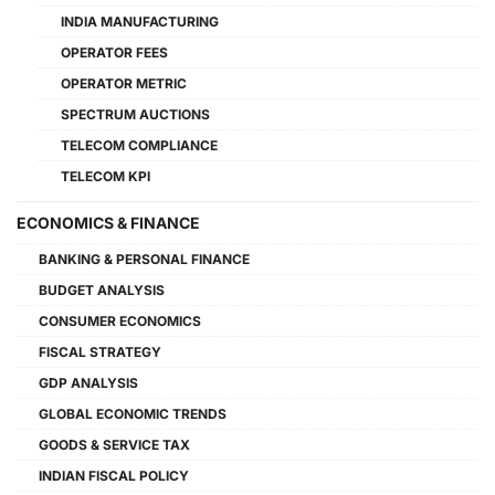
INDIA MANUFACTURING
OPERATOR FEES
OPERATOR METRIC
SPECTRUM AUCTIONS
TELECOM COMPLIANCE
TELECOM KPI
ECONOMICS & FINANCE
BANKING & PERSONAL FINANCE
BUDGET ANALYSIS
CONSUMER ECONOMICS
FISCAL STRATEGY
GDP ANALYSIS
GLOBAL ECONOMIC TRENDS
GOODS & SERVICE TAX
INDIAN FISCAL POLICY