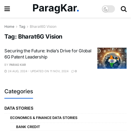
Home
Tag
Bharat6G Vision
Tag:
Bharat6G Vision
Securing the Future: India’s Drive for Global
6G Patent Leadership
BY
PARAG KAR
24 AUG, 2024 - UPDATED ON 11 NOV, 2024
0
Categories
DATA STORIES
ECONOMICS & FINANCE DATA STORIES
BANK CREDIT