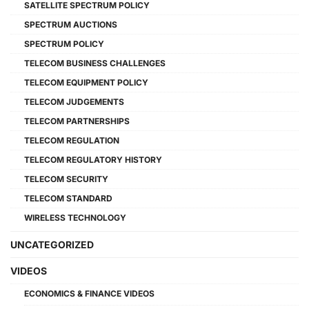
SATELLITE SPECTRUM POLICY
SPECTRUM AUCTIONS
SPECTRUM POLICY
TELECOM BUSINESS CHALLENGES
TELECOM EQUIPMENT POLICY
TELECOM JUDGEMENTS
TELECOM PARTNERSHIPS
TELECOM REGULATION
TELECOM REGULATORY HISTORY
TELECOM SECURITY
TELECOM STANDARD
WIRELESS TECHNOLOGY
UNCATEGORIZED
VIDEOS
ECONOMICS & FINANCE VIDEOS