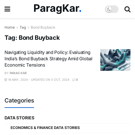
Home
Tag
Bond Buyback
Tag:
Bond Buyback
Navigating Liquidity and Policy: Evaluating
India’s Bond Buyback Strategy Amid Global
Economic Tensions
BY
PARAG KAR
16 MAY, 2024 - UPDATED ON 5 OCT, 2024
0
Categories
DATA STORIES
ECONOMICS & FINANCE DATA STORIES