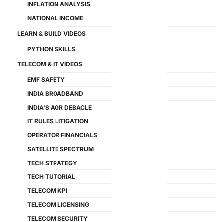
INFLATION ANALYSIS
NATIONAL INCOME
LEARN & BUILD VIDEOS
PYTHON SKILLS
TELECOM & IT VIDEOS
EMF SAFETY
INDIA BROADBAND
INDIA'S AGR DEBACLE
IT RULES LITIGATION
OPERATOR FINANCIALS
SATELLITE SPECTRUM
TECH STRATEGY
TECH TUTORIAL
TELECOM KPI
TELECOM LICENSING
TELECOM SECURITY