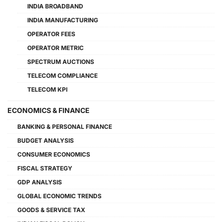
INDIA BROADBAND
INDIA MANUFACTURING
OPERATOR FEES
OPERATOR METRIC
SPECTRUM AUCTIONS
TELECOM COMPLIANCE
TELECOM KPI
ECONOMICS & FINANCE
BANKING & PERSONAL FINANCE
BUDGET ANALYSIS
CONSUMER ECONOMICS
FISCAL STRATEGY
GDP ANALYSIS
GLOBAL ECONOMIC TRENDS
GOODS & SERVICE TAX