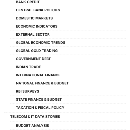
BANK CREDIT
CENTRAL BANK POLICIES
DOMESTIC MARKETS
ECONOMIC INDICATORS
EXTERNAL SECTOR
GLOBAL ECONOMIC TRENDS
GLOBAL GOLD TRADING
GOVERNMENT DEBT
INDIAN TRADE
INTERNATIONAL FINANCE
NATIONAL FINANCE & BUDGET
RBI SURVEYS
STATE FINANCE & BUDGET
TAXATION & FISCAL POLICY
TELECOM & IT DATA STORIES
BUDGET ANALYSIS