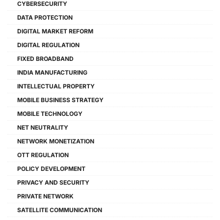
CYBERSECURITY
DATA PROTECTION
DIGITAL MARKET REFORM
DIGITAL REGULATION
FIXED BROADBAND
INDIA MANUFACTURING
INTELLECTUAL PROPERTY
MOBILE BUSINESS STRATEGY
MOBILE TECHNOLOGY
NET NEUTRALITY
NETWORK MONETIZATION
OTT REGULATION
POLICY DEVELOPMENT
PRIVACY AND SECURITY
PRIVATE NETWORK
SATELLITE COMMUNICATION