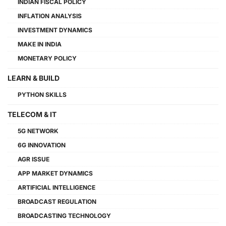
INDIAN FISCAL POLICY
INFLATION ANALYSIS
INVESTMENT DYNAMICS
MAKE IN INDIA
MONETARY POLICY
LEARN & BUILD
PYTHON SKILLS
TELECOM & IT
5G NETWORK
6G INNOVATION
AGR ISSUE
APP MARKET DYNAMICS
ARTIFICIAL INTELLIGENCE
BROADCAST REGULATION
BROADCASTING TECHNOLOGY