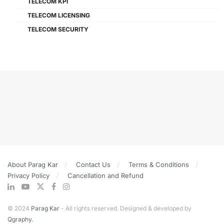
TELECOM KPI
TELECOM LICENSING
TELECOM SECURITY
About Parag Kar
Contact Us
Terms & Conditions
Privacy Policy
Cancellation and Refund
© 2024
Parag Kar
- All rights reserved. Designed & developed by
Qgraphy.