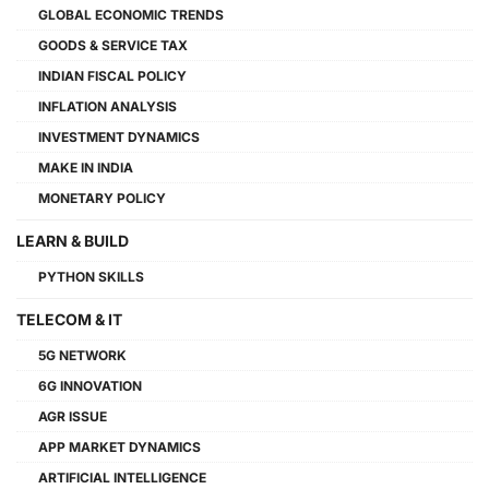
GLOBAL ECONOMIC TRENDS
GOODS & SERVICE TAX
INDIAN FISCAL POLICY
INFLATION ANALYSIS
INVESTMENT DYNAMICS
MAKE IN INDIA
MONETARY POLICY
LEARN & BUILD
PYTHON SKILLS
TELECOM & IT
5G NETWORK
6G INNOVATION
AGR ISSUE
APP MARKET DYNAMICS
ARTIFICIAL INTELLIGENCE