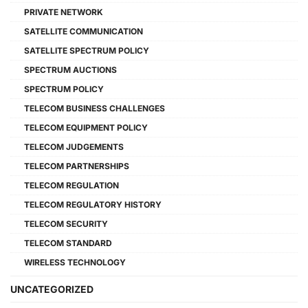
PRIVATE NETWORK
SATELLITE COMMUNICATION
SATELLITE SPECTRUM POLICY
SPECTRUM AUCTIONS
SPECTRUM POLICY
TELECOM BUSINESS CHALLENGES
TELECOM EQUIPMENT POLICY
TELECOM JUDGEMENTS
TELECOM PARTNERSHIPS
TELECOM REGULATION
TELECOM REGULATORY HISTORY
TELECOM SECURITY
TELECOM STANDARD
WIRELESS TECHNOLOGY
UNCATEGORIZED