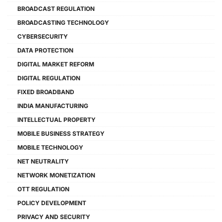
BROADCAST REGULATION
BROADCASTING TECHNOLOGY
CYBERSECURITY
DATA PROTECTION
DIGITAL MARKET REFORM
DIGITAL REGULATION
FIXED BROADBAND
INDIA MANUFACTURING
INTELLECTUAL PROPERTY
MOBILE BUSINESS STRATEGY
MOBILE TECHNOLOGY
NET NEUTRALITY
NETWORK MONETIZATION
OTT REGULATION
POLICY DEVELOPMENT
PRIVACY AND SECURITY