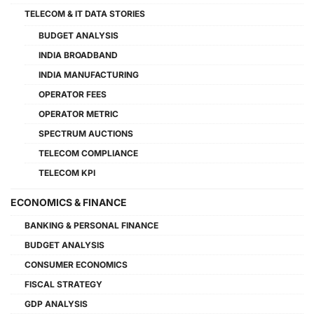
TELECOM & IT DATA STORIES
BUDGET ANALYSIS
INDIA BROADBAND
INDIA MANUFACTURING
OPERATOR FEES
OPERATOR METRIC
SPECTRUM AUCTIONS
TELECOM COMPLIANCE
TELECOM KPI
ECONOMICS & FINANCE
BANKING & PERSONAL FINANCE
BUDGET ANALYSIS
CONSUMER ECONOMICS
FISCAL STRATEGY
GDP ANALYSIS