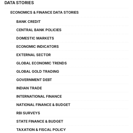
DATA STORIES
ECONOMICS & FINANCE DATA STORIES
BANK CREDIT
CENTRAL BANK POLICIES
DOMESTIC MARKETS
ECONOMIC INDICATORS
EXTERNAL SECTOR
GLOBAL ECONOMIC TRENDS
GLOBAL GOLD TRADING
GOVERNMENT DEBT
INDIAN TRADE
INTERNATIONAL FINANCE
NATIONAL FINANCE & BUDGET
RBI SURVEYS
STATE FINANCE & BUDGET
TAXATION & FISCAL POLICY