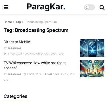
Home
Tag
Broadcasting Spectrum
Tag:
Broadcasting Spectrum
Direct to Mobile
BY
PARAG KAR
12 AUG, 2023 - UPDATED ON 24 OCT, 2024
0
TV Whitespaces: How white are these
spaces?
BY
PARAG KAR
3 OCT, 2015 - UPDATED ON 13 NOV, 2024
0
Categories