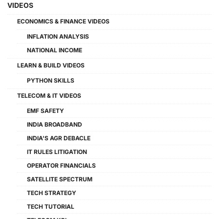
VIDEOS
ECONOMICS & FINANCE VIDEOS
INFLATION ANALYSIS
NATIONAL INCOME
LEARN & BUILD VIDEOS
PYTHON SKILLS
TELECOM & IT VIDEOS
EMF SAFETY
INDIA BROADBAND
INDIA'S AGR DEBACLE
IT RULES LITIGATION
OPERATOR FINANCIALS
SATELLITE SPECTRUM
TECH STRATEGY
TECH TUTORIAL