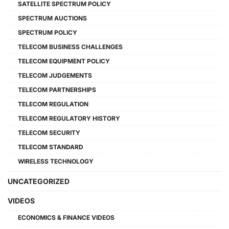
SATELLITE SPECTRUM POLICY
SPECTRUM AUCTIONS
SPECTRUM POLICY
TELECOM BUSINESS CHALLENGES
TELECOM EQUIPMENT POLICY
TELECOM JUDGEMENTS
TELECOM PARTNERSHIPS
TELECOM REGULATION
TELECOM REGULATORY HISTORY
TELECOM SECURITY
TELECOM STANDARD
WIRELESS TECHNOLOGY
UNCATEGORIZED
VIDEOS
ECONOMICS & FINANCE VIDEOS