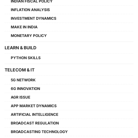
INDIAN FISCAL POLICY
INFLATION ANALYSIS
INVESTMENT DYNAMICS
MAKE IN INDIA
MONETARY POLICY
LEARN & BUILD
PYTHON SKILLS
TELECOM & IT
5G NETWORK
6G INNOVATION
AGR ISSUE
APP MARKET DYNAMICS
ARTIFICIAL INTELLIGENCE
BROADCAST REGULATION
BROADCASTING TECHNOLOGY