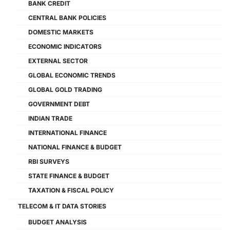
BANK CREDIT
CENTRAL BANK POLICIES
DOMESTIC MARKETS
ECONOMIC INDICATORS
EXTERNAL SECTOR
GLOBAL ECONOMIC TRENDS
GLOBAL GOLD TRADING
GOVERNMENT DEBT
INDIAN TRADE
INTERNATIONAL FINANCE
NATIONAL FINANCE & BUDGET
RBI SURVEYS
STATE FINANCE & BUDGET
TAXATION & FISCAL POLICY
TELECOM & IT DATA STORIES
BUDGET ANALYSIS