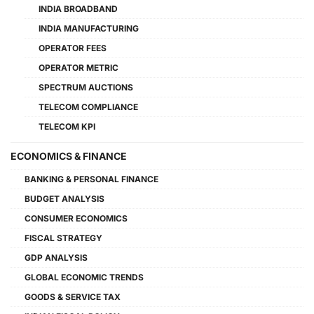
INDIA BROADBAND
INDIA MANUFACTURING
OPERATOR FEES
OPERATOR METRIC
SPECTRUM AUCTIONS
TELECOM COMPLIANCE
TELECOM KPI
ECONOMICS & FINANCE
BANKING & PERSONAL FINANCE
BUDGET ANALYSIS
CONSUMER ECONOMICS
FISCAL STRATEGY
GDP ANALYSIS
GLOBAL ECONOMIC TRENDS
GOODS & SERVICE TAX