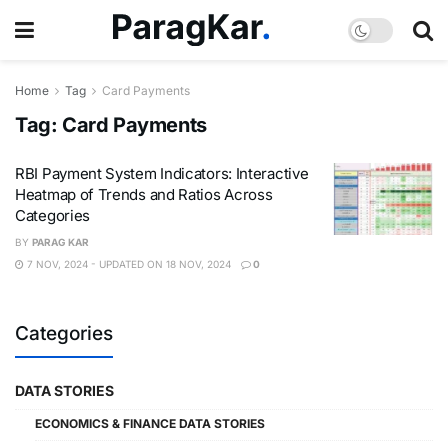
Home
Tag
Card Payments
Tag:
Card Payments
RBI Payment System Indicators: Interactive
Heatmap of Trends and Ratios Across
Categories
BY
PARAG KAR
7 NOV, 2024 - UPDATED ON 18 NOV, 2024
0
Categories
DATA STORIES
ECONOMICS & FINANCE DATA STORIES