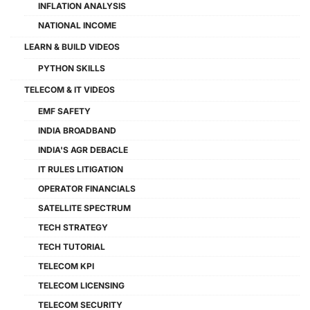
INFLATION ANALYSIS
NATIONAL INCOME
LEARN & BUILD VIDEOS
PYTHON SKILLS
TELECOM & IT VIDEOS
EMF SAFETY
INDIA BROADBAND
INDIA'S AGR DEBACLE
IT RULES LITIGATION
OPERATOR FINANCIALS
SATELLITE SPECTRUM
TECH STRATEGY
TECH TUTORIAL
TELECOM KPI
TELECOM LICENSING
TELECOM SECURITY