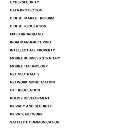
CYBERSECURITY
DATA PROTECTION
DIGITAL MARKET REFORM
DIGITAL REGULATION
FIXED BROADBAND
INDIA MANUFACTURING
INTELLECTUAL PROPERTY
MOBILE BUSINESS STRATEGY
MOBILE TECHNOLOGY
NET NEUTRALITY
NETWORK MONETIZATION
OTT REGULATION
POLICY DEVELOPMENT
PRIVACY AND SECURITY
PRIVATE NETWORK
SATELLITE COMMUNICATION