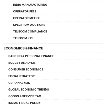
INDIA MANUFACTURING
OPERATOR FEES
OPERATOR METRIC
SPECTRUM AUCTIONS
TELECOM COMPLIANCE
TELECOM KPI
ECONOMICS & FINANCE
BANKING & PERSONAL FINANCE
BUDGET ANALYSIS
CONSUMER ECONOMICS
FISCAL STRATEGY
GDP ANALYSIS
GLOBAL ECONOMIC TRENDS
GOODS & SERVICE TAX
INDIAN FISCAL POLICY