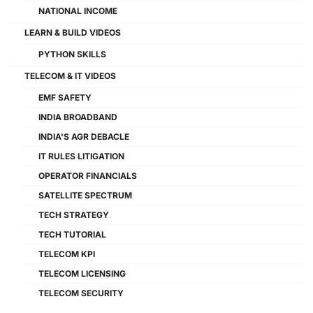
NATIONAL INCOME
LEARN & BUILD VIDEOS
PYTHON SKILLS
TELECOM & IT VIDEOS
EMF SAFETY
INDIA BROADBAND
INDIA'S AGR DEBACLE
IT RULES LITIGATION
OPERATOR FINANCIALS
SATELLITE SPECTRUM
TECH STRATEGY
TECH TUTORIAL
TELECOM KPI
TELECOM LICENSING
TELECOM SECURITY