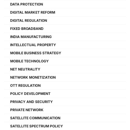
DATA PROTECTION
DIGITAL MARKET REFORM
DIGITAL REGULATION
FIXED BROADBAND
INDIA MANUFACTURING
INTELLECTUAL PROPERTY
MOBILE BUSINESS STRATEGY
MOBILE TECHNOLOGY
NET NEUTRALITY
NETWORK MONETIZATION
OTT REGULATION
POLICY DEVELOPMENT
PRIVACY AND SECURITY
PRIVATE NETWORK
SATELLITE COMMUNICATION
SATELLITE SPECTRUM POLICY