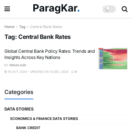
Home
Tag
Central Bank Rates
Tag:
Central Bank Rates
Global Central Bank Policy Rates: Trends and
Insights Across Key Nations
BY
PARAG KAR
10 OCT, 2024 - UPDATED ON 13 DEC, 2024
0
Categories
DATA STORIES
ECONOMICS & FINANCE DATA STORIES
BANK CREDIT