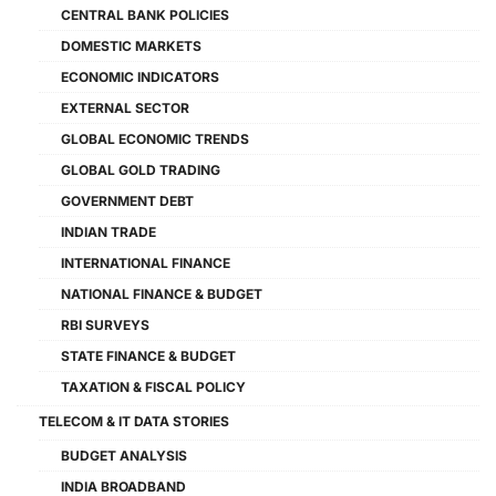
CENTRAL BANK POLICIES
DOMESTIC MARKETS
ECONOMIC INDICATORS
EXTERNAL SECTOR
GLOBAL ECONOMIC TRENDS
GLOBAL GOLD TRADING
GOVERNMENT DEBT
INDIAN TRADE
INTERNATIONAL FINANCE
NATIONAL FINANCE & BUDGET
RBI SURVEYS
STATE FINANCE & BUDGET
TAXATION & FISCAL POLICY
TELECOM & IT DATA STORIES
BUDGET ANALYSIS
INDIA BROADBAND