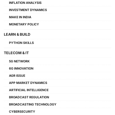
INFLATION ANALYSIS
INVESTMENT DYNAMICS
MAKE IN INDIA
MONETARY POLICY
LEARN & BUILD
PYTHON SKILLS
TELECOM & IT
5G NETWORK
6G INNOVATION
AGR ISSUE
APP MARKET DYNAMICS
ARTIFICIAL INTELLIGENCE
BROADCAST REGULATION
BROADCASTING TECHNOLOGY
CYBERSECURITY