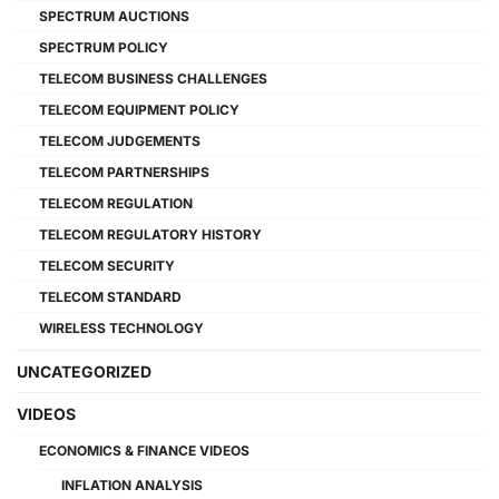
SPECTRUM AUCTIONS
SPECTRUM POLICY
TELECOM BUSINESS CHALLENGES
TELECOM EQUIPMENT POLICY
TELECOM JUDGEMENTS
TELECOM PARTNERSHIPS
TELECOM REGULATION
TELECOM REGULATORY HISTORY
TELECOM SECURITY
TELECOM STANDARD
WIRELESS TECHNOLOGY
UNCATEGORIZED
VIDEOS
ECONOMICS & FINANCE VIDEOS
INFLATION ANALYSIS