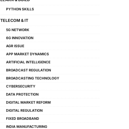
PYTHON SKILLS
TELECOM & IT
5G NETWORK
6G INNOVATION
AGR ISSUE
APP MARKET DYNAMICS
ARTIFICIAL INTELLIGENCE
BROADCAST REGULATION
BROADCASTING TECHNOLOGY
CYBERSECURITY
DATA PROTECTION
DIGITAL MARKET REFORM
DIGITAL REGULATION
FIXED BROADBAND
INDIA MANUFACTURING