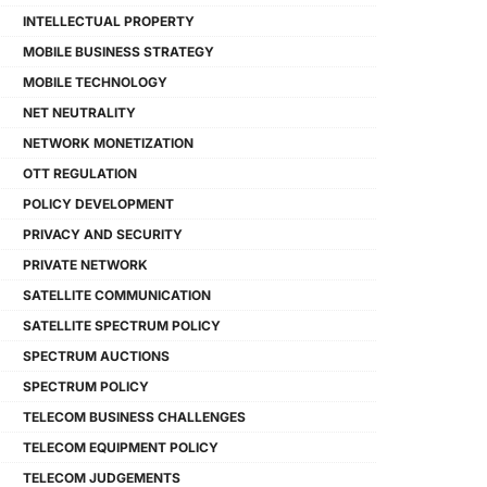
INTELLECTUAL PROPERTY
MOBILE BUSINESS STRATEGY
MOBILE TECHNOLOGY
NET NEUTRALITY
NETWORK MONETIZATION
OTT REGULATION
POLICY DEVELOPMENT
PRIVACY AND SECURITY
PRIVATE NETWORK
SATELLITE COMMUNICATION
SATELLITE SPECTRUM POLICY
SPECTRUM AUCTIONS
SPECTRUM POLICY
TELECOM BUSINESS CHALLENGES
TELECOM EQUIPMENT POLICY
TELECOM JUDGEMENTS