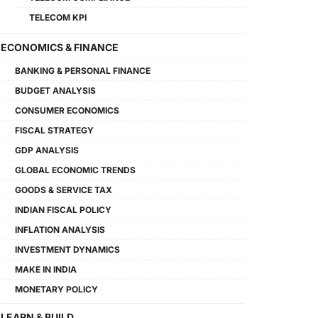
TELECOM KPI
ECONOMICS & FINANCE
BANKING & PERSONAL FINANCE
BUDGET ANALYSIS
CONSUMER ECONOMICS
FISCAL STRATEGY
GDP ANALYSIS
GLOBAL ECONOMIC TRENDS
GOODS & SERVICE TAX
INDIAN FISCAL POLICY
INFLATION ANALYSIS
INVESTMENT DYNAMICS
MAKE IN INDIA
MONETARY POLICY
LEARN & BUILD