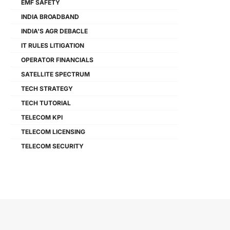
EMF SAFETY
INDIA BROADBAND
INDIA'S AGR DEBACLE
IT RULES LITIGATION
OPERATOR FINANCIALS
SATELLITE SPECTRUM
TECH STRATEGY
TECH TUTORIAL
TELECOM KPI
TELECOM LICENSING
TELECOM SECURITY