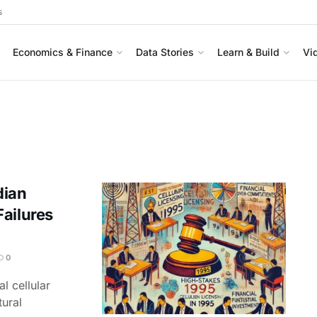
s
Economics & Finance
Data Stories
Learn & Build
Vi
dian
ailures
0
al cellular
tural