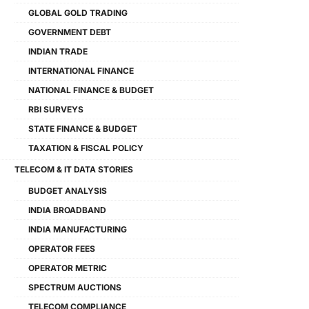
GLOBAL GOLD TRADING
GOVERNMENT DEBT
INDIAN TRADE
INTERNATIONAL FINANCE
NATIONAL FINANCE & BUDGET
RBI SURVEYS
STATE FINANCE & BUDGET
TAXATION & FISCAL POLICY
TELECOM & IT DATA STORIES
BUDGET ANALYSIS
INDIA BROADBAND
INDIA MANUFACTURING
OPERATOR FEES
OPERATOR METRIC
SPECTRUM AUCTIONS
TELECOM COMPLIANCE