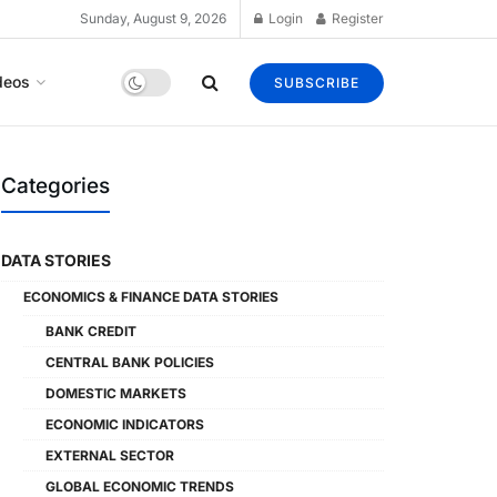
Sunday, August 9, 2026
Login
Register
deos
SUBSCRIBE
Categories
DATA STORIES
ECONOMICS & FINANCE DATA STORIES
BANK CREDIT
CENTRAL BANK POLICIES
DOMESTIC MARKETS
ECONOMIC INDICATORS
EXTERNAL SECTOR
GLOBAL ECONOMIC TRENDS