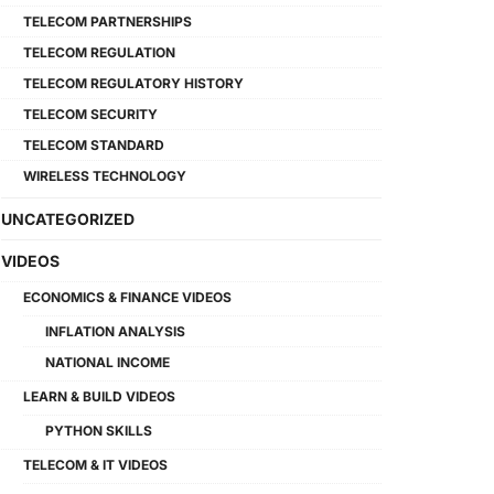
TELECOM PARTNERSHIPS
TELECOM REGULATION
TELECOM REGULATORY HISTORY
TELECOM SECURITY
TELECOM STANDARD
WIRELESS TECHNOLOGY
UNCATEGORIZED
VIDEOS
ECONOMICS & FINANCE VIDEOS
INFLATION ANALYSIS
NATIONAL INCOME
LEARN & BUILD VIDEOS
PYTHON SKILLS
TELECOM & IT VIDEOS