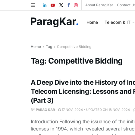
About Parag Kar
Contact U
Home
Telecom & IT
Home
Tag
Competitive Bidding
Tag:
Competitive Bidding
A Deep Dive into the History of In
Telecom Licensing: Lessons and F
(Part 3)
BY
PARAG KAR
17 NOV, 2024 - UPDATED ON 18 NOV, 2024
Introduction Following the issuance of the initi
licenses in 1994, which revealed several struc