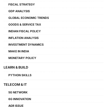
FISCAL STRATEGY
GDP ANALYSIS
GLOBAL ECONOMIC TRENDS
GOODS & SERVICE TAX
INDIAN FISCAL POLICY
INFLATION ANALYSIS
INVESTMENT DYNAMICS
MAKE IN INDIA
MONETARY POLICY
LEARN & BUILD
PYTHON SKILLS
TELECOM & IT
5G NETWORK
6G INNOVATION
AGR ISSUE