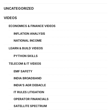
UNCATEGORIZED
VIDEOS
ECONOMICS & FINANCE VIDEOS
INFLATION ANALYSIS
NATIONAL INCOME
LEARN & BUILD VIDEOS
PYTHON SKILLS
TELECOM & IT VIDEOS
EMF SAFETY
INDIA BROADBAND
INDIA'S AGR DEBACLE
IT RULES LITIGATION
OPERATOR FINANCIALS
SATELLITE SPECTRUM