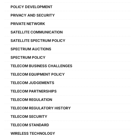
POLICY DEVELOPMENT
PRIVACY AND SECURITY
PRIVATE NETWORK
SATELLITE COMMUNICATION
SATELLITE SPECTRUM POLICY
SPECTRUM AUCTIONS
SPECTRUM POLICY
TELECOM BUSINESS CHALLENGES
TELECOM EQUIPMENT POLICY
TELECOM JUDGEMENTS
TELECOM PARTNERSHIPS
TELECOM REGULATION
TELECOM REGULATORY HISTORY
TELECOM SECURITY
TELECOM STANDARD
WIRELESS TECHNOLOGY