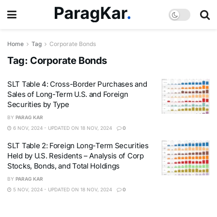
Home
Tag
Corporate Bonds
Tag:
Corporate Bonds
SLT Table 4: Cross-Border Purchases and
Sales of Long-Term U.S. and Foreign
Securities by Type
BY
PARAG KAR
6 NOV, 2024 - UPDATED ON 18 NOV, 2024
0
SLT Table 2: Foreign Long-Term Securities
Held by U.S. Residents – Analysis of Corp
Stocks, Bonds, and Total Holdings
BY
PARAG KAR
5 NOV, 2024 - UPDATED ON 18 NOV, 2024
0