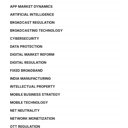
APP MARKET DYNAMICS
ARTIFICIAL INTELLIGENCE
BROADCAST REGULATION
BROADCASTING TECHNOLOGY
CYBERSECURITY
DATA PROTECTION
DIGITAL MARKET REFORM
DIGITAL REGULATION
FIXED BROADBAND
INDIA MANUFACTURING
INTELLECTUAL PROPERTY
MOBILE BUSINESS STRATEGY
MOBILE TECHNOLOGY
NET NEUTRALITY
NETWORK MONETIZATION
OTT REGULATION