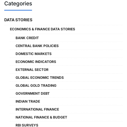
Categories
DATA STORIES
ECONOMICS & FINANCE DATA STORIES
BANK CREDIT
CENTRAL BANK POLICIES
DOMESTIC MARKETS
ECONOMIC INDICATORS
EXTERNAL SECTOR
GLOBAL ECONOMIC TRENDS
GLOBAL GOLD TRADING
GOVERNMENT DEBT
INDIAN TRADE
INTERNATIONAL FINANCE
NATIONAL FINANCE & BUDGET
RBI SURVEYS