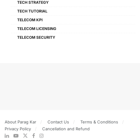
TECH STRATEGY
TECH TUTORIAL
TELECOM KPI
TELECOM LICENSING
TELECOM SECURITY
About Parag Kar
Contact Us
Terms & Conditions
Privacy Policy
Cancellation and Refund