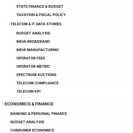
STATE FINANCE & BUDGET
TAXATION & FISCAL POLICY
TELECOM & IT DATA STORIES
BUDGET ANALYSIS
INDIA BROADBAND
INDIA MANUFACTURING
OPERATOR FEES
OPERATOR METRIC
SPECTRUM AUCTIONS
TELECOM COMPLIANCE
TELECOM KPI
ECONOMICS & FINANCE
BANKING & PERSONAL FINANCE
BUDGET ANALYSIS
CONSUMER ECONOMICS