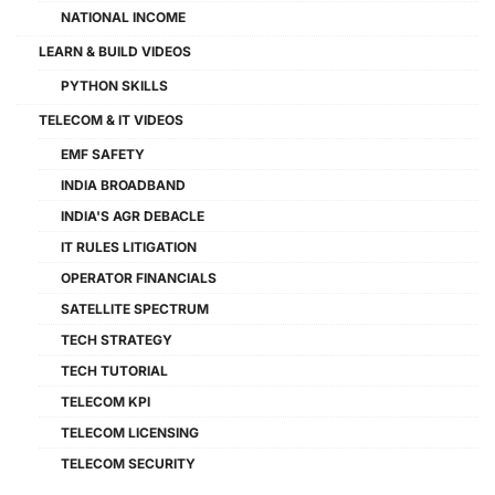
NATIONAL INCOME
LEARN & BUILD VIDEOS
PYTHON SKILLS
TELECOM & IT VIDEOS
EMF SAFETY
INDIA BROADBAND
INDIA'S AGR DEBACLE
IT RULES LITIGATION
OPERATOR FINANCIALS
SATELLITE SPECTRUM
TECH STRATEGY
TECH TUTORIAL
TELECOM KPI
TELECOM LICENSING
TELECOM SECURITY