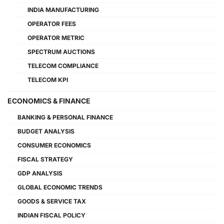
INDIA MANUFACTURING
OPERATOR FEES
OPERATOR METRIC
SPECTRUM AUCTIONS
TELECOM COMPLIANCE
TELECOM KPI
ECONOMICS & FINANCE
BANKING & PERSONAL FINANCE
BUDGET ANALYSIS
CONSUMER ECONOMICS
FISCAL STRATEGY
GDP ANALYSIS
GLOBAL ECONOMIC TRENDS
GOODS & SERVICE TAX
INDIAN FISCAL POLICY