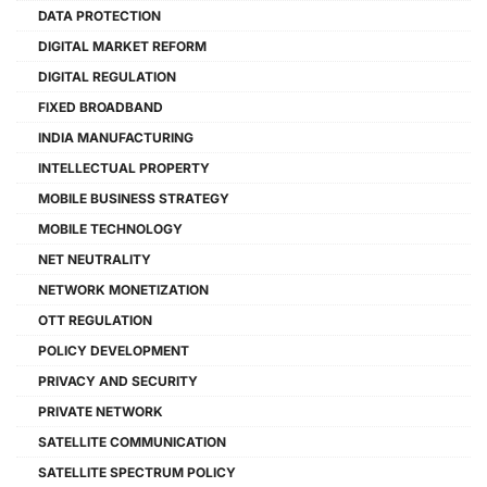
DATA PROTECTION
DIGITAL MARKET REFORM
DIGITAL REGULATION
FIXED BROADBAND
INDIA MANUFACTURING
INTELLECTUAL PROPERTY
MOBILE BUSINESS STRATEGY
MOBILE TECHNOLOGY
NET NEUTRALITY
NETWORK MONETIZATION
OTT REGULATION
POLICY DEVELOPMENT
PRIVACY AND SECURITY
PRIVATE NETWORK
SATELLITE COMMUNICATION
SATELLITE SPECTRUM POLICY