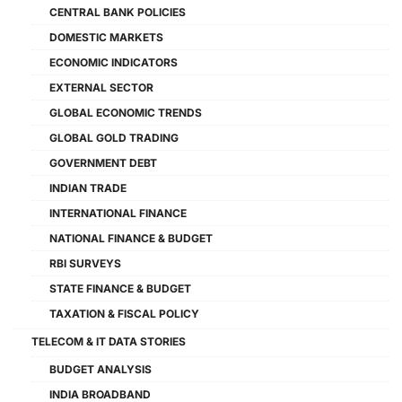
CENTRAL BANK POLICIES
DOMESTIC MARKETS
ECONOMIC INDICATORS
EXTERNAL SECTOR
GLOBAL ECONOMIC TRENDS
GLOBAL GOLD TRADING
GOVERNMENT DEBT
INDIAN TRADE
INTERNATIONAL FINANCE
NATIONAL FINANCE & BUDGET
RBI SURVEYS
STATE FINANCE & BUDGET
TAXATION & FISCAL POLICY
TELECOM & IT DATA STORIES
BUDGET ANALYSIS
INDIA BROADBAND