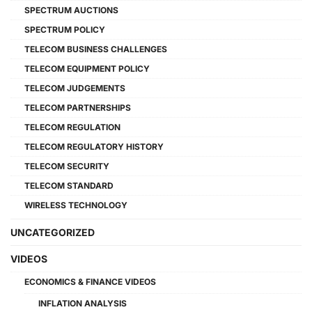
SPECTRUM AUCTIONS
SPECTRUM POLICY
TELECOM BUSINESS CHALLENGES
TELECOM EQUIPMENT POLICY
TELECOM JUDGEMENTS
TELECOM PARTNERSHIPS
TELECOM REGULATION
TELECOM REGULATORY HISTORY
TELECOM SECURITY
TELECOM STANDARD
WIRELESS TECHNOLOGY
UNCATEGORIZED
VIDEOS
ECONOMICS & FINANCE VIDEOS
INFLATION ANALYSIS