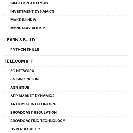
INFLATION ANALYSIS
INVESTMENT DYNAMICS
MAKE IN INDIA
MONETARY POLICY
LEARN & BUILD
PYTHON SKILLS
TELECOM & IT
5G NETWORK
6G INNOVATION
AGR ISSUE
APP MARKET DYNAMICS
ARTIFICIAL INTELLIGENCE
BROADCAST REGULATION
BROADCASTING TECHNOLOGY
CYBERSECURITY