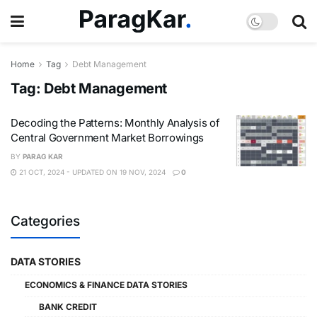
Home
Tag
Debt Management
Tag:
Debt Management
Decoding the Patterns: Monthly Analysis of
Central Government Market Borrowings
BY
PARAG KAR
21 OCT, 2024 - UPDATED ON 19 NOV, 2024
0
Categories
DATA STORIES
ECONOMICS & FINANCE DATA STORIES
BANK CREDIT