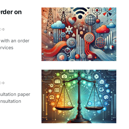
Order on
0
 with an order
ervices
0
ultation paper
nsultation