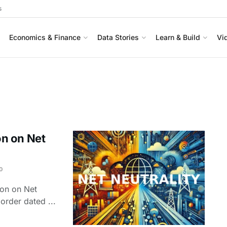
s
Economics & Finance
Data Stories
Learn & Build
Vi
n on Net
0
ion on Net
f order dated ...