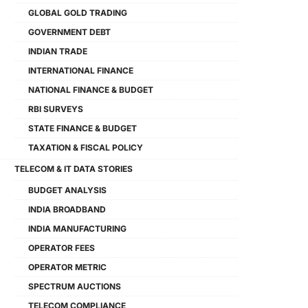
GLOBAL GOLD TRADING
GOVERNMENT DEBT
INDIAN TRADE
INTERNATIONAL FINANCE
NATIONAL FINANCE & BUDGET
RBI SURVEYS
STATE FINANCE & BUDGET
TAXATION & FISCAL POLICY
TELECOM & IT DATA STORIES
BUDGET ANALYSIS
INDIA BROADBAND
INDIA MANUFACTURING
OPERATOR FEES
OPERATOR METRIC
SPECTRUM AUCTIONS
TELECOM COMPLIANCE