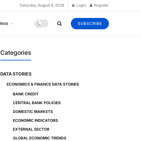
Saturday, August 8, 2026
Login
Register
deos
SUBSCRIBE
Categories
DATA STORIES
ECONOMICS & FINANCE DATA STORIES
BANK CREDIT
CENTRAL BANK POLICIES
DOMESTIC MARKETS
ECONOMIC INDICATORS
EXTERNAL SECTOR
GLOBAL ECONOMIC TRENDS