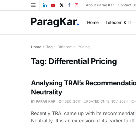
About Parag Kar
Contact U
Home
Telecom & IT
Home
Tag
Differential Pricing
Tag:
Differential Pricing
Analysing TRAI’s Recommendatio
Neutrality
BY
PARAG KAR
1 DEC, 2017 - UPDATED ON 12 NOV, 2024
Recently TRAI came up with its recommendat
Neutrality. It is an extension of its earlier tarif