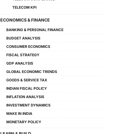
TELECOM KPI
ECONOMICS & FINANCE
BANKING & PERSONAL FINANCE
BUDGET ANALYSIS
CONSUMER ECONOMICS
FISCAL STRATEGY
GDP ANALYSIS
GLOBAL ECONOMIC TRENDS
GOODS & SERVICE TAX
INDIAN FISCAL POLICY
INFLATION ANALYSIS
INVESTMENT DYNAMICS
MAKE IN INDIA
MONETARY POLICY
LEARN & BUILD