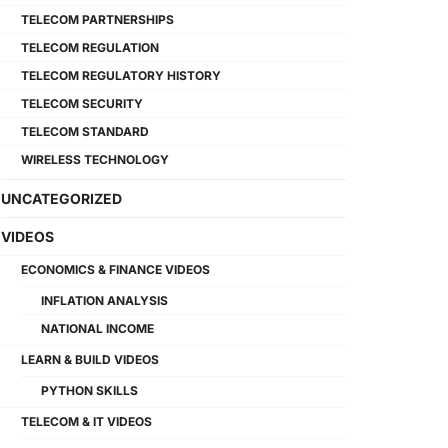
TELECOM PARTNERSHIPS
TELECOM REGULATION
TELECOM REGULATORY HISTORY
TELECOM SECURITY
TELECOM STANDARD
WIRELESS TECHNOLOGY
UNCATEGORIZED
VIDEOS
ECONOMICS & FINANCE VIDEOS
INFLATION ANALYSIS
NATIONAL INCOME
LEARN & BUILD VIDEOS
PYTHON SKILLS
TELECOM & IT VIDEOS