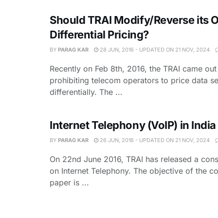
Should TRAI Modify/Reverse its 
Differential Pricing?
BY
PARAG KAR
28 JUN, 2016 - UPDATED ON 21 NOV, 2024
Recently on Feb 8th, 2016, the TRAI came out
prohibiting telecom operators to price data s
differentially. The ...
Internet Telephony (VoIP) in India
BY
PARAG KAR
26 JUN, 2016 - UPDATED ON 21 NOV, 2024
On 22nd June 2016, TRAI has released a cons
on Internet Telephony. The objective of the co
paper is ...