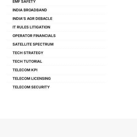
EMF SAFETY
INDIA BROADBAND
INDIA'S AGR DEBACLE
IT RULES LITIGATION
OPERATOR FINANCIALS
SATELLITE SPECTRUM
TECH STRATEGY
TECH TUTORIAL
TELECOM KPI
TELECOM LICENSING
TELECOM SECURITY