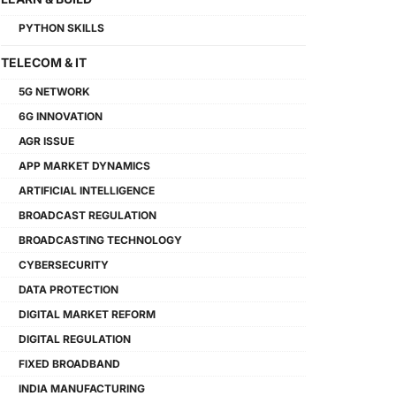
PYTHON SKILLS
TELECOM & IT
5G NETWORK
6G INNOVATION
AGR ISSUE
APP MARKET DYNAMICS
ARTIFICIAL INTELLIGENCE
BROADCAST REGULATION
BROADCASTING TECHNOLOGY
CYBERSECURITY
DATA PROTECTION
DIGITAL MARKET REFORM
DIGITAL REGULATION
FIXED BROADBAND
INDIA MANUFACTURING