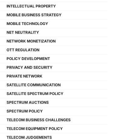
INTELLECTUAL PROPERTY
MOBILE BUSINESS STRATEGY
MOBILE TECHNOLOGY
NET NEUTRALITY
NETWORK MONETIZATION
OTT REGULATION
POLICY DEVELOPMENT
PRIVACY AND SECURITY
PRIVATE NETWORK
SATELLITE COMMUNICATION
SATELLITE SPECTRUM POLICY
SPECTRUM AUCTIONS
SPECTRUM POLICY
TELECOM BUSINESS CHALLENGES
TELECOM EQUIPMENT POLICY
TELECOM JUDGEMENTS