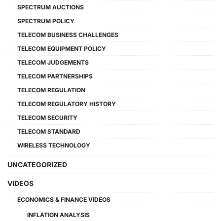
SPECTRUM AUCTIONS
SPECTRUM POLICY
TELECOM BUSINESS CHALLENGES
TELECOM EQUIPMENT POLICY
TELECOM JUDGEMENTS
TELECOM PARTNERSHIPS
TELECOM REGULATION
TELECOM REGULATORY HISTORY
TELECOM SECURITY
TELECOM STANDARD
WIRELESS TECHNOLOGY
UNCATEGORIZED
VIDEOS
ECONOMICS & FINANCE VIDEOS
INFLATION ANALYSIS