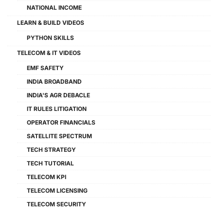
NATIONAL INCOME
LEARN & BUILD VIDEOS
PYTHON SKILLS
TELECOM & IT VIDEOS
EMF SAFETY
INDIA BROADBAND
INDIA'S AGR DEBACLE
IT RULES LITIGATION
OPERATOR FINANCIALS
SATELLITE SPECTRUM
TECH STRATEGY
TECH TUTORIAL
TELECOM KPI
TELECOM LICENSING
TELECOM SECURITY