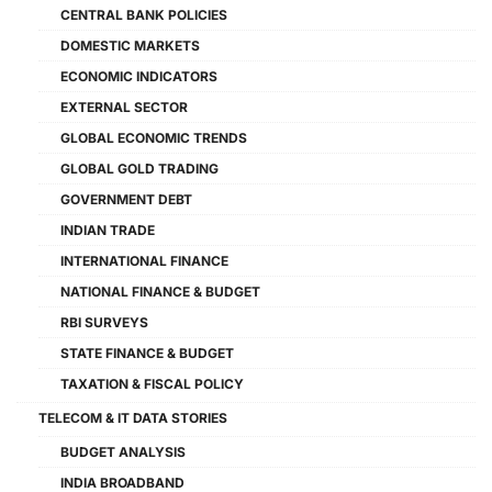
CENTRAL BANK POLICIES
DOMESTIC MARKETS
ECONOMIC INDICATORS
EXTERNAL SECTOR
GLOBAL ECONOMIC TRENDS
GLOBAL GOLD TRADING
GOVERNMENT DEBT
INDIAN TRADE
INTERNATIONAL FINANCE
NATIONAL FINANCE & BUDGET
RBI SURVEYS
STATE FINANCE & BUDGET
TAXATION & FISCAL POLICY
TELECOM & IT DATA STORIES
BUDGET ANALYSIS
INDIA BROADBAND