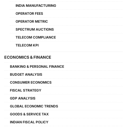
INDIA MANUFACTURING
OPERATOR FEES
OPERATOR METRIC
SPECTRUM AUCTIONS
TELECOM COMPLIANCE
TELECOM KPI
ECONOMICS & FINANCE
BANKING & PERSONAL FINANCE
BUDGET ANALYSIS
CONSUMER ECONOMICS
FISCAL STRATEGY
GDP ANALYSIS
GLOBAL ECONOMIC TRENDS
GOODS & SERVICE TAX
INDIAN FISCAL POLICY