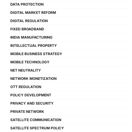
DATA PROTECTION
DIGITAL MARKET REFORM
DIGITAL REGULATION
FIXED BROADBAND
INDIA MANUFACTURING
INTELLECTUAL PROPERTY
MOBILE BUSINESS STRATEGY
MOBILE TECHNOLOGY
NET NEUTRALITY
NETWORK MONETIZATION
OTT REGULATION
POLICY DEVELOPMENT
PRIVACY AND SECURITY
PRIVATE NETWORK
SATELLITE COMMUNICATION
SATELLITE SPECTRUM POLICY