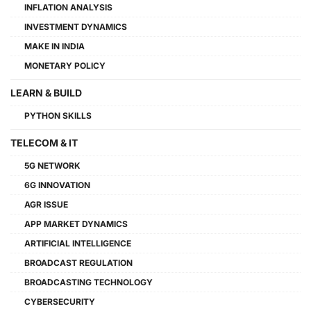
INFLATION ANALYSIS
INVESTMENT DYNAMICS
MAKE IN INDIA
MONETARY POLICY
LEARN & BUILD
PYTHON SKILLS
TELECOM & IT
5G NETWORK
6G INNOVATION
AGR ISSUE
APP MARKET DYNAMICS
ARTIFICIAL INTELLIGENCE
BROADCAST REGULATION
BROADCASTING TECHNOLOGY
CYBERSECURITY