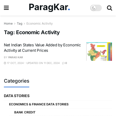
Home
Tag
Economic Activity
Tag:
Economic Activity
Net Indian States Value Added by Economic
Activity at Current Prices
BY
PARAG KAR
17 OCT, 2024 - UPDATED ON 11 DEC, 2024
0
Categories
DATA STORIES
ECONOMICS & FINANCE DATA STORIES
BANK CREDIT