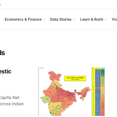
s
Economics & Finance
Data Stories
Learn & Build
Vi
ds
estic
Capita Net
cross Indian