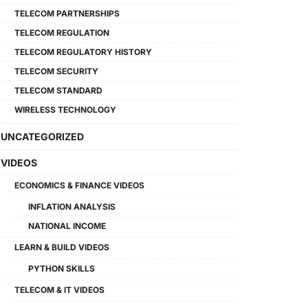
TELECOM PARTNERSHIPS
TELECOM REGULATION
TELECOM REGULATORY HISTORY
TELECOM SECURITY
TELECOM STANDARD
WIRELESS TECHNOLOGY
UNCATEGORIZED
VIDEOS
ECONOMICS & FINANCE VIDEOS
INFLATION ANALYSIS
NATIONAL INCOME
LEARN & BUILD VIDEOS
PYTHON SKILLS
TELECOM & IT VIDEOS