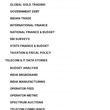
GLOBAL GOLD TRADING
GOVERNMENT DEBT
INDIAN TRADE
INTERNATIONAL FINANCE
NATIONAL FINANCE & BUDGET
RBI SURVEYS
STATE FINANCE & BUDGET
TAXATION & FISCAL POLICY
TELECOM & IT DATA STORIES
BUDGET ANALYSIS
INDIA BROADBAND
INDIA MANUFACTURING
OPERATOR FEES
OPERATOR METRIC
SPECTRUM AUCTIONS
TELECOM COMPLIANCE