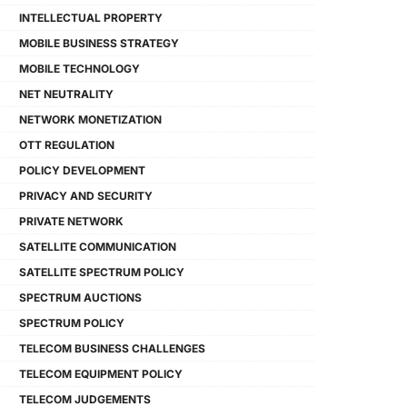
INTELLECTUAL PROPERTY
MOBILE BUSINESS STRATEGY
MOBILE TECHNOLOGY
NET NEUTRALITY
NETWORK MONETIZATION
OTT REGULATION
POLICY DEVELOPMENT
PRIVACY AND SECURITY
PRIVATE NETWORK
SATELLITE COMMUNICATION
SATELLITE SPECTRUM POLICY
SPECTRUM AUCTIONS
SPECTRUM POLICY
TELECOM BUSINESS CHALLENGES
TELECOM EQUIPMENT POLICY
TELECOM JUDGEMENTS