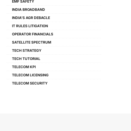
EMF SAFETY
INDIA BROADBAND
INDIA'S AGR DEBACLE
IT RULES LITIGATION
OPERATOR FINANCIALS
SATELLITE SPECTRUM
TECH STRATEGY
TECH TUTORIAL
TELECOM KPI
TELECOM LICENSING
TELECOM SECURITY