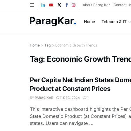
About Parag Kar
Contact U
Home
Telecom & IT
Home
Tag
Economic Growth Trends
Tag:
Economic Growth Tren
Per Capita Net Indian States Dom
Product at Constant Prices
BY
PARAG KAR
11 DEC, 2024
1
This interactive dashboard highlights the Per 
State Domestic Product (at Constant Prices) a
states. Users can navigate ...