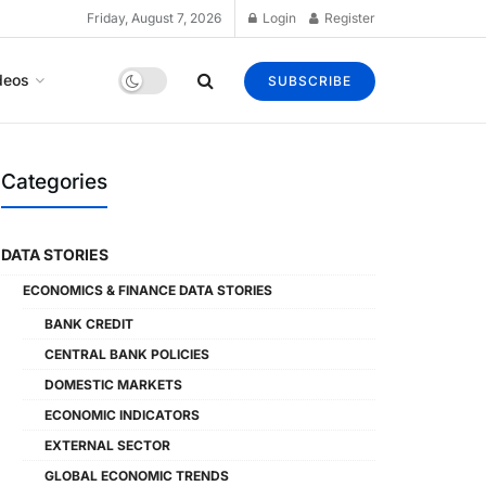
Friday, August 7, 2026
Login
Register
deos
SUBSCRIBE
Categories
DATA STORIES
ECONOMICS & FINANCE DATA STORIES
BANK CREDIT
CENTRAL BANK POLICIES
DOMESTIC MARKETS
ECONOMIC INDICATORS
EXTERNAL SECTOR
GLOBAL ECONOMIC TRENDS