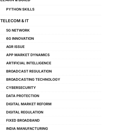
PYTHON SKILLS
TELECOM & IT
5G NETWORK
6G INNOVATION
AGR ISSUE
APP MARKET DYNAMICS
ARTIFICIAL INTELLIGENCE
BROADCAST REGULATION
BROADCASTING TECHNOLOGY
CYBERSECURITY
DATA PROTECTION
DIGITAL MARKET REFORM
DIGITAL REGULATION
FIXED BROADBAND
INDIA MANUFACTURING