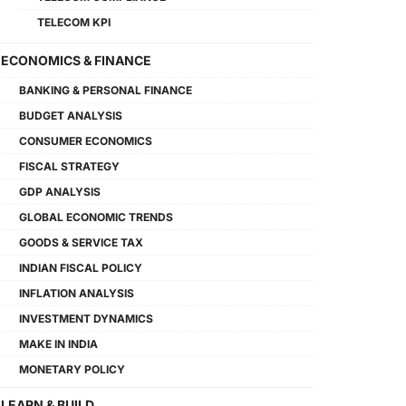
TELECOM KPI
ECONOMICS & FINANCE
BANKING & PERSONAL FINANCE
BUDGET ANALYSIS
CONSUMER ECONOMICS
FISCAL STRATEGY
GDP ANALYSIS
GLOBAL ECONOMIC TRENDS
GOODS & SERVICE TAX
INDIAN FISCAL POLICY
INFLATION ANALYSIS
INVESTMENT DYNAMICS
MAKE IN INDIA
MONETARY POLICY
LEARN & BUILD