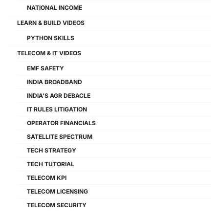
NATIONAL INCOME
LEARN & BUILD VIDEOS
PYTHON SKILLS
TELECOM & IT VIDEOS
EMF SAFETY
INDIA BROADBAND
INDIA'S AGR DEBACLE
IT RULES LITIGATION
OPERATOR FINANCIALS
SATELLITE SPECTRUM
TECH STRATEGY
TECH TUTORIAL
TELECOM KPI
TELECOM LICENSING
TELECOM SECURITY