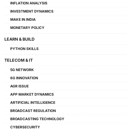
INFLATION ANALYSIS
INVESTMENT DYNAMICS
MAKE IN INDIA
MONETARY POLICY
LEARN & BUILD
PYTHON SKILLS
TELECOM & IT
5G NETWORK
6G INNOVATION
AGR ISSUE
APP MARKET DYNAMICS
ARTIFICIAL INTELLIGENCE
BROADCAST REGULATION
BROADCASTING TECHNOLOGY
CYBERSECURITY