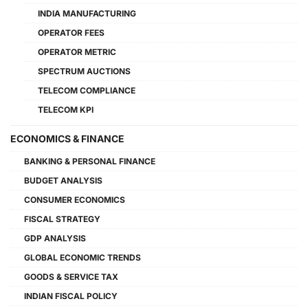
INDIA MANUFACTURING
OPERATOR FEES
OPERATOR METRIC
SPECTRUM AUCTIONS
TELECOM COMPLIANCE
TELECOM KPI
ECONOMICS & FINANCE
BANKING & PERSONAL FINANCE
BUDGET ANALYSIS
CONSUMER ECONOMICS
FISCAL STRATEGY
GDP ANALYSIS
GLOBAL ECONOMIC TRENDS
GOODS & SERVICE TAX
INDIAN FISCAL POLICY