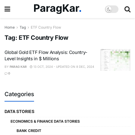
Home
Tag
ETF Country Flow
Tag:
ETF Country Flow
Global Gold ETF Flow Analysis: Country-
Level Insights in $ Millions
BY
PARAG KAR
13 OCT, 2024 - UPDATED ON 8 DEC, 2024
0
Categories
DATA STORIES
ECONOMICS & FINANCE DATA STORIES
BANK CREDIT