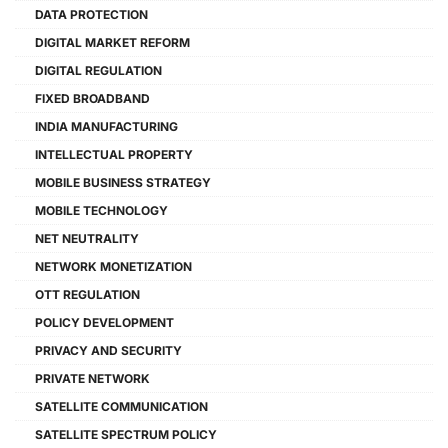
DATA PROTECTION
DIGITAL MARKET REFORM
DIGITAL REGULATION
FIXED BROADBAND
INDIA MANUFACTURING
INTELLECTUAL PROPERTY
MOBILE BUSINESS STRATEGY
MOBILE TECHNOLOGY
NET NEUTRALITY
NETWORK MONETIZATION
OTT REGULATION
POLICY DEVELOPMENT
PRIVACY AND SECURITY
PRIVATE NETWORK
SATELLITE COMMUNICATION
SATELLITE SPECTRUM POLICY