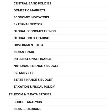
CENTRAL BANK POLICIES
DOMESTIC MARKETS
ECONOMIC INDICATORS
EXTERNAL SECTOR
GLOBAL ECONOMIC TRENDS
GLOBAL GOLD TRADING
GOVERNMENT DEBT
INDIAN TRADE
INTERNATIONAL FINANCE
NATIONAL FINANCE & BUDGET
RBI SURVEYS
STATE FINANCE & BUDGET
TAXATION & FISCAL POLICY
TELECOM & IT DATA STORIES
BUDGET ANALYSIS
INDIA BROADBAND