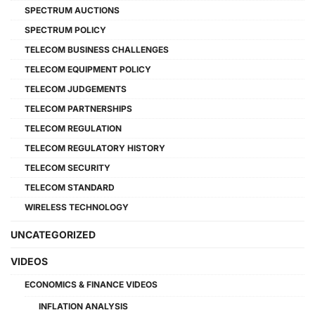
SPECTRUM AUCTIONS
SPECTRUM POLICY
TELECOM BUSINESS CHALLENGES
TELECOM EQUIPMENT POLICY
TELECOM JUDGEMENTS
TELECOM PARTNERSHIPS
TELECOM REGULATION
TELECOM REGULATORY HISTORY
TELECOM SECURITY
TELECOM STANDARD
WIRELESS TECHNOLOGY
UNCATEGORIZED
VIDEOS
ECONOMICS & FINANCE VIDEOS
INFLATION ANALYSIS