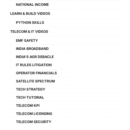
NATIONAL INCOME
LEARN & BUILD VIDEOS
PYTHON SKILLS
TELECOM & IT VIDEOS
EMF SAFETY
INDIA BROADBAND
INDIA'S AGR DEBACLE
IT RULES LITIGATION
OPERATOR FINANCIALS
SATELLITE SPECTRUM
TECH STRATEGY
TECH TUTORIAL
TELECOM KPI
TELECOM LICENSING
TELECOM SECURITY