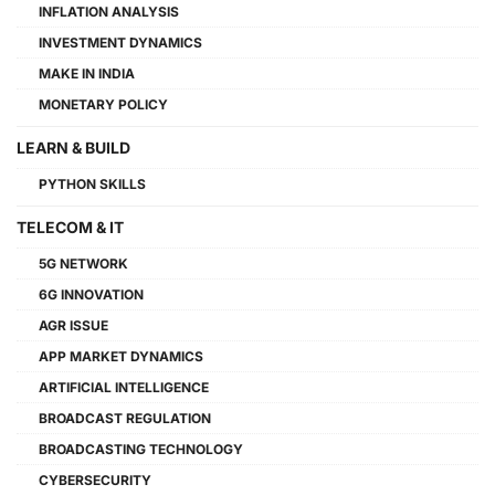
INFLATION ANALYSIS
INVESTMENT DYNAMICS
MAKE IN INDIA
MONETARY POLICY
LEARN & BUILD
PYTHON SKILLS
TELECOM & IT
5G NETWORK
6G INNOVATION
AGR ISSUE
APP MARKET DYNAMICS
ARTIFICIAL INTELLIGENCE
BROADCAST REGULATION
BROADCASTING TECHNOLOGY
CYBERSECURITY