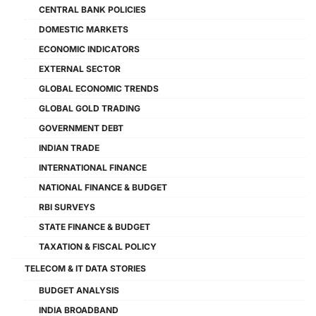
CENTRAL BANK POLICIES
DOMESTIC MARKETS
ECONOMIC INDICATORS
EXTERNAL SECTOR
GLOBAL ECONOMIC TRENDS
GLOBAL GOLD TRADING
GOVERNMENT DEBT
INDIAN TRADE
INTERNATIONAL FINANCE
NATIONAL FINANCE & BUDGET
RBI SURVEYS
STATE FINANCE & BUDGET
TAXATION & FISCAL POLICY
TELECOM & IT DATA STORIES
BUDGET ANALYSIS
INDIA BROADBAND