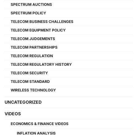
SPECTRUM AUCTIONS
SPECTRUM POLICY
TELECOM BUSINESS CHALLENGES
TELECOM EQUIPMENT POLICY
TELECOM JUDGEMENTS
TELECOM PARTNERSHIPS
TELECOM REGULATION
TELECOM REGULATORY HISTORY
TELECOM SECURITY
TELECOM STANDARD
WIRELESS TECHNOLOGY
UNCATEGORIZED
VIDEOS
ECONOMICS & FINANCE VIDEOS
INFLATION ANALYSIS