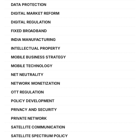
DATA PROTECTION
DIGITAL MARKET REFORM
DIGITAL REGULATION
FIXED BROADBAND
INDIA MANUFACTURING
INTELLECTUAL PROPERTY
MOBILE BUSINESS STRATEGY
MOBILE TECHNOLOGY
NET NEUTRALITY
NETWORK MONETIZATION
OTT REGULATION
POLICY DEVELOPMENT
PRIVACY AND SECURITY
PRIVATE NETWORK
SATELLITE COMMUNICATION
SATELLITE SPECTRUM POLICY