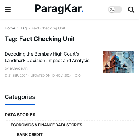
Home
Tag
Fact Checking Unit
Tag:
Fact Checking Unit
Decoding the Bombay High Court’s
Landmark Decision: Impact and Analysis
BY
PARAG KAR
21 SEP, 2024 - UPDATED ON 10 NOV, 2024
0
Categories
DATA STORIES
ECONOMICS & FINANCE DATA STORIES
BANK CREDIT