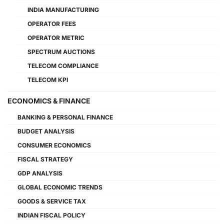
INDIA MANUFACTURING
OPERATOR FEES
OPERATOR METRIC
SPECTRUM AUCTIONS
TELECOM COMPLIANCE
TELECOM KPI
ECONOMICS & FINANCE
BANKING & PERSONAL FINANCE
BUDGET ANALYSIS
CONSUMER ECONOMICS
FISCAL STRATEGY
GDP ANALYSIS
GLOBAL ECONOMIC TRENDS
GOODS & SERVICE TAX
INDIAN FISCAL POLICY