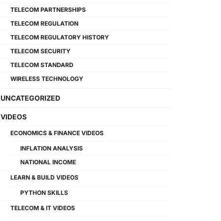
TELECOM PARTNERSHIPS
TELECOM REGULATION
TELECOM REGULATORY HISTORY
TELECOM SECURITY
TELECOM STANDARD
WIRELESS TECHNOLOGY
UNCATEGORIZED
VIDEOS
ECONOMICS & FINANCE VIDEOS
INFLATION ANALYSIS
NATIONAL INCOME
LEARN & BUILD VIDEOS
PYTHON SKILLS
TELECOM & IT VIDEOS