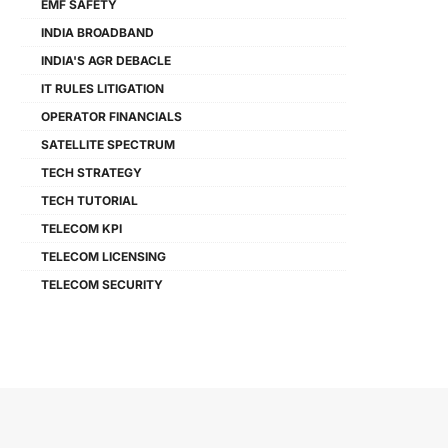
EMF SAFETY
INDIA BROADBAND
INDIA'S AGR DEBACLE
IT RULES LITIGATION
OPERATOR FINANCIALS
SATELLITE SPECTRUM
TECH STRATEGY
TECH TUTORIAL
TELECOM KPI
TELECOM LICENSING
TELECOM SECURITY