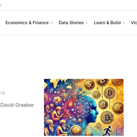
s
Economics & Finance
Data Stories
Learn & Build
Vi
0
y David Graeber