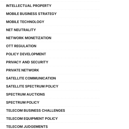
INTELLECTUAL PROPERTY
MOBILE BUSINESS STRATEGY
MOBILE TECHNOLOGY
NET NEUTRALITY
NETWORK MONETIZATION
OTT REGULATION
POLICY DEVELOPMENT
PRIVACY AND SECURITY
PRIVATE NETWORK
SATELLITE COMMUNICATION
SATELLITE SPECTRUM POLICY
SPECTRUM AUCTIONS
SPECTRUM POLICY
TELECOM BUSINESS CHALLENGES
TELECOM EQUIPMENT POLICY
TELECOM JUDGEMENTS