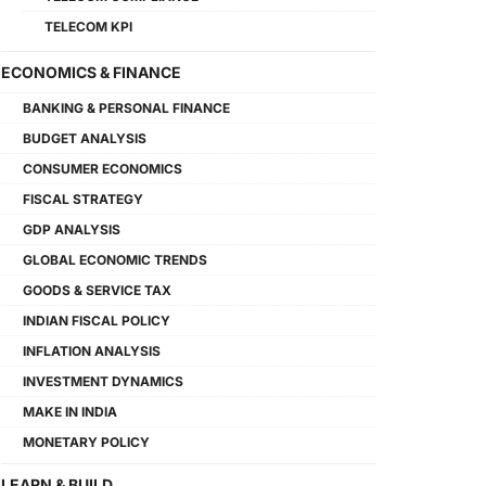
TELECOM KPI
ECONOMICS & FINANCE
BANKING & PERSONAL FINANCE
BUDGET ANALYSIS
CONSUMER ECONOMICS
FISCAL STRATEGY
GDP ANALYSIS
GLOBAL ECONOMIC TRENDS
GOODS & SERVICE TAX
INDIAN FISCAL POLICY
INFLATION ANALYSIS
INVESTMENT DYNAMICS
MAKE IN INDIA
MONETARY POLICY
LEARN & BUILD