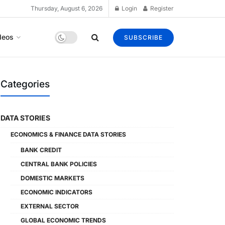
Thursday, August 6, 2026
Login
Register
deos
SUBSCRIBE
Categories
DATA STORIES
ECONOMICS & FINANCE DATA STORIES
BANK CREDIT
CENTRAL BANK POLICIES
DOMESTIC MARKETS
ECONOMIC INDICATORS
EXTERNAL SECTOR
GLOBAL ECONOMIC TRENDS