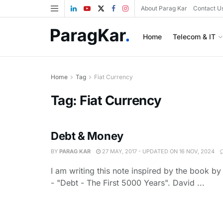
About Parag Kar
Contact U
Home
Telecom & IT
Home
Tag
Fiat Currency
Tag:
Fiat Currency
Debt & Money
BY
PARAG KAR
27 MAY, 2017 - UPDATED ON 16 NOV, 2024
I am writing this note inspired by the book b
- "Debt - The First 5000 Years". David ...