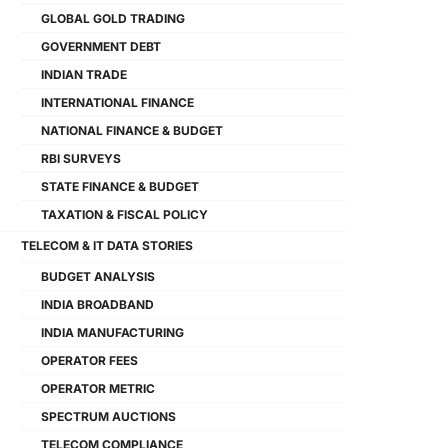
GLOBAL GOLD TRADING
GOVERNMENT DEBT
INDIAN TRADE
INTERNATIONAL FINANCE
NATIONAL FINANCE & BUDGET
RBI SURVEYS
STATE FINANCE & BUDGET
TAXATION & FISCAL POLICY
TELECOM & IT DATA STORIES
BUDGET ANALYSIS
INDIA BROADBAND
INDIA MANUFACTURING
OPERATOR FEES
OPERATOR METRIC
SPECTRUM AUCTIONS
TELECOM COMPLIANCE