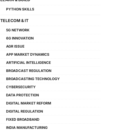
PYTHON SKILLS
TELECOM & IT
5G NETWORK
6G INNOVATION
AGR ISSUE
APP MARKET DYNAMICS
ARTIFICIAL INTELLIGENCE
BROADCAST REGULATION
BROADCASTING TECHNOLOGY
CYBERSECURITY
DATA PROTECTION
DIGITAL MARKET REFORM
DIGITAL REGULATION
FIXED BROADBAND
INDIA MANUFACTURING