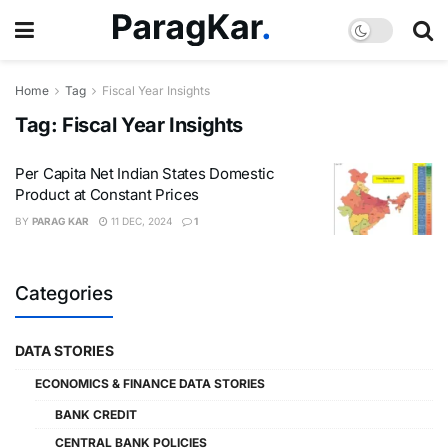
Home
Tag
Fiscal Year Insights
Tag:
Fiscal Year Insights
Per Capita Net Indian States Domestic
Product at Constant Prices
BY
PARAG KAR
11 DEC, 2024
1
Categories
DATA STORIES
ECONOMICS & FINANCE DATA STORIES
BANK CREDIT
CENTRAL BANK POLICIES