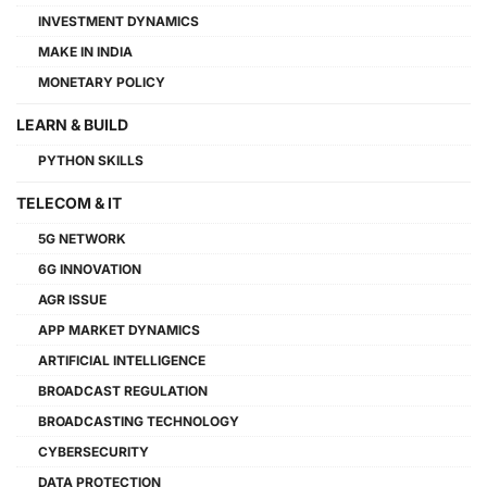
INVESTMENT DYNAMICS
MAKE IN INDIA
MONETARY POLICY
LEARN & BUILD
PYTHON SKILLS
TELECOM & IT
5G NETWORK
6G INNOVATION
AGR ISSUE
APP MARKET DYNAMICS
ARTIFICIAL INTELLIGENCE
BROADCAST REGULATION
BROADCASTING TECHNOLOGY
CYBERSECURITY
DATA PROTECTION