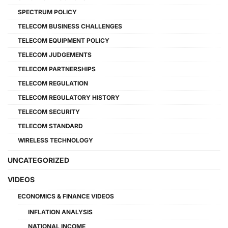
SPECTRUM POLICY
TELECOM BUSINESS CHALLENGES
TELECOM EQUIPMENT POLICY
TELECOM JUDGEMENTS
TELECOM PARTNERSHIPS
TELECOM REGULATION
TELECOM REGULATORY HISTORY
TELECOM SECURITY
TELECOM STANDARD
WIRELESS TECHNOLOGY
UNCATEGORIZED
VIDEOS
ECONOMICS & FINANCE VIDEOS
INFLATION ANALYSIS
NATIONAL INCOME