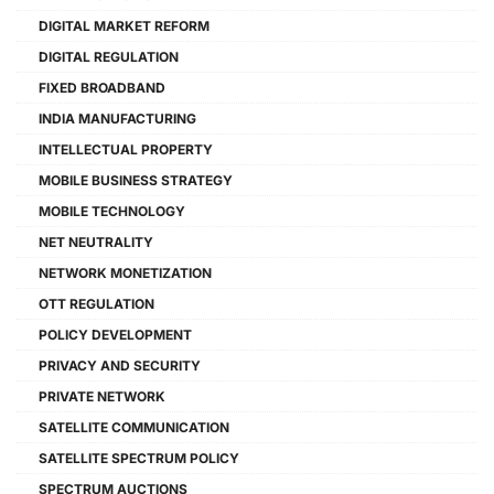
DIGITAL MARKET REFORM
DIGITAL REGULATION
FIXED BROADBAND
INDIA MANUFACTURING
INTELLECTUAL PROPERTY
MOBILE BUSINESS STRATEGY
MOBILE TECHNOLOGY
NET NEUTRALITY
NETWORK MONETIZATION
OTT REGULATION
POLICY DEVELOPMENT
PRIVACY AND SECURITY
PRIVATE NETWORK
SATELLITE COMMUNICATION
SATELLITE SPECTRUM POLICY
SPECTRUM AUCTIONS