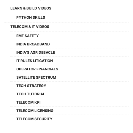
LEARN & BUILD VIDEOS
PYTHON SKILLS
TELECOM & IT VIDEOS
EMF SAFETY
INDIA BROADBAND
INDIA'S AGR DEBACLE
IT RULES LITIGATION
OPERATOR FINANCIALS
SATELLITE SPECTRUM
TECH STRATEGY
TECH TUTORIAL
TELECOM KPI
TELECOM LICENSING
TELECOM SECURITY