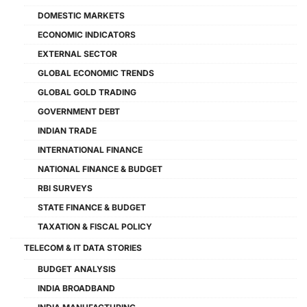
DOMESTIC MARKETS
ECONOMIC INDICATORS
EXTERNAL SECTOR
GLOBAL ECONOMIC TRENDS
GLOBAL GOLD TRADING
GOVERNMENT DEBT
INDIAN TRADE
INTERNATIONAL FINANCE
NATIONAL FINANCE & BUDGET
RBI SURVEYS
STATE FINANCE & BUDGET
TAXATION & FISCAL POLICY
TELECOM & IT DATA STORIES
BUDGET ANALYSIS
INDIA BROADBAND