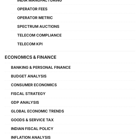
INDIA MANUFACTURING
OPERATOR FEES
OPERATOR METRIC
SPECTRUM AUCTIONS
TELECOM COMPLIANCE
TELECOM KPI
ECONOMICS & FINANCE
BANKING & PERSONAL FINANCE
BUDGET ANALYSIS
CONSUMER ECONOMICS
FISCAL STRATEGY
GDP ANALYSIS
GLOBAL ECONOMIC TRENDS
GOODS & SERVICE TAX
INDIAN FISCAL POLICY
INFLATION ANALYSIS