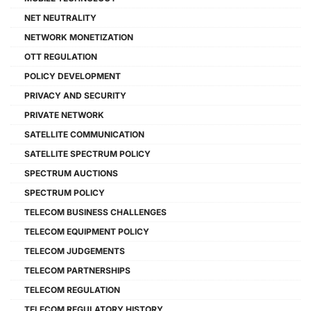
NET NEUTRALITY
NETWORK MONETIZATION
OTT REGULATION
POLICY DEVELOPMENT
PRIVACY AND SECURITY
PRIVATE NETWORK
SATELLITE COMMUNICATION
SATELLITE SPECTRUM POLICY
SPECTRUM AUCTIONS
SPECTRUM POLICY
TELECOM BUSINESS CHALLENGES
TELECOM EQUIPMENT POLICY
TELECOM JUDGEMENTS
TELECOM PARTNERSHIPS
TELECOM REGULATION
TELECOM REGULATORY HISTORY