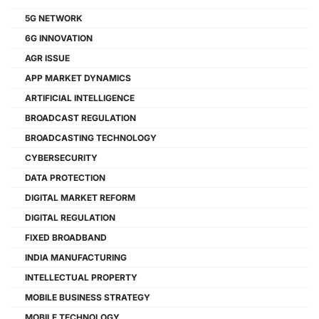
5G NETWORK
6G INNOVATION
AGR ISSUE
APP MARKET DYNAMICS
ARTIFICIAL INTELLIGENCE
BROADCAST REGULATION
BROADCASTING TECHNOLOGY
CYBERSECURITY
DATA PROTECTION
DIGITAL MARKET REFORM
DIGITAL REGULATION
FIXED BROADBAND
INDIA MANUFACTURING
INTELLECTUAL PROPERTY
MOBILE BUSINESS STRATEGY
MOBILE TECHNOLOGY