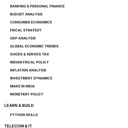
BANKING & PERSONAL FINANCE
BUDGET ANALYSIS
CONSUMER ECONOMICS
FISCAL STRATEGY
GDP ANALYSIS
GLOBAL ECONOMIC TRENDS
GOODS & SERVICE TAX
INDIAN FISCAL POLICY
INFLATION ANALYSIS
INVESTMENT DYNAMICS
MAKE IN INDIA
MONETARY POLICY
LEARN & BUILD
PYTHON SKILLS
TELECOM & IT