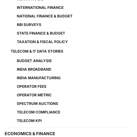
INTERNATIONAL FINANCE
NATIONAL FINANCE & BUDGET
RBI SURVEYS
STATE FINANCE & BUDGET
TAXATION & FISCAL POLICY
TELECOM & IT DATA STORIES
BUDGET ANALYSIS
INDIA BROADBAND
INDIA MANUFACTURING
OPERATOR FEES
OPERATOR METRIC
SPECTRUM AUCTIONS
TELECOM COMPLIANCE
TELECOM KPI
ECONOMICS & FINANCE