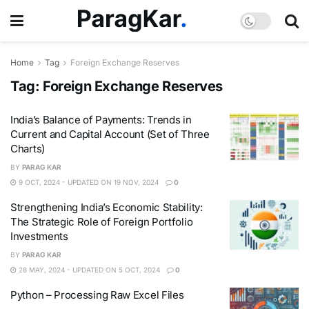
Home
Tag
Foreign Exchange Reserves
Tag:
Foreign Exchange Reserves
India’s Balance of Payments: Trends in
Current and Capital Account (Set of Three
Charts)
BY
PARAG KAR
9 OCT, 2024 - UPDATED ON 19 NOV, 2024
0
Strengthening India’s Economic Stability:
The Strategic Role of Foreign Portfolio
Investments
BY
PARAG KAR
28 MAY, 2024 - UPDATED ON 5 OCT, 2024
0
Python – Processing Raw Excel Files