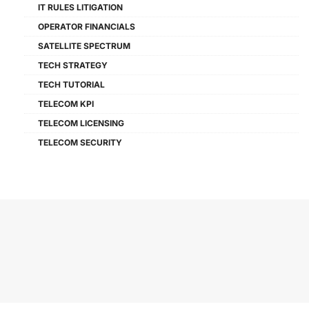
IT RULES LITIGATION
OPERATOR FINANCIALS
SATELLITE SPECTRUM
TECH STRATEGY
TECH TUTORIAL
TELECOM KPI
TELECOM LICENSING
TELECOM SECURITY