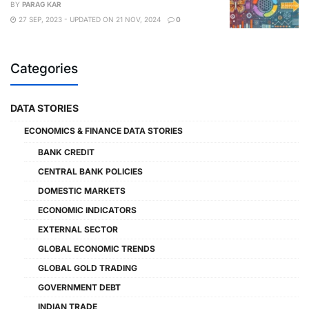
BY
PARAG KAR
27 SEP, 2023 - UPDATED ON 21 NOV, 2024
0
Categories
DATA STORIES
ECONOMICS & FINANCE DATA STORIES
BANK CREDIT
CENTRAL BANK POLICIES
DOMESTIC MARKETS
ECONOMIC INDICATORS
EXTERNAL SECTOR
GLOBAL ECONOMIC TRENDS
GLOBAL GOLD TRADING
GOVERNMENT DEBT
INDIAN TRADE