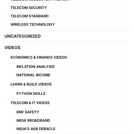
TELECOM SECURITY
TELECOM STANDARD
WIRELESS TECHNOLOGY
UNCATEGORIZED
VIDEOS
ECONOMICS & FINANCE VIDEOS
INFLATION ANALYSIS
NATIONAL INCOME
LEARN & BUILD VIDEOS
PYTHON SKILLS
TELECOM & IT VIDEOS
EMF SAFETY
INDIA BROADBAND
INDIA'S AGR DEBACLE