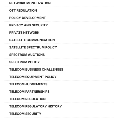
NETWORK MONETIZATION
OTT REGULATION
POLICY DEVELOPMENT
PRIVACY AND SECURITY
PRIVATE NETWORK
SATELLITE COMMUNICATION
SATELLITE SPECTRUM POLICY
SPECTRUM AUCTIONS
SPECTRUM POLICY
TELECOM BUSINESS CHALLENGES
TELECOM EQUIPMENT POLICY
TELECOM JUDGEMENTS
TELECOM PARTNERSHIPS
TELECOM REGULATION
TELECOM REGULATORY HISTORY
TELECOM SECURITY