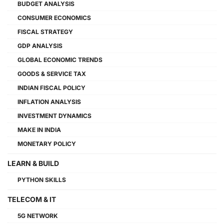
BUDGET ANALYSIS
CONSUMER ECONOMICS
FISCAL STRATEGY
GDP ANALYSIS
GLOBAL ECONOMIC TRENDS
GOODS & SERVICE TAX
INDIAN FISCAL POLICY
INFLATION ANALYSIS
INVESTMENT DYNAMICS
MAKE IN INDIA
MONETARY POLICY
LEARN & BUILD
PYTHON SKILLS
TELECOM & IT
5G NETWORK