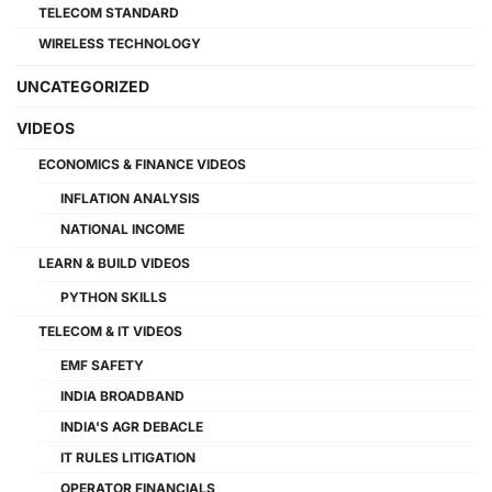
TELECOM STANDARD
WIRELESS TECHNOLOGY
UNCATEGORIZED
VIDEOS
ECONOMICS & FINANCE VIDEOS
INFLATION ANALYSIS
NATIONAL INCOME
LEARN & BUILD VIDEOS
PYTHON SKILLS
TELECOM & IT VIDEOS
EMF SAFETY
INDIA BROADBAND
INDIA'S AGR DEBACLE
IT RULES LITIGATION
OPERATOR FINANCIALS