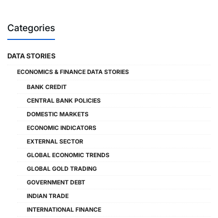
Categories
DATA STORIES
ECONOMICS & FINANCE DATA STORIES
BANK CREDIT
CENTRAL BANK POLICIES
DOMESTIC MARKETS
ECONOMIC INDICATORS
EXTERNAL SECTOR
GLOBAL ECONOMIC TRENDS
GLOBAL GOLD TRADING
GOVERNMENT DEBT
INDIAN TRADE
INTERNATIONAL FINANCE