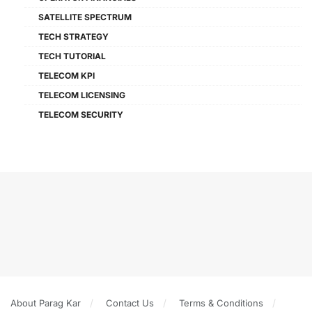
SATELLITE SPECTRUM
TECH STRATEGY
TECH TUTORIAL
TELECOM KPI
TELECOM LICENSING
TELECOM SECURITY
About Parag Kar
Contact Us
Terms & Conditions