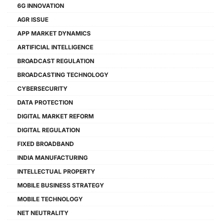
6G INNOVATION
AGR ISSUE
APP MARKET DYNAMICS
ARTIFICIAL INTELLIGENCE
BROADCAST REGULATION
BROADCASTING TECHNOLOGY
CYBERSECURITY
DATA PROTECTION
DIGITAL MARKET REFORM
DIGITAL REGULATION
FIXED BROADBAND
INDIA MANUFACTURING
INTELLECTUAL PROPERTY
MOBILE BUSINESS STRATEGY
MOBILE TECHNOLOGY
NET NEUTRALITY