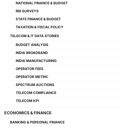
NATIONAL FINANCE & BUDGET
RBI SURVEYS
STATE FINANCE & BUDGET
TAXATION & FISCAL POLICY
TELECOM & IT DATA STORIES
BUDGET ANALYSIS
INDIA BROADBAND
INDIA MANUFACTURING
OPERATOR FEES
OPERATOR METRIC
SPECTRUM AUCTIONS
TELECOM COMPLIANCE
TELECOM KPI
ECONOMICS & FINANCE
BANKING & PERSONAL FINANCE