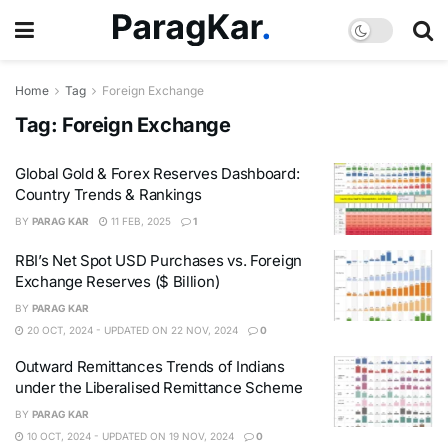
Home
Tag
Foreign Exchange
Tag:
Foreign Exchange
Global Gold & Forex Reserves Dashboard:
Country Trends & Rankings
BY
PARAG KAR
11 FEB, 2025
1
RBI’s Net Spot USD Purchases vs. Foreign
Exchange Reserves ($ Billion)
BY
PARAG KAR
20 OCT, 2024 - UPDATED ON 22 NOV, 2024
0
Outward Remittances Trends of Indians
under the Liberalised Remittance Scheme
BY
PARAG KAR
10 OCT, 2024 - UPDATED ON 19 NOV, 2024
0