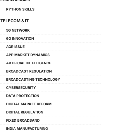
PYTHON SKILLS
TELECOM & IT
5G NETWORK
6G INNOVATION
AGR ISSUE
APP MARKET DYNAMICS
ARTIFICIAL INTELLIGENCE
BROADCAST REGULATION
BROADCASTING TECHNOLOGY
CYBERSECURITY
DATA PROTECTION
DIGITAL MARKET REFORM
DIGITAL REGULATION
FIXED BROADBAND
INDIA MANUFACTURING