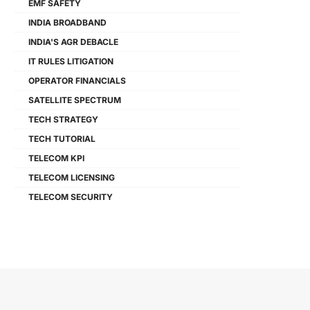
EMF SAFETY
INDIA BROADBAND
INDIA'S AGR DEBACLE
IT RULES LITIGATION
OPERATOR FINANCIALS
SATELLITE SPECTRUM
TECH STRATEGY
TECH TUTORIAL
TELECOM KPI
TELECOM LICENSING
TELECOM SECURITY