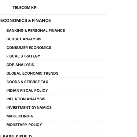
TELECOM KPI
ECONOMICS & FINANCE
BANKING & PERSONAL FINANCE
BUDGET ANALYSIS
CONSUMER ECONOMICS
FISCAL STRATEGY
GDP ANALYSIS
GLOBAL ECONOMIC TRENDS
GOODS & SERVICE TAX
INDIAN FISCAL POLICY
INFLATION ANALYSIS
INVESTMENT DYNAMICS
MAKE IN INDIA
MONETARY POLICY
LEARN & BUILD