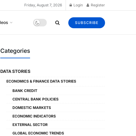
Friday, August 7, 2026
Login
Register
deos
SUBSCRIBE
Categories
DATA STORIES
ECONOMICS & FINANCE DATA STORIES
BANK CREDIT
CENTRAL BANK POLICIES
DOMESTIC MARKETS
ECONOMIC INDICATORS
EXTERNAL SECTOR
GLOBAL ECONOMIC TRENDS