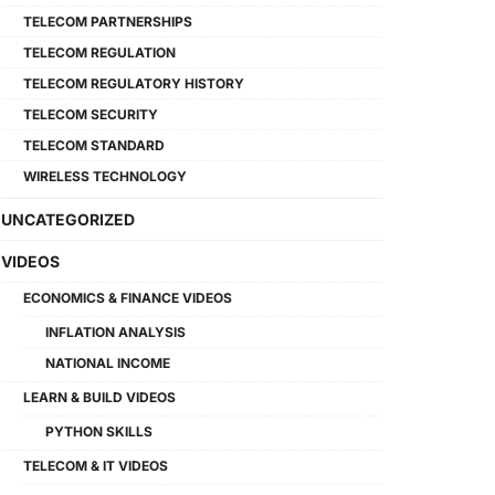
TELECOM PARTNERSHIPS
TELECOM REGULATION
TELECOM REGULATORY HISTORY
TELECOM SECURITY
TELECOM STANDARD
WIRELESS TECHNOLOGY
UNCATEGORIZED
VIDEOS
ECONOMICS & FINANCE VIDEOS
INFLATION ANALYSIS
NATIONAL INCOME
LEARN & BUILD VIDEOS
PYTHON SKILLS
TELECOM & IT VIDEOS