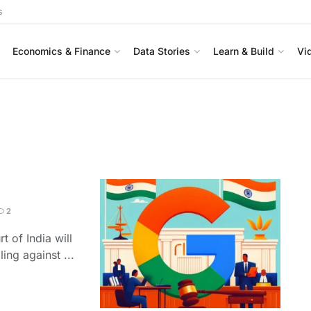
s
Economics & Finance
Data Stories
Learn & Build
Vi
2
t of India will
ing against ...