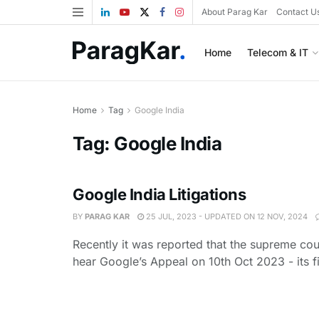
About Parag Kar
Contact U
Home
Telecom & IT
Home
Tag
Google India
Tag:
Google India
Google India Litigations
BY
PARAG KAR
25 JUL, 2023 - UPDATED ON 12 NOV, 2024
Recently it was reported that the supreme cour
hear Google’s Appeal on 10th Oct 2023 - its fil