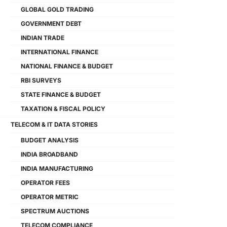
GLOBAL GOLD TRADING
GOVERNMENT DEBT
INDIAN TRADE
INTERNATIONAL FINANCE
NATIONAL FINANCE & BUDGET
RBI SURVEYS
STATE FINANCE & BUDGET
TAXATION & FISCAL POLICY
TELECOM & IT DATA STORIES
BUDGET ANALYSIS
INDIA BROADBAND
INDIA MANUFACTURING
OPERATOR FEES
OPERATOR METRIC
SPECTRUM AUCTIONS
TELECOM COMPLIANCE