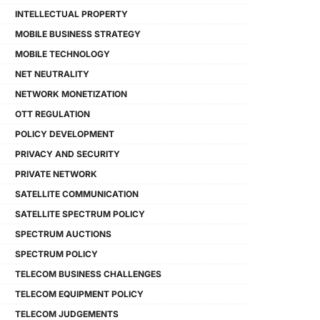
INTELLECTUAL PROPERTY
MOBILE BUSINESS STRATEGY
MOBILE TECHNOLOGY
NET NEUTRALITY
NETWORK MONETIZATION
OTT REGULATION
POLICY DEVELOPMENT
PRIVACY AND SECURITY
PRIVATE NETWORK
SATELLITE COMMUNICATION
SATELLITE SPECTRUM POLICY
SPECTRUM AUCTIONS
SPECTRUM POLICY
TELECOM BUSINESS CHALLENGES
TELECOM EQUIPMENT POLICY
TELECOM JUDGEMENTS