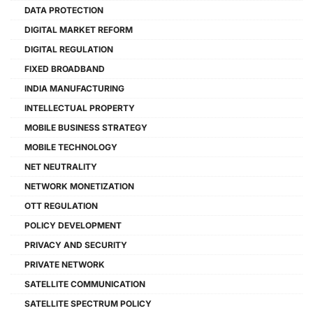
DATA PROTECTION
DIGITAL MARKET REFORM
DIGITAL REGULATION
FIXED BROADBAND
INDIA MANUFACTURING
INTELLECTUAL PROPERTY
MOBILE BUSINESS STRATEGY
MOBILE TECHNOLOGY
NET NEUTRALITY
NETWORK MONETIZATION
OTT REGULATION
POLICY DEVELOPMENT
PRIVACY AND SECURITY
PRIVATE NETWORK
SATELLITE COMMUNICATION
SATELLITE SPECTRUM POLICY