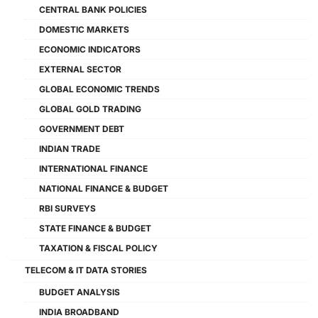
CENTRAL BANK POLICIES
DOMESTIC MARKETS
ECONOMIC INDICATORS
EXTERNAL SECTOR
GLOBAL ECONOMIC TRENDS
GLOBAL GOLD TRADING
GOVERNMENT DEBT
INDIAN TRADE
INTERNATIONAL FINANCE
NATIONAL FINANCE & BUDGET
RBI SURVEYS
STATE FINANCE & BUDGET
TAXATION & FISCAL POLICY
TELECOM & IT DATA STORIES
BUDGET ANALYSIS
INDIA BROADBAND