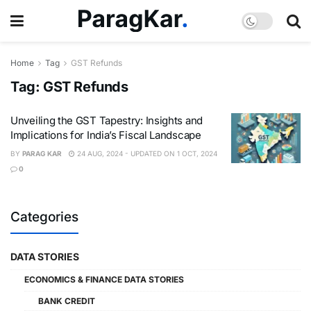
Home
Tag
GST Refunds
Tag:
GST Refunds
Unveiling the GST Tapestry: Insights and
Implications for India’s Fiscal Landscape
BY
PARAG KAR
24 AUG, 2024 - UPDATED ON 1 OCT, 2024
0
Categories
DATA STORIES
ECONOMICS & FINANCE DATA STORIES
BANK CREDIT