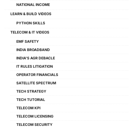
NATIONAL INCOME
LEARN & BUILD VIDEOS
PYTHON SKILLS
TELECOM & IT VIDEOS
EMF SAFETY
INDIA BROADBAND
INDIA'S AGR DEBACLE
IT RULES LITIGATION
OPERATOR FINANCIALS
SATELLITE SPECTRUM
TECH STRATEGY
TECH TUTORIAL
TELECOM KPI
TELECOM LICENSING
TELECOM SECURITY