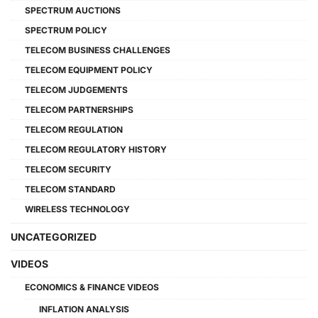
SPECTRUM AUCTIONS
SPECTRUM POLICY
TELECOM BUSINESS CHALLENGES
TELECOM EQUIPMENT POLICY
TELECOM JUDGEMENTS
TELECOM PARTNERSHIPS
TELECOM REGULATION
TELECOM REGULATORY HISTORY
TELECOM SECURITY
TELECOM STANDARD
WIRELESS TECHNOLOGY
UNCATEGORIZED
VIDEOS
ECONOMICS & FINANCE VIDEOS
INFLATION ANALYSIS