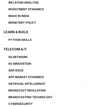
INFLATION ANALYSIS
INVESTMENT DYNAMICS
MAKE IN INDIA
MONETARY POLICY
LEARN & BUILD
PYTHON SKILLS
TELECOM & IT
5G NETWORK
6G INNOVATION
AGR ISSUE
APP MARKET DYNAMICS
ARTIFICIAL INTELLIGENCE
BROADCAST REGULATION
BROADCASTING TECHNOLOGY
CYBERSECURITY