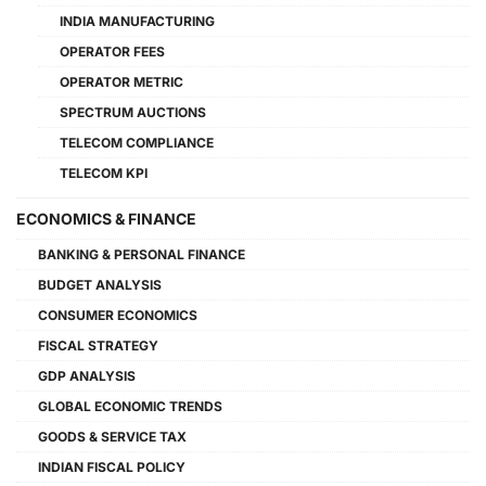
INDIA MANUFACTURING
OPERATOR FEES
OPERATOR METRIC
SPECTRUM AUCTIONS
TELECOM COMPLIANCE
TELECOM KPI
ECONOMICS & FINANCE
BANKING & PERSONAL FINANCE
BUDGET ANALYSIS
CONSUMER ECONOMICS
FISCAL STRATEGY
GDP ANALYSIS
GLOBAL ECONOMIC TRENDS
GOODS & SERVICE TAX
INDIAN FISCAL POLICY