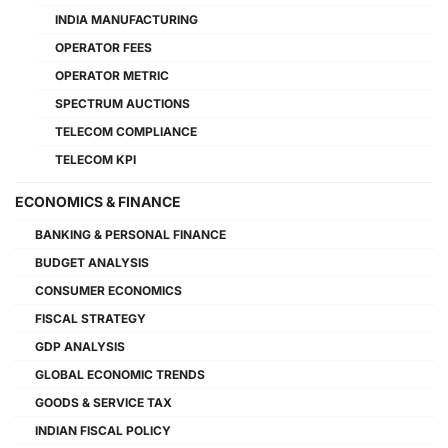
INDIA MANUFACTURING
OPERATOR FEES
OPERATOR METRIC
SPECTRUM AUCTIONS
TELECOM COMPLIANCE
TELECOM KPI
ECONOMICS & FINANCE
BANKING & PERSONAL FINANCE
BUDGET ANALYSIS
CONSUMER ECONOMICS
FISCAL STRATEGY
GDP ANALYSIS
GLOBAL ECONOMIC TRENDS
GOODS & SERVICE TAX
INDIAN FISCAL POLICY