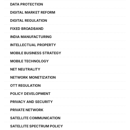
DATA PROTECTION
DIGITAL MARKET REFORM
DIGITAL REGULATION
FIXED BROADBAND
INDIA MANUFACTURING
INTELLECTUAL PROPERTY
MOBILE BUSINESS STRATEGY
MOBILE TECHNOLOGY
NET NEUTRALITY
NETWORK MONETIZATION
OTT REGULATION
POLICY DEVELOPMENT
PRIVACY AND SECURITY
PRIVATE NETWORK
SATELLITE COMMUNICATION
SATELLITE SPECTRUM POLICY