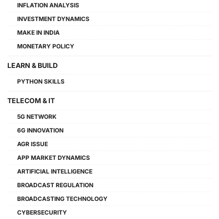
INFLATION ANALYSIS
INVESTMENT DYNAMICS
MAKE IN INDIA
MONETARY POLICY
LEARN & BUILD
PYTHON SKILLS
TELECOM & IT
5G NETWORK
6G INNOVATION
AGR ISSUE
APP MARKET DYNAMICS
ARTIFICIAL INTELLIGENCE
BROADCAST REGULATION
BROADCASTING TECHNOLOGY
CYBERSECURITY