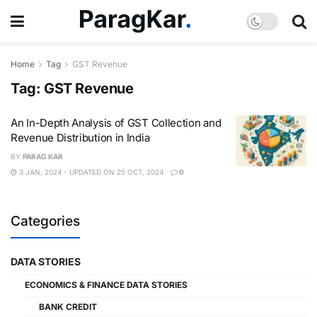
Home
Tag
GST Revenue
Tag:
GST Revenue
An In-Depth Analysis of GST Collection and
Revenue Distribution in India
BY
PARAG KAR
3 JAN, 2024 - UPDATED ON 25 OCT, 2024
0
Categories
DATA STORIES
ECONOMICS & FINANCE DATA STORIES
BANK CREDIT