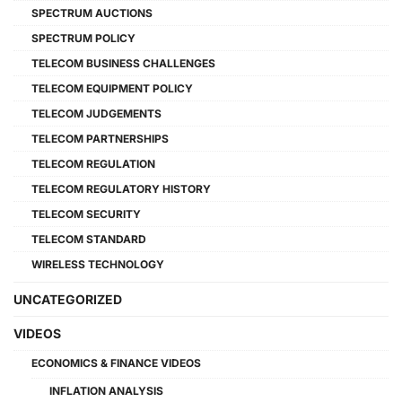
SPECTRUM AUCTIONS
SPECTRUM POLICY
TELECOM BUSINESS CHALLENGES
TELECOM EQUIPMENT POLICY
TELECOM JUDGEMENTS
TELECOM PARTNERSHIPS
TELECOM REGULATION
TELECOM REGULATORY HISTORY
TELECOM SECURITY
TELECOM STANDARD
WIRELESS TECHNOLOGY
UNCATEGORIZED
VIDEOS
ECONOMICS & FINANCE VIDEOS
INFLATION ANALYSIS