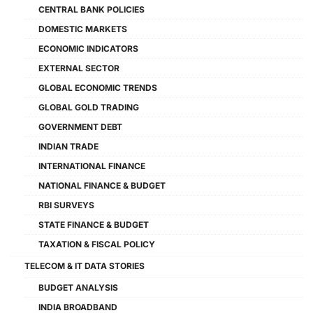
CENTRAL BANK POLICIES
DOMESTIC MARKETS
ECONOMIC INDICATORS
EXTERNAL SECTOR
GLOBAL ECONOMIC TRENDS
GLOBAL GOLD TRADING
GOVERNMENT DEBT
INDIAN TRADE
INTERNATIONAL FINANCE
NATIONAL FINANCE & BUDGET
RBI SURVEYS
STATE FINANCE & BUDGET
TAXATION & FISCAL POLICY
TELECOM & IT DATA STORIES
BUDGET ANALYSIS
INDIA BROADBAND