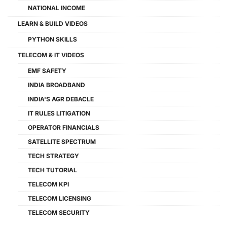
NATIONAL INCOME
LEARN & BUILD VIDEOS
PYTHON SKILLS
TELECOM & IT VIDEOS
EMF SAFETY
INDIA BROADBAND
INDIA'S AGR DEBACLE
IT RULES LITIGATION
OPERATOR FINANCIALS
SATELLITE SPECTRUM
TECH STRATEGY
TECH TUTORIAL
TELECOM KPI
TELECOM LICENSING
TELECOM SECURITY